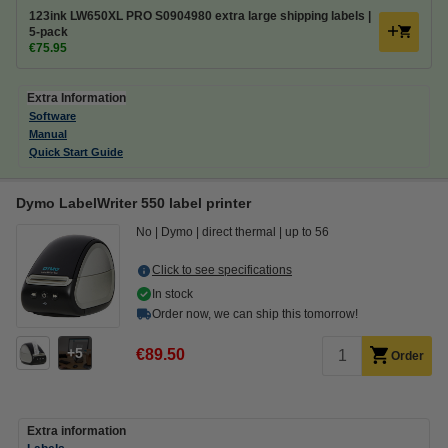
123ink LW650XL PRO S0904980 extra large shipping labels |
5-pack
€75.95
Extra Information
Software
Manual
Quick Start Guide
Dymo LabelWriter 550 label printer
No
Dymo
direct thermal
up to 56
Click to see specifications
In stock
Order now, we can ship this tomorrow!
5
€89.50
Order
Extra information