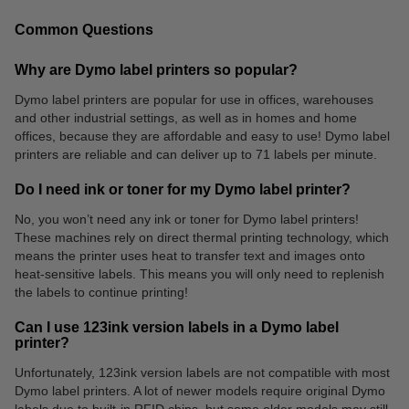
Common Questions
Why are Dymo label printers so popular?
Dymo label printers are popular for use in offices, warehouses
and other industrial settings, as well as in homes and home
Folders
Markers
offices, because they are affordable and easy to use! Dymo label
printers are reliable and can deliver up to 71 labels per minute.
Do I need ink or toner for my Dymo label printer?
No, you won’t need any ink or toner for Dymo label printers!
These machines rely on direct thermal printing technology, which
means the printer uses heat to transfer text and images onto
heat-sensitive labels. This means you will only need to replenish
the labels to continue printing!
Can I use 123ink version labels in a Dymo label
printer?
Unfortunately, 123ink version labels are not compatible with most
Dymo label printers. A lot of newer models require original Dymo