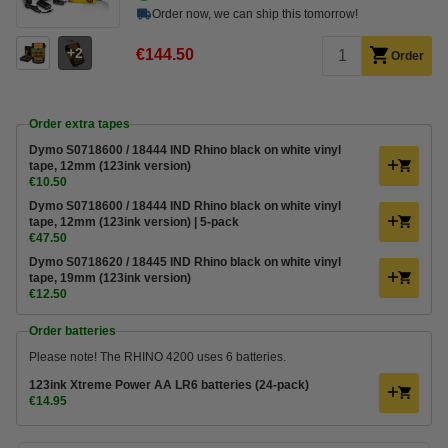
Order now, we can ship this tomorrow!
2
€144.50
Order
Order extra tapes
Dymo S0718600 / 18444 IND Rhino black on white vinyl
tape, 12mm (123ink version)
€10.50
Dymo S0718600 / 18444 IND Rhino black on white vinyl
tape, 12mm (123ink version) | 5-pack
€47.50
Dymo S0718620 / 18445 IND Rhino black on white vinyl
tape, 19mm (123ink version)
€12.50
Order batteries
Please note! The RHINO 4200 uses 6 batteries.
123ink Xtreme Power AA LR6 batteries (24-pack)
€14.95