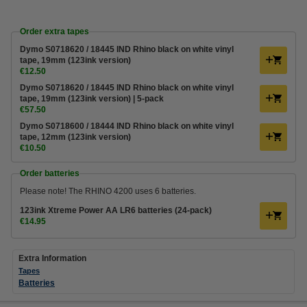
Order extra tapes
Dymo S0718620 / 18445 IND Rhino black on white vinyl
tape, 19mm (123ink version)
€12.50
Dymo S0718620 / 18445 IND Rhino black on white vinyl
tape, 19mm (123ink version) | 5-pack
€57.50
Dymo S0718600 / 18444 IND Rhino black on white vinyl
tape, 12mm (123ink version)
€10.50
Order batteries
Please note! The RHINO 4200 uses 6 batteries.
123ink Xtreme Power AA LR6 batteries (24-pack)
€14.95
Extra Information
Tapes
Batteries