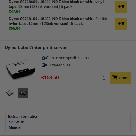
Dymo S0718600 / 18444 IND Rhino black on white vinyl
tape, 12mm (123ink version) | 5-pack
€47.50
Dymo S0718100 / 18488 IND Rhino black on white flexible
nylon tape, 12mm (123ink version) | 5-pack
€55.00
Dymo LabelWriter print server
Click to see specifications
EU warehouse
€153.50
Order
1
Extra Information
Software
Manual