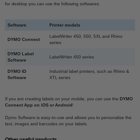
for desktop you can use the following softwares:
Software
Printer models
LabelWriter 450, 550, 5XL and Rhino
DYMO Connect
series
DYMO Label
LabelWriter 450 series
Software
DYMO ID
Industrial label printers, such as Rhino &
Software
XTL series
If you are creating labels on your mobile, you can use the
DYMO
Connect App on iOS or Android
!
Dymo Software is easy-to-use and allows you to personalise the
text, images and barcodes on your labels.
Other useful products