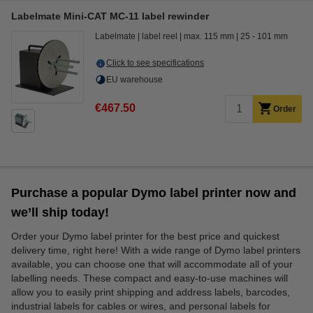
Labelmate Mini-CAT MC-11 label rewinder
Labelmate
label reel
max. 115 mm
25 - 101 mm
Click to see specifications
EU warehouse
€467.50
Order
Purchase a popular Dymo label printer now and
we’ll ship today!
Order your Dymo label printer for the best price and quickest
delivery time, right here! With a wide range of Dymo label printers
available, you can choose one that will accommodate all of your
labelling needs. These compact and easy-to-use machines will
allow you to easily print shipping and address labels, barcodes,
industrial labels for cables or wires, and personal labels for