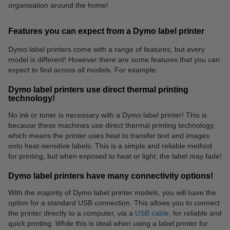
organisation around the home!
Features you can expect from a Dymo label printer
Dymo label printers come with a range of features, but every
model is different! However there are some features that you can
expect to find across all models. For example:
Dymo label printers use direct thermal printing
technology!
No ink or toner is necessary with a Dymo label printer! This is
because these machines use direct thermal printing technology,
which means the printer uses heat to transfer text and images
onto heat-sensitive labels. This is a simple and reliable method
for printing, but when exposed to heat or light, the label may fade!
Dymo label printers have many connectivity options!
With the majority of Dymo label printer models, you will have the
option for a standard USB connection. This allows you to connect
the printer directly to a computer, via a
USB cable
, for reliable and
quick printing. While this is ideal when using a label printer for