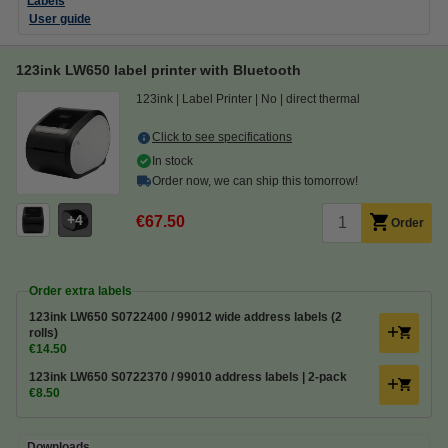
Labels
User guide
123ink LW650 label printer with Bluetooth
123ink
Label Printer
No
direct thermal
Click to see specifications
In stock
Order now, we can ship this tomorrow!
4
€67.50
Order
Order extra labels
123ink LW650 S0722400 / 99012 wide address labels (2
rolls)
€14.50
123ink LW650 S0722370 / 99010 address labels | 2-pack
€8.50
Downloads