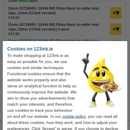
Order extra tapes
Dymo S0718600 / 18444 IND Rhino black on white vinyl
tape, 12mm (123ink version)
€10.50
Dymo S0718600 / 18444 IND Rhino black on white vinyl
tape, 12mm (123ink version) | 5-pack
€47.50
Dymo S0718620 / 18445 IND Rhino black on white vinyl
tape, 19mm (123ink version)
Cookies on 123ink.ie
€12.50
To make shopping at 123ink.ie as
Order batteries
easy as possible for you, we use
cookies and similar techniques.
Please note! The RHINO 5200 uses 6 batteries.
Functional cookies ensure that the
123ink Xtreme Power AA LR6 batteries (24-pack)
website works properly and also
€14.95
serve an analytical function to help us
continuously improve the website. We
Extra Information
aim to show you advertisements that
Labels
match your interests, and therefore,
User guide
use cookies to track your behaviour
Support
on and off our website. In our
cookie policy
, you can read all
about these cookies, how they work, and how to adjust your
Dymo LabelWriter 450 Twin Turbo label printer
preferences. Click 'Accept' to agree. If you choose to decline,