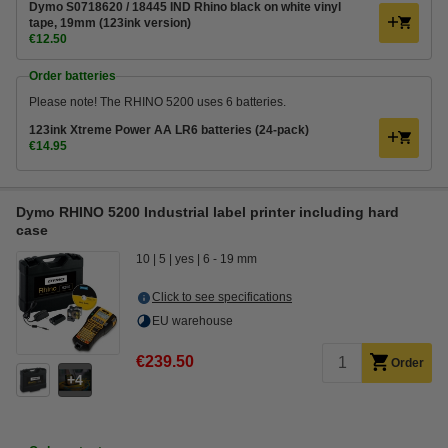
Dymo S0718620 / 18445 IND Rhino black on white vinyl
tape, 19mm (123ink version)
€12.50
Order batteries
Please note! The RHINO 5200 uses 6 batteries.
123ink Xtreme Power AA LR6 batteries (24-pack)
€14.95
Dymo RHINO 5200 Industrial label printer including hard
case
10
5
yes
6 - 19 mm
Click to see specifications
EU warehouse
€239.50
Order
4