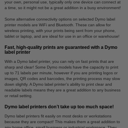
your own, personal use, typically only one device can connect at
a time, so it might not be a great addition in a busy environment!
Some alternative connectivity options on selected Dymo label
printer models are WiFi and Bluetooth. These can allow for
wireless printing, with your prints being sent from your phone,
tablet or laptop, and are ideal for use in an office or warehouse!
Fast, high-quality prints are guaranteed with a Dymo
label printer
With a Dymo label printer, you can rely on fast prints that are
sharp and clear! Some Dymo models have the capacity to print
up to 71 labels per minute, however if you are printing logos or
images, QR codes and barcodes, the printing process may slow
down slightly. A Dymo label printer's ability to print clear and
readable labels means they are a great addition to any business
or retail setting.
Dymo label printers don’t take up too much space!
Dymo label printers fit easily on most desks or workstations
because they are compact! This makes them a great addition to
any home office, small business or industrial workspace. They