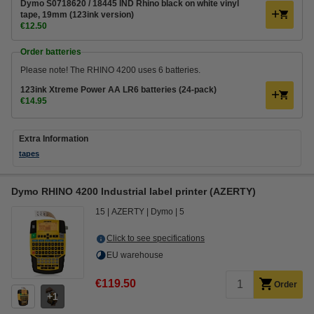
Dymo S0718620 / 18445 IND Rhino black on white vinyl
tape, 19mm (123ink version)
€12.50
Order batteries
Please note! The RHINO 4200 uses 6 batteries.
123ink Xtreme Power AA LR6 batteries (24-pack)
€14.95
Extra Information
tapes
Dymo RHINO 4200 Industrial label printer (AZERTY)
15
AZERTY
Dymo
5
Click to see specifications
EU warehouse
€119.50
Order
1