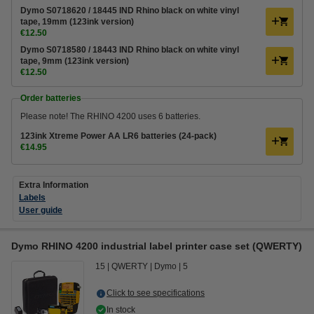
Dymo S0718620 / 18445 IND Rhino black on white vinyl
tape, 19mm (123ink version)
€12.50
Dymo S0718580 / 18443 IND Rhino black on white vinyl
tape, 9mm (123ink version)
€12.50
Order batteries
Please note! The RHINO 4200 uses 6 batteries.
123ink Xtreme Power AA LR6 batteries (24-pack)
€14.95
Extra Information
Labels
User guide
Dymo RHINO 4200 industrial label printer case set (QWERTY)
15
QWERTY
Dymo
5
Click to see specifications
In stock