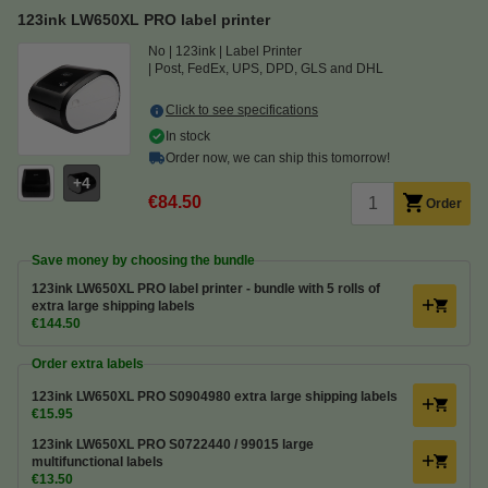
123ink LW650XL PRO label printer
No
123ink
Label Printer
Post, FedEx, UPS, DPD, GLS and DHL
Click to see specifications
In stock
Order now, we can ship this tomorrow!
4
€84.50
Order
Save money by choosing the bundle
123ink LW650XL PRO label printer - bundle with 5 rolls of
extra large shipping labels
€144.50
Order extra labels
123ink LW650XL PRO S0904980 extra large shipping labels
€15.95
123ink LW650XL PRO S0722440 / 99015 large
multifunctional labels
€13.50