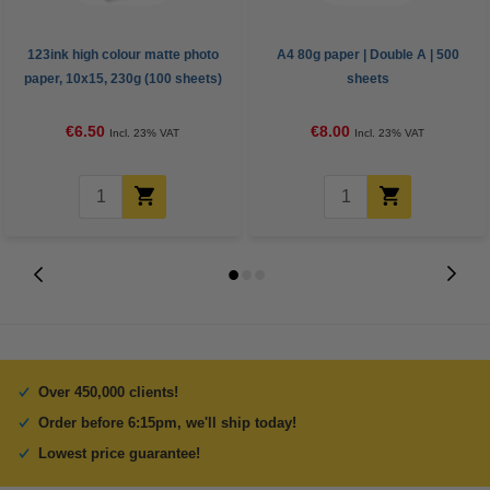
123ink high colour matte photo
A4 80g paper | Double A | 500
paper, 10x15, 230g (100 sheets)
sheets
€6.50
€8.00
Incl. 23% VAT
Incl. 23% VAT
Over 450,000 clients!
Order before 6:15pm, we'll ship today!
Lowest price guarantee!