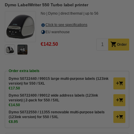
Dymo LabelWriter 550 Turbo label printer
No
Dymo
direct thermal
up to 56
Click to see specifications
EU warehouse
€142.50
Order
4
Order extra labels
Dymo S0722440 / 99015 large multi-purpose labels (123ink
version) for 550 / 5XL
€17.50
Dymo S0722400 / 99012 wide address labels (123ink
version) | 2-pack for 550 / 5XL
€14.50
Dymo S0722550 / 11355 removable multi-purpose labels
(123ink version) for 550 / 5XL
€8.95