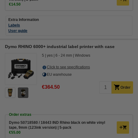
€14.50
Extra Information
Labels
User guide
Dymo RHINO 6000+ industrial label printer with case
5
yes
6 - 24 mm
Windows
Click to see specifications
EU warehouse
€364.50
Order
6
Order extras
Dymo S0718580 / 18443 IND Rhino black on white vinyl
tape, 9mm (123ink version) | 5-pack
€55.00