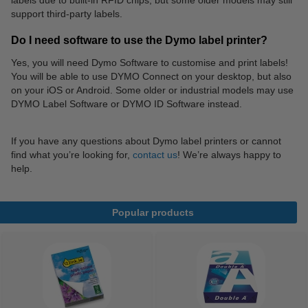
labels due to built-in RFID chips, but some older models may still
support third-party labels.
Do I need software to use the Dymo label printer?
Yes, you will need Dymo Software to customise and print labels!
You will be able to use DYMO Connect on your desktop, but also
on your iOS or Android. Some older or industrial models may use
DYMO Label Software or DYMO ID Software instead.
If you have any questions about Dymo label printers or cannot
find what you’re looking for,
contact us
! We’re always happy to
help.
Popular products