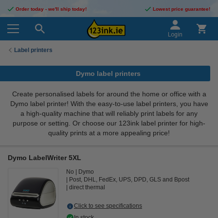
Order today - we'll ship today!
Lowest price guarantee!
Login
Label printers
Dymo label printers
Create personalised labels for around the home or office with a
Dymo label printer! With the easy-to-use label printers, you have
a high-quality machine that will reliably print labels for any
purpose or setting. Or choose our 123ink label printer for high-
quality prints at a more appealing price!
Dymo LabelWriter 5XL
No
Dymo
Post, DHL, FedEx, UPS, DPD, GLS and Bpost
direct thermal
Click to see specifications
In stock