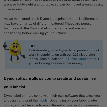
are also lightweight and portable, so can be moved around easily,
if necessary.
As we mentioned, each Dymo label printer model is different and
may have an array of different features! These are popular
features with the Dymo label printer range and are worth
considering before making your purchase.
TIP!
Unfortunately, most Dymo label printers do not
work in combination with our 123ink version
labels. Take a look at our
123ink label printer
if
you’re looking to save some money!
Dymo software allows you to create and customise
your labels!
Dymo label printers come with their own software that allow you
to design and print the
labels
! Depending on your label printer
model, you will be able to use different softwares. For example,