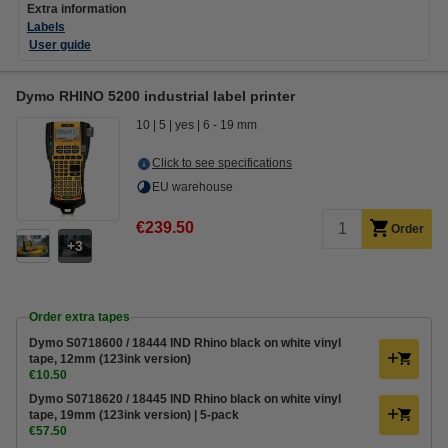
Extra information
Labels
User guide
Dymo RHINO 5200 industrial label printer
10
5
yes
6 - 19 mm
Click to see specifications
EU warehouse
€239.50
Order
3
Order extra tapes
Dymo S0718600 / 18444 IND Rhino black on white vinyl
tape, 12mm (123ink version)
€10.50
Dymo S0718620 / 18445 IND Rhino black on white vinyl
tape, 19mm (123ink version) | 5-pack
€57.50