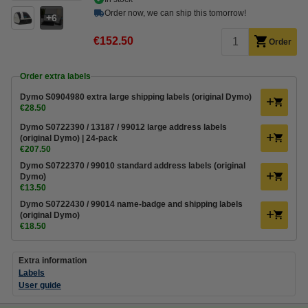
Order now, we can ship this tomorrow!
6
€152.50
Order
Order extra labels
Dymo S0904980 extra large shipping labels (original Dymo)
€28.50
Dymo S0722390 / 13187 / 99012 large address labels
(original Dymo) | 24-pack
€207.50
Dymo S0722370 / 99010 standard address labels (original
Dymo)
€13.50
Dymo S0722430 / 99014 name-badge and shipping labels
(original Dymo)
€18.50
Extra information
Labels
User guide