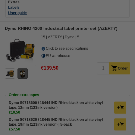
Extras
Labels
User guide
Dymo RHINO 4200 Industrial label printer set (AZERTY)
15
AZERTY
Dymo
5
Click to see specifications
EU warehouse
€139.50
Order
2
Order extra tapes
Dymo S0718600 / 18444 IND Rhino black on white vinyl
tape, 12mm (123ink version)
€10.50
Dymo S0718620 / 18445 IND Rhino black on white vinyl
tape, 19mm (123ink version) | 5-pack
€57.50