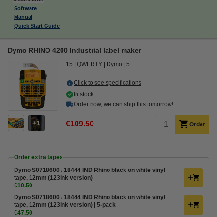
Software
Manual
Quick Start Guide
Dymo RHINO 4200 Industrial label maker
15
QWERTY
Dymo
5
Click to see specifications
In stock
Order now, we can ship this tomorrow!
1
€109.50
Order
Order extra tapes
Dymo S0718600 / 18444 IND Rhino black on white vinyl
tape, 12mm (123ink version)
€10.50
Dymo S0718600 / 18444 IND Rhino black on white vinyl
tape, 12mm (123ink version) | 5-pack
€47.50