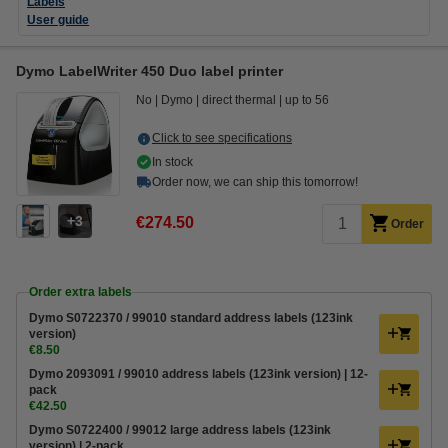
Labels
User guide
Dymo LabelWriter 450 Duo label printer
No
Dymo
direct thermal
up to 56
Click to see specifications
In stock
Order now, we can ship this tomorrow!
3
€274.50
Order
Order extra labels
Dymo S0722370 / 99010 standard address labels (123ink
version)
€8.50
Dymo 2093091 / 99010 address labels (123ink version) | 12-
pack
€42.50
Dymo S0722400 / 99012 large address labels (123ink
version) | 2-pack