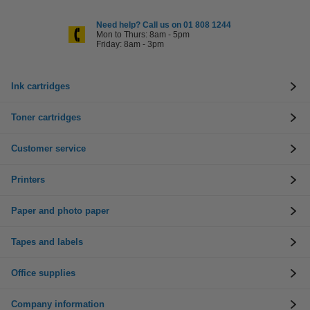
Need help? Call us on 01 808 1244
Mon to Thurs: 8am - 5pm
Friday: 8am - 3pm
Ink cartridges
Toner cartridges
Customer service
Printers
Paper and photo paper
Tapes and labels
Office supplies
Company information