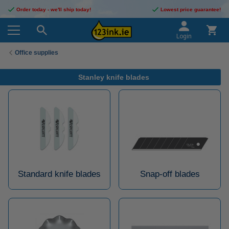
Order today - we'll ship today!
Lowest price guarantee!
Login
Office supplies
Stanley knife blades
Standard knife blades
Snap-off blades