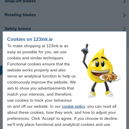
Snap-off blades
Rotating blades
Safety knives
Cookies on 123ink.ie
Scalpels
To make shopping at 123ink.ie as
easy as possible for you, we use
cookies and similar techniques.
Functional cookies ensure that the
website works properly and also
Popular products
serve an analytical function to help us
continuously improve the website. We
aim to show you advertisements that
match your interests, and therefore,
use cookies to track your behaviour
on and off our website. In our
cookie policy
, you can read all
about these cookies, how they work, and how to adjust your
preferences. Click 'Accept' to agree. If you choose to decline,
we'll only place functional and analytical cookies and use
123ink high colour matte photo
123ink Xtreme Power AA LR6