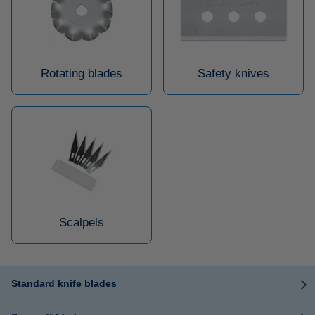
Rotating blades
Safety knives
Scalpels
Standard knife blades