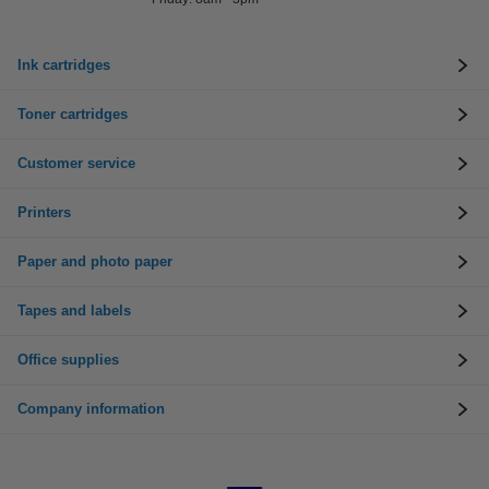
Ink cartridges
Toner cartridges
Customer service
Printers
Paper and photo paper
Tapes and labels
Office supplies
Company information