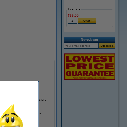
In stock
€35.00
Zoom in
Newsletter
 box, but also prevents moisture
g are supplied with the box.