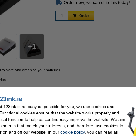
Order now, we can ship this today!
Order
n
Zoom in
1
to store and organise your batteries.
ries:
23ink.ie
 123ink.ie as easy as possible for you, we use cookies and
als and is therefore robust. This not only allows you to store your batteries in this
ttery contacts from coming into contact with each other.
 Functional cookies ensure that the website works properly and
tical function to help us continuously improve the website. We aim
x with which the box can be attached to the wall. Screws and plugs for wall mountin
sements that match your interests, and therefore, use cookies to
thout
batteries.
r on and off our website. In our
cookie policy
, you can read all