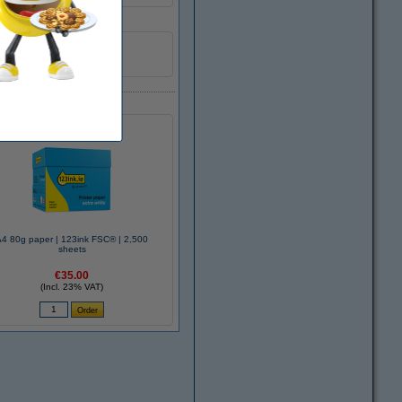
1
A4 80g paper | 123ink FSC® | 2,500
sheets
€35.00
(Incl. 23% VAT)