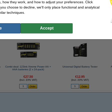
, how they work, and how to adjust your preferences. Click
f you choose to decline, we'll only place functional and analytical
ilar techniques.
ge box
Quantity:
ann
e
Accept
se often chose these too!
s
Combi deal: 123ink Xtreme Power AA +
Universal Digital Battery Tester
AAA batteries (2 x 24-pack)
€27.50
€12.95
(Incl. 23% VAT)
(Incl. 23% VAT)