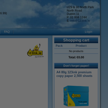
U29 & 30 North Park
North Road
6.99)
Dublin 11
P: 01 808 1244
E:
info@123ink.ie
FAQ
Login
Shopping cart
Pack
Product
No products
Total:
€0.00
Don't forget paper!
A4 80g 123ink premium
copy paper 2,500 sheets