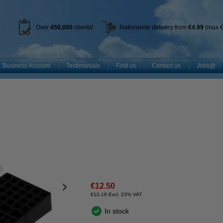
Over
450
,000
clients!
Nationwide delivery from
€4.99
(max €
Business Account
Testimonials
Find us
Contact us
Jobs@
€12.50
€10.16 Excl. 23% VAT
In stock