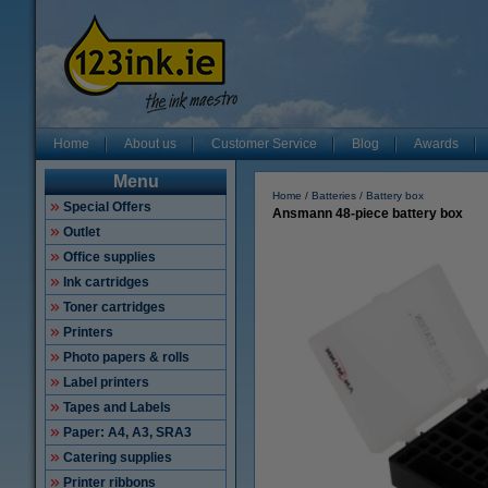
Home
About us
Customer Service
Blog
Awards
Menu
Home
Batteries
Battery box
Special Offers
Ansmann 48-piece battery box
Outlet
Office supplies
Ink cartridges
Toner cartridges
Printers
Photo papers & rolls
Label printers
Tapes and Labels
Paper: A4, A3, SRA3
Catering supplies
Printer ribbons