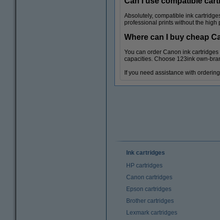
Can I use compatible cart
Absolutely, compatible ink cartridg
professional prints without the high
Where can I buy cheap C
You can order Canon ink cartridges f
capacities. Choose 123ink own-brand
If you need assistance with ordering 
Ink cartridges
HP cartridges
Canon cartridges
Epson cartridges
Brother cartridges
Lexmark cartridges