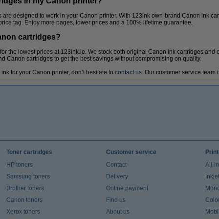
ridges in my Canon printer?
es are designed to work in your Canon printer. With 123ink own-brand Canon ink car
 price tag. Enjoy more pages, lower prices and a 100% lifetime guarantee.
anon cartridges?
or the lowest prices at 123ink.ie. We stock both original Canon ink cartridges and
 Canon cartridges to get the best savings without compromising on quality.
ink for your Canon printer, don’t hesitate to
contact us
. Our customer service team i
Toner cartridges
Customer service
Prin
HP toners
Contact
All-i
Samsung toners
Delivery
Inkje
Brother toners
Online payment
Mono 
Canon toners
Find us
Colou
Xerox toners
About us
Mobil