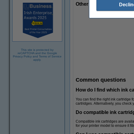
Other useful products
Declin
This site is protected by
reCAPTCHA and the Google
Privacy Policy
and
Terms of Service
apply.
Common questions
How do I find which ink c
You can find the right ink cartridge 
cartridges. Alternatively, you check
Do compatible ink cartridg
Coloured paper
Compatible ink cartridges are availa
for your printer model to ensure it f