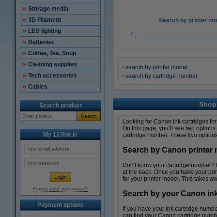
Storage media
3D Filament
Search by printer mo
LED lighting
Batteries
Coffee, Tea, Soup
Cleaning supplies
search by printer model
Tech accessories
search by cartridge number
Cables
Shop 
Search product
Search
Looking for Canon ink cartridges for 
On this page, you’ll see two options
My 123ink.ie
cartridge number. These two options 
Search by Canon printer m
Don't know your cartridge number? No 
at the back. Once you have your pri
for your printer model. This takes aw
Forgot your password?
Search by your Canon ink c
Payment options
If you have your ink cartridge numbe
can find your Canon cartridge number