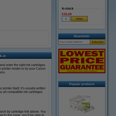
In stock
€35.00
Newsletter
k.ie
nd order the right ink cartridges.
non printer model or by your Canon
you.
Popular products
rinter itself, it’s usually written
 all compatible ink cartridges
arch by cartridge link above. You
 to this page, you’ll be able to