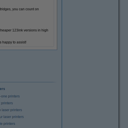
tridges, you can count on
 cheaper 123ink versions in high
s happy to assist!
ters
n-one printers
t printers
laser printers
r laser printers
e printers