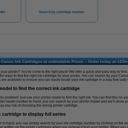
del
Search by cartridge number
Canon Ink Cartridges at unbeatable Prices – Order today at 123in
your printer? You've come to the right place! We offer a quick and easy way to find a
 for ways to find the right ink cartridge for your printer. You can search by your Ca
are available to ensure you can easily locate your ink cartridge in a way that suits 
odel to find the correct ink cartridge
problem! Just use your printer model to find the right ink. You can find this on your p
nter model number to hand, you can search by your printer model and we’ll show you
ay any risk of choosing the wrong printer cartridge.
artridge to display full series
r to hand, you can simply search by your ink cartridge number by clicking on the se
 written on the empty cartridges when you remove it from your printer. When you get