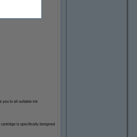
 you to all suitable ink
Document envelopes
 cartridge is specifically designed