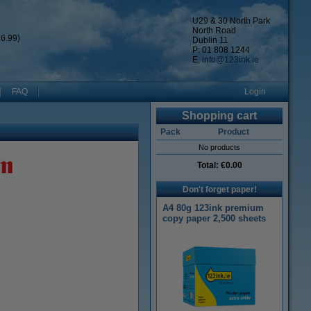
U29 & 30 North Park
North Road
6.99)
Dublin 11
P: 01 808 1244
E:
info@123ink.ie
FAQ
Login
Shopping cart
Pack
Product
No products
Total:
€0.00
Don't forget paper!
A4 80g 123ink premium
copy paper 2,500 sheets