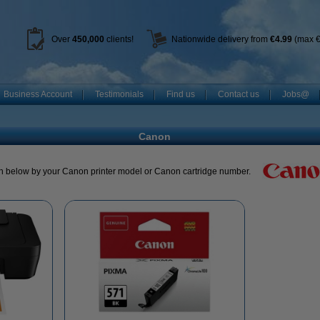
Over
450
,000
clients!
Nationwide delivery from
€4.99
(max €
Business Account
Testimonials
Find us
Contact us
Jobs@
Canon
h below by your Canon printer model or Canon cartridge number.