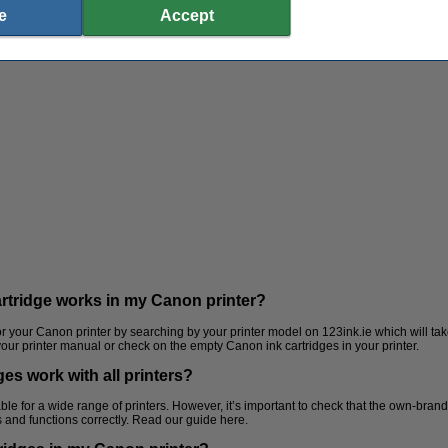
e
Accept
artridge works in my Canon printer?
for your Canon printer by searching by your printer model on 123ink.ie which will take
 your printer manual or check on the empty Canon ink cartridges in your printer.
es work with all printers?
Laminating pouches
Staplers
ble for a wide range of printers. However, it’s important to check that the own-brand
its and functions correctly. Read our guide here.