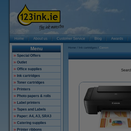
Home
About us
Customer Service
Blog
Awards
Home
Ink cartridges
Canon
Menu
Special Offers
Outlet
Office supplies
Searc
Ink cartridges
Toner cartridges
Printers
Photo papers & rolls
Label printers
Tapes and Labels
Paper: A4, A3, SRA3
Catering supplies
Printer ribbons