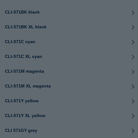
CLI-571BK black
CLI-571BK XL black
CLI-571C cyan
CLI-571C XL cyan
CLI-571M magenta
CLI-571M XL magenta
CLI-571Y yellow
CLI-571Y XL yellow
CLI 571GY grey