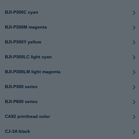
BJI-P300C cyan
BJI-P300M magenta
BJI-P300Y yellow
BJI-P300LC light cyan
BJI-P300LM light magenta
BJI-P300 series
BJI-P600 series
CA92 printhead color
CJ-3A black