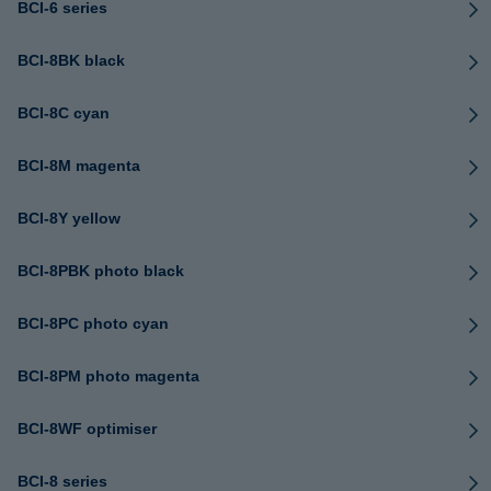
BCI-6 series
BCI-8BK black
BCI-8C cyan
BCI-8M magenta
BCI-8Y yellow
BCI-8PBK photo black
BCI-8PC photo cyan
BCI-8PM photo magenta
BCI-8WF optimiser
BCI-8 series