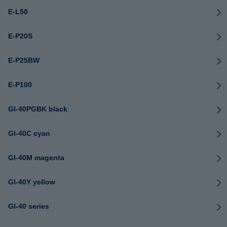
E-L50
E-P20S
E-P25BW
E-P100
GI-40PGBK black
GI-40C cyan
GI-40M magenta
GI-40Y yellow
GI-40 series