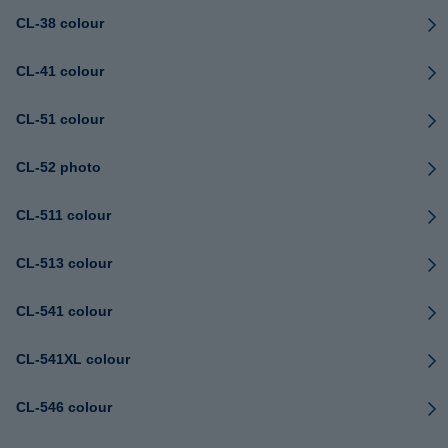
CL-38 colour
CL-41 colour
CL-51 colour
CL-52 photo
CL-511 colour
CL-513 colour
CL-541 colour
CL-541XL colour
CL-546 colour