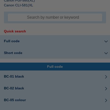
Canon PGI-580(XL)
Canon CLI-581(XL
Quick search
Full code
Short code
Full code
BC-01 black
BC-02 black
BC-05 colour