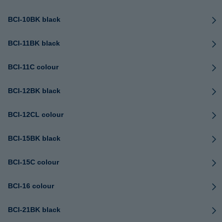
BCI-10BK black
BCI-11BK black
BCI-11C colour
BCI-12BK black
BCI-12CL colour
BCI-15BK black
BCI-15C colour
BCI-16 colour
BCI-21BK black