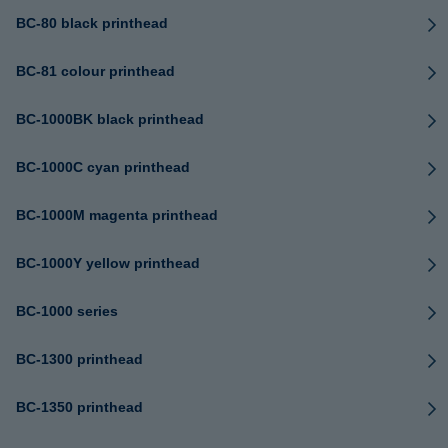
BC-80 black printhead
BC-81 colour printhead
BC-1000BK black printhead
BC-1000C cyan printhead
BC-1000M magenta printhead
BC-1000Y yellow printhead
BC-1000 series
BC-1300 printhead
BC-1350 printhead