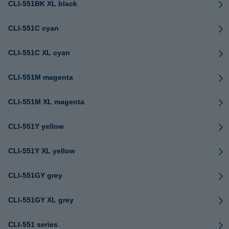
CLI-551BK XL black
CLI-551C cyan
CLI-551C XL cyan
CLI-551M magenta
CLI-551M XL magenta
CLI-551Y yellow
CLI-551Y XL yellow
CLI-551GY grey
CLI-551GY XL grey
CLI-551 series