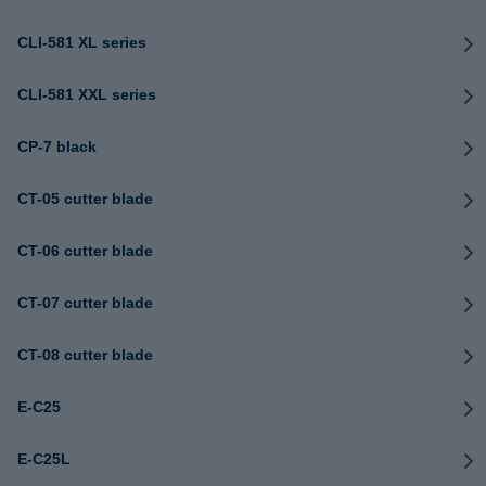
CLI-581 XL series
CLI-581 XXL series
CP-7 black
CT-05 cutter blade
CT-06 cutter blade
CT-07 cutter blade
CT-08 cutter blade
E-C25
E-C25L