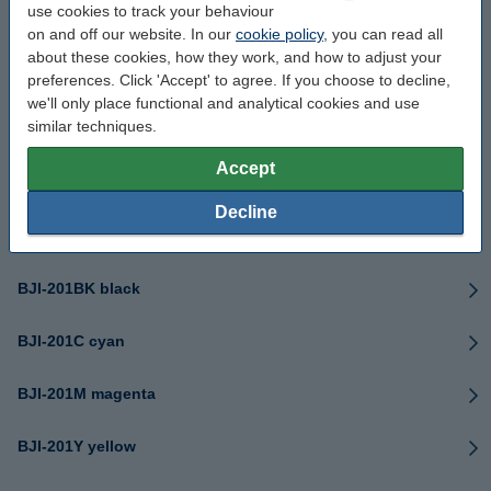
use cookies to track your behaviour
BCI-1431 series
on and off our website. In our
cookie policy
, you can read all
about these cookies, how they work, and how to adjust your
BCI-1441MBK matte black
preferences. Click 'Accept' to agree. If you choose to decline,
we'll only place functional and analytical cookies and use
similar techniques.
BCI-1441Y yellow
Accept
BCI-1451Y yellow
Decline
BJI-101 black
BJI-201BK black
BJI-201C cyan
BJI-201M magenta
BJI-201Y yellow