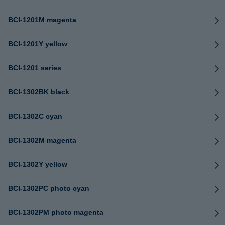
BCI-1201M magenta
BCI-1201Y yellow
BCI-1201 series
BCI-1302BK black
BCI-1302C cyan
BCI-1302M magenta
BCI-1302Y yellow
BCI-1302PC photo cyan
BCI-1302PM photo magenta