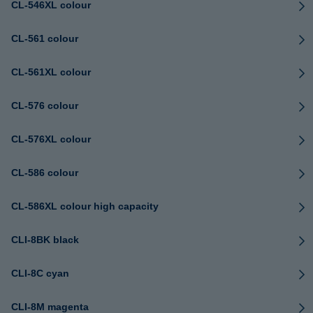
CL-546XL colour
CL-561 colour
CL-561XL colour
CL-576 colour
CL-576XL colour
CL-586 colour
CL-586XL colour high capacity
CLI-8BK black
CLI-8C cyan
CLI-8M magenta