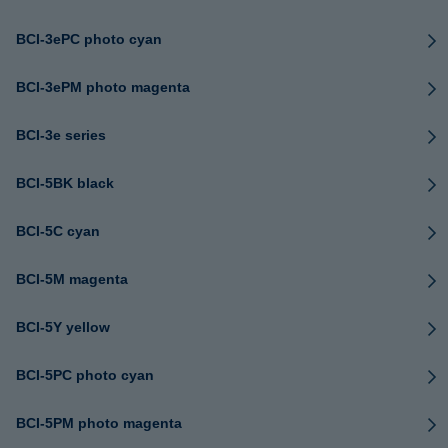
BCI-3ePC photo cyan
BCI-3ePM photo magenta
BCI-3e series
BCI-5BK black
BCI-5C cyan
BCI-5M magenta
BCI-5Y yellow
BCI-5PC photo cyan
BCI-5PM photo magenta