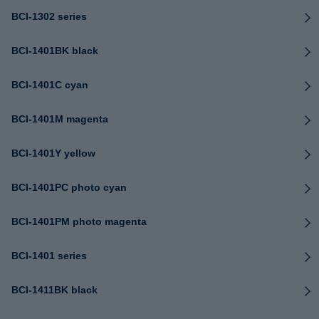
BCI-1302 series
BCI-1401BK black
BCI-1401C cyan
BCI-1401M magenta
BCI-1401Y yellow
BCI-1401PC photo cyan
BCI-1401PM photo magenta
BCI-1401 series
BCI-1411BK black