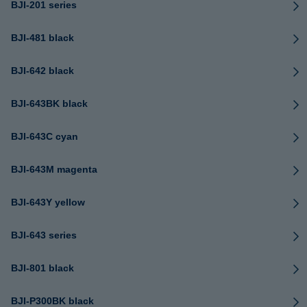
BJI-201 series
BJI-481 black
BJI-642 black
BJI-643BK black
BJI-643C cyan
BJI-643M magenta
BJI-643Y yellow
BJI-643 series
BJI-801 black
BJI-P300BK black