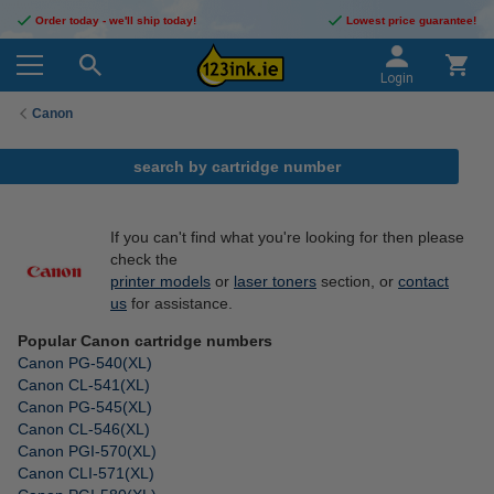
Order today - we'll ship today!
Lowest price guarantee!
Login
Canon
search by cartridge number
If you can't find what you're looking for then please
check the
printer models
or
laser toners
section, or
contact
us
for assistance.
Popular Canon cartridge numbers
Canon PG-540(XL)
Canon CL-541(XL)
Canon PG-545(XL)
Canon CL-546(XL)
Canon PGI-570(XL)
Canon CLI-571(XL)