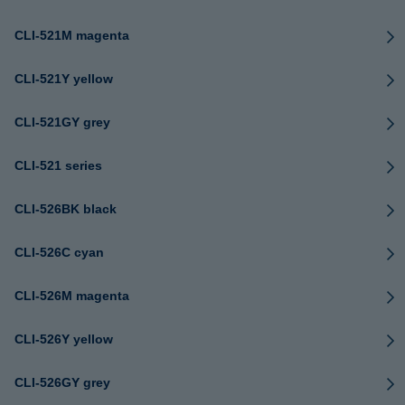
CLI-521M magenta
CLI-521Y yellow
CLI-521GY grey
CLI-521 series
CLI-526BK black
CLI-526C cyan
CLI-526M magenta
CLI-526Y yellow
CLI-526GY grey