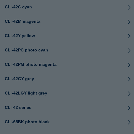
CLI-42C cyan
CLI-42M magenta
CLI-42Y yellow
CLI-42PC photo cyan
CLI-42PM photo magenta
CLI-42GY grey
CLI-42LGY light grey
CLI-42 series
CLI-65BK photo black