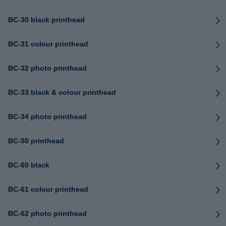
BC-30 black printhead
BC-31 colour printhead
BC-32 photo printhead
BC-33 black & colour printhead
BC-34 photo printhead
BC-50 printhead
BC-60 black
BC-61 colour printhead
BC-62 photo printhead