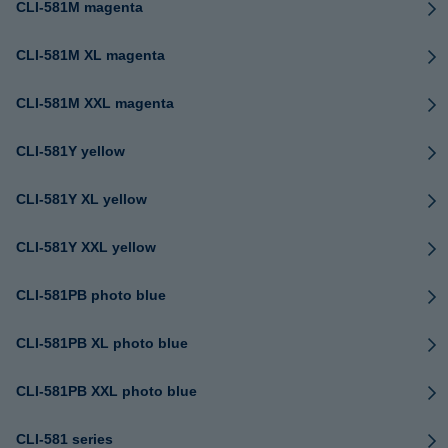
CLI-581M magenta
CLI-581M XL magenta
CLI-581M XXL magenta
CLI-581Y yellow
CLI-581Y XL yellow
CLI-581Y XXL yellow
CLI-581PB photo blue
CLI-581PB XL photo blue
CLI-581PB XXL photo blue
CLI-581 series