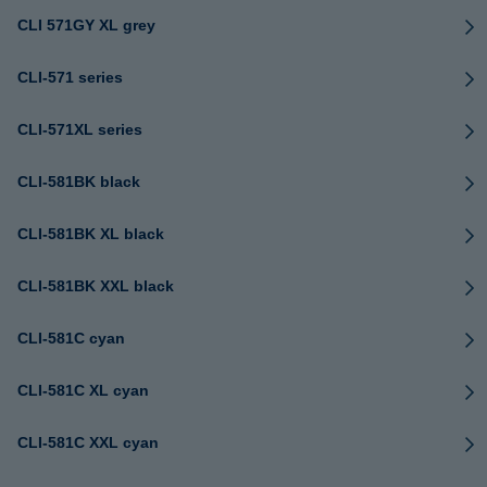
CLI 571GY XL grey
CLI-571 series
CLI-571XL series
CLI-581BK black
CLI-581BK XL black
CLI-581BK XXL black
CLI-581C cyan
CLI-581C XL cyan
CLI-581C XXL cyan