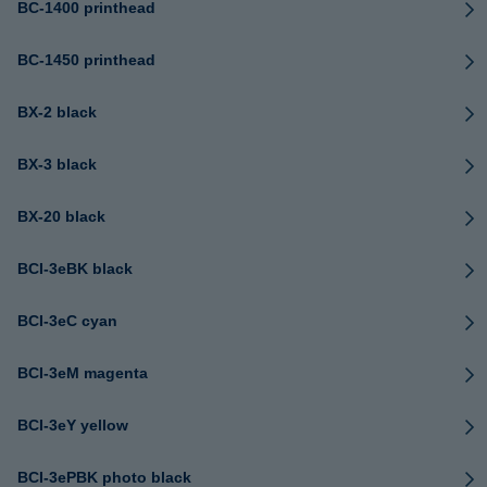
BC-1400 printhead
BC-1450 printhead
BX-2 black
BX-3 black
BX-20 black
BCI-3eBK black
BCI-3eC cyan
BCI-3eM magenta
BCI-3eY yellow
BCI-3ePBK photo black