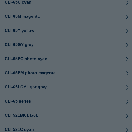
CLI-65C cyan
CLI-65M magenta
CLI-65Y yellow
CLI-65GY grey
CLI-65PC photo cyan
CLI-65PM photo magenta
CLI-65LGY light grey
CLI-65 series
CLI-521BK black
CLI-521C cyan