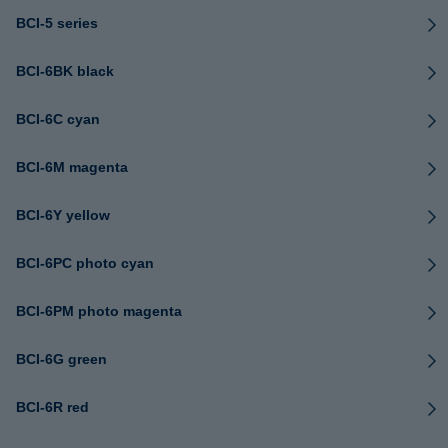
BCI-5 series
BCI-6BK black
BCI-6C cyan
BCI-6M magenta
BCI-6Y yellow
BCI-6PC photo cyan
BCI-6PM photo magenta
BCI-6G green
BCI-6R red