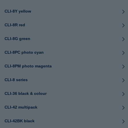
CLI-8Y yellow
CLI-8R red
CLI-8G green
CLI-8PC photo cyan
CLI-8PM photo magenta
CLI-8 series
CLI-36 black & colour
CLI-42 multipack
CLI-42BK black