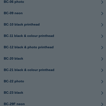
BC-06 photo
BC-09 neon
BC-10 black printhead
BC-11 black & colour printhead
BC-12 black & photo printhead
BC-20 black
BC-21 black & colour printhead
BC-22 photo
BC-23 black
BC-29F neon