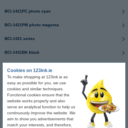
BCI-1421PC photo cyan
BCI-1421PM photo magenta
BCI-1421 series
BCI-1431BK black
BCI-1431C cyan
Cookies on 123ink.ie
To make shopping at 123ink.ie as
BCI-1431M magenta
easy as possible for you, we use
cookies and similar techniques.
BCI-1431Y yellow
Functional cookies ensure that the
website works properly and also
serve an analytical function to help us
BCI-1431PC photo cyan
continuously improve the website. We
aim to show you advertisements that
BCI-1431PM photo magenta
match your interests, and therefore,