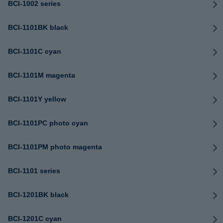
BCI-1002 series
BCI-1101BK black
BCI-1101C cyan
BCI-1101M magenta
BCI-1101Y yellow
BCI-1101PC photo cyan
BCI-1101PM photo magenta
BCI-1101 series
BCI-1201BK black
BCI-1201C cyan