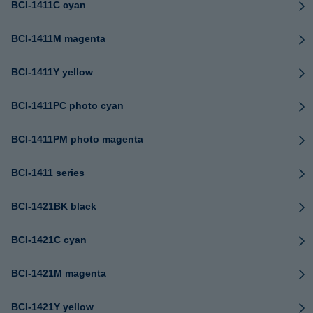
BCI-1411C cyan
BCI-1411M magenta
BCI-1411Y yellow
BCI-1411PC photo cyan
BCI-1411PM photo magenta
BCI-1411 series
BCI-1421BK black
BCI-1421C cyan
BCI-1421M magenta
BCI-1421Y yellow