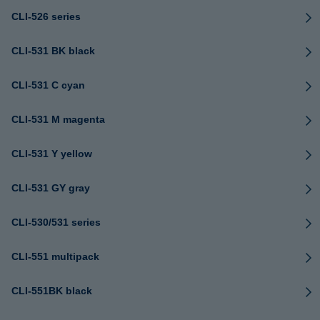
CLI-526 series
CLI-531 BK black
CLI-531 C cyan
CLI-531 M magenta
CLI-531 Y yellow
CLI-531 GY gray
CLI-530/531 series
CLI-551 multipack
CLI-551BK black