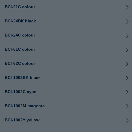
BCI-21C colour
BCI-24BK black
BCI-24C colour
BCI-61C colour
BCI-62C colour
BCI-1002BK black
BCI-1002C cyan
BCI-1002M magenta
BCI-1002Y yellow