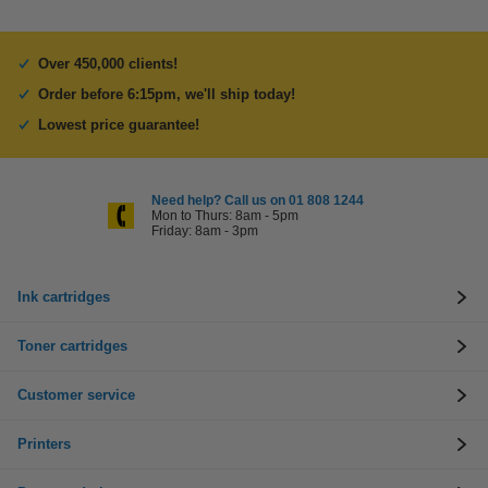
Over 450,000 clients!
Order before 6:15pm, we'll ship today!
Lowest price guarantee!
Need help? Call us on 01 808 1244
Mon to Thurs: 8am - 5pm
Friday: 8am - 3pm
Ink cartridges
Toner cartridges
Customer service
Printers