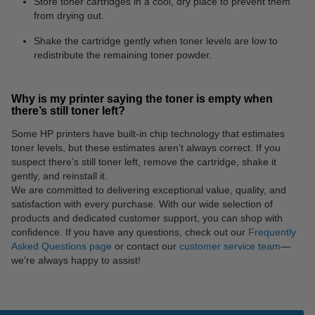
Store toner cartridges in a cool, dry place to prevent them
from drying out.
Shake the cartridge gently when toner levels are low to
redistribute the remaining toner powder.
Why is my printer saying the toner is empty when
there’s still toner left?
Some HP printers have built-in chip technology that estimates
toner levels, but these estimates aren’t always correct. If you
suspect there’s still toner left, remove the cartridge, shake it
gently, and reinstall it.
We are committed to delivering exceptional value, quality, and
satisfaction with every purchase. With our wide selection of
products and dedicated customer support, you can shop with
confidence. If you have any questions, check out our
Frequently
Asked Questions page
or contact our
customer service team
—
we’re always happy to assist!