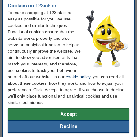
These cost-saving multipacks help you print more for less without
Cookies on 123ink.ie
compromising on quality.
To make shopping at 123ink.ie as
easy as possible for you, we use
Other useful products
cookies and similar techniques.
Functional cookies ensure that the
website works properly and also
serve an analytical function to help us
continuously improve the website. We
aim to show you advertisements that
match your interests, and therefore,
use cookies to track your behaviour
on and off our website. In our
cookie policy
, you can read all
about these cookies, how they work, and how to adjust your
preferences. Click 'Accept' to agree. If you choose to decline,
we'll only place functional and analytical cookies and use
similar techniques.
Accept
Decline