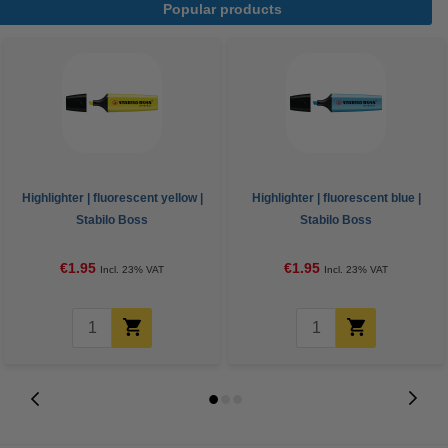
Popular products
Highlighter | fluorescent yellow |
Highlighter | fluorescent blue |
Stabilo Boss
Stabilo Boss
€1.95
€1.95
Incl. 23% VAT
Incl. 23% VAT