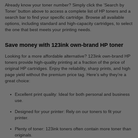
Already know your toner number? Simply click the ‘Search by
Toner’ button above to access a complete list of HP toners and a
search bar to find your specific cartridge. Browse all available
options, including standard and high-capacity cartridges, to select
the one that best meets your printing needs.
Save money with 123ink own-brand HP toner
Looking for a more affordable alternative? 123ink own-brand HP
toners provide high-quality printing at a fraction of the price of
original HP cartridges. Enjoy the reliability, sharp prints, and high
page yield without the premium price tag. Here’s why they’re a
great choice:
Excellent print quality: Ideal for both personal and business
use.
Designed for your printer: Rely on our toners to fit your
printer.
Plenty of toner: 123ink toners often contain more toner than
originals.