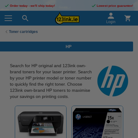
Order today - we'll ship today!
Lowest price guarantee!
Login
Toner cartridges
HP
Search for HP original and 123ink own-
brand toners for your laser printer. Search
by your HP printer model or toner number
to quickly find the right toner. Choose
123ink own-brand HP toners to maximise
your savings on printing costs.