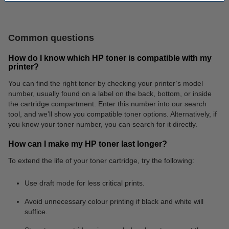
Batteries
Fineliners
Common questions
How do I know which HP toner is compatible with my
printer?
You can find the right toner by checking your printer’s model
number, usually found on a label on the back, bottom, or inside
the cartridge compartment. Enter this number into our search
Shipping labels
Letter trays
tool, and we’ll show you compatible toner options. Alternatively, if
you know your toner number, you can search for it directly.
How can I make my HP toner last longer?
To extend the life of your toner cartridge, try the following:
Use draft mode for less critical prints.
Avoid unnecessary colour printing if black and white will
suffice.