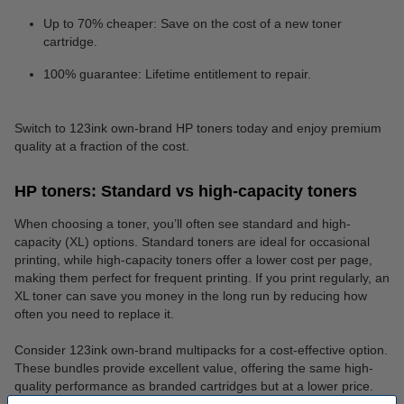
Up to 70% cheaper: Save on the cost of a new toner
cartridge.
100% guarantee: Lifetime entitlement to repair.
Switch to 123ink own-brand HP toners today and enjoy premium
quality at a fraction of the cost.
HP toners: Standard vs high-capacity toners
When choosing a toner, you’ll often see standard and high-
capacity (XL) options. Standard toners are ideal for occasional
printing, while high-capacity toners offer a lower cost per page,
making them perfect for frequent printing. If you print regularly, an
XL toner can save you money in the long run by reducing how
often you need to replace it.
Consider 123ink own-brand multipacks for a cost-effective option.
These bundles provide excellent value, offering the same high-
quality performance as branded cartridges but at a lower price.