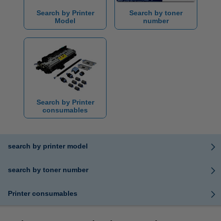
Search by Printer
Search by toner
Model
number
Search by Printer
consumables
search by printer model
search by toner number
Printer consumables