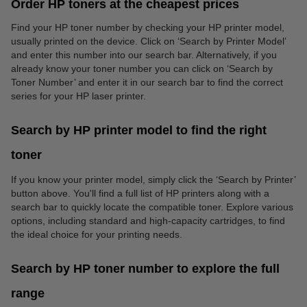
Order HP toners at the cheapest prices
Find your HP toner number by checking your HP printer model,
usually printed on the device. Click on ‘Search by Printer Model’
and enter this number into our search bar. Alternatively, if you
already know your toner number you can click on ‘Search by
Toner Number’ and enter it in our search bar to find the correct
series for your HP laser printer.
Search by HP printer model to find the right
toner
If you know your printer model, simply click the ‘Search by Printer’
button above. You'll find a full list of HP printers along with a
search bar to quickly locate the compatible toner. Explore various
options, including standard and high-capacity cartridges, to find
the ideal choice for your printing needs.
Search by HP toner number to explore the full
range