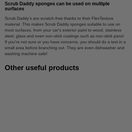
Scrub Daddy sponges can be used on multiple
surfaces
Scrub Daddy’s are scratch-free thanks to their FlexTexture
material. This makes Scrub Daddy sponges suitable to use on
most surfaces, from your car's exterior paint to wood, stainless
steel, glass and even non-stick coatings such as non-stick pans!
If you're not sure or you have concerns, you should do a test in a
small area before branching out. They are even dishwasher and
washing machine safe!
Other useful products