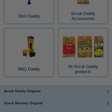
Scrub Daddy
Dish Daddy
Accessories
All Scrub Daddy
BBQ Daddy
products
Scrub Daddy Original
Scrub Mommy Original