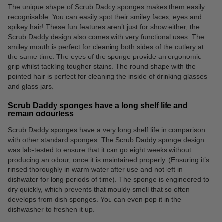
The unique shape of Scrub Daddy sponges makes them easily
recognisable. You can easily spot their smiley faces, eyes and
spikey hair! These fun features aren’t just for show either, the
Scrub Daddy design also comes with very functional uses. The
smiley mouth is perfect for cleaning both sides of the cutlery at
the same time. The eyes of the sponge provide an ergonomic
grip whilst tackling tougher stains. The round shape with the
pointed hair is perfect for cleaning the inside of drinking glasses
and glass jars.
Scrub Daddy sponges have a long shelf life and
remain odourless
Scrub Daddy sponges have a very long shelf life in comparison
with other standard sponges. The Scrub Daddy sponge design
was lab-tested to ensure that it can go eight weeks without
producing an odour, once it is maintained properly. (Ensuring it’s
rinsed thoroughly in warm water after use and not left in
dishwater for long periods of time). The sponge is engineered to
dry quickly, which prevents that mouldy smell that so often
develops from dish sponges. You can even pop it in the
dishwasher to freshen it up.