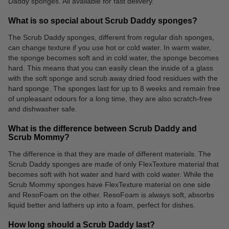
Daddy sponges. All available for fast delivery.
What is so special about Scrub Daddy sponges?
The Scrub Daddy sponges, different from regular dish sponges,
can change texture if you use hot or cold water. In warm water,
the sponge becomes soft and in cold water, the sponge becomes
hard. This means that you can easily clean the inside of a glass
with the soft sponge and scrub away dried food residues with the
hard sponge. The sponges last for up to 8 weeks and remain free
of unpleasant odours for a long time, they are also scratch-free
and dishwasher safe.
What is the difference between Scrub Daddy and
Scrub Mommy?
The difference is that they are made of different materials. The
Scrub Daddy sponges are made of only FlexTexture material that
becomes soft with hot water and hard with cold water. While the
Scrub Mommy sponges have FlexTexture material on one side
and ResoFoam on the other. ResoFoam is always soft, absorbs
liquid better and lathers up into a foam, perfect for dishes.
How long should a Scrub Daddy last?