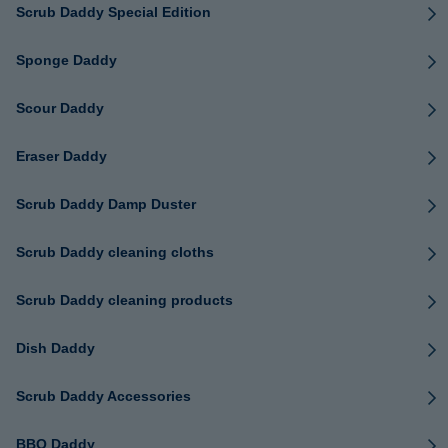
Scrub Daddy Special Edition
Sponge Daddy
Scour Daddy
Eraser Daddy
Scrub Daddy Damp Duster
Scrub Daddy cleaning cloths
Scrub Daddy cleaning products
Dish Daddy
Scrub Daddy Accessories
BBQ Daddy