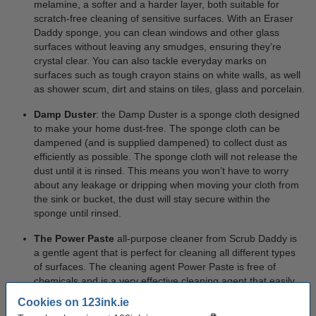
melamine, a softer and a harder layer, both suitable for
scratch-free cleaning of sensitive surfaces. With an Eraser
Daddy sponge, you can clean windows and other glass
surfaces without leaving any smudges, ensuring they’re
crystal clear. You can also tackle everyday marks on
surfaces such as tough crayon stains on white walls, as well
as shower scum, dirt and stains on tiles, glass and porcelain.
Damp Duster
: the Damp Duster is a sponge cloth designed
to make your home dust-free. The sponge cloth can be
dampened (and is supplied dampened) to collect dust as
efficiently as possible. The sponge cloth will not release the
dust until it is rinsed. This means you won’t have to worry
about any leakage or dripping when moving your cloth from
the sink or bucket, the dust will stay secure within the
sponge until rinsed.
The Power Paste
all-purpose cleaner from Scrub Daddy is
a gentle agent that is perfect for cleaning all different types
of surfaces. The cleaning agent Power Paste is free of
chemicals and is a very effective cleaning agent that easily
removes the most stubborn stains. Power Paste becomes
Cookies on 123ink.ie
extra effective when paired with the Scrub Mommy sponge.