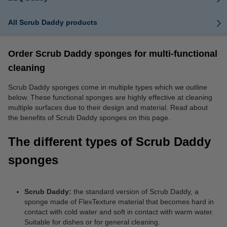
All Scrub Daddy products
Order Scrub Daddy sponges for multi-functional
cleaning
Scrub Daddy sponges come in multiple types which we outline
below. These functional sponges are highly effective at cleaning
multiple surfaces due to their design and material. Read about
the benefits of Scrub Daddy sponges on this page.
The different types of Scrub Daddy
sponges
Scrub Daddy:
the standard version of Scrub Daddy, a
sponge made of FlexTexture material that becomes hard in
contact with cold water and soft in contact with warm water.
Suitable for dishes or for general cleaning.