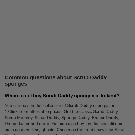
The Pink Stuff
Washing up liquid
Common questions about Scrub Daddy
sponges
Where can I buy Scrub Daddy sponges in Ireland?
You can buy the full collection of Scrub Daddy sponges on
123ink.ie for affordable prices. Get the classic Scrub Daddy,
Dish Daddy brush
Scrub Mommy, Scour Daddy, Sponge Daddy, Eraser Daddy,
Damp duster and more. You can also buy fun, festive editions
such as pumpkins, ghosts, Christmas tree and snowflake Scrub