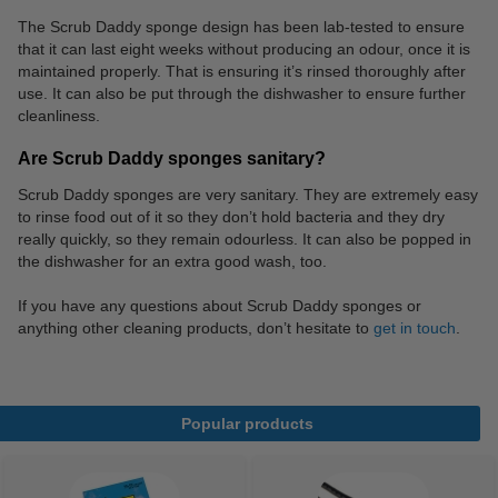
The Scrub Daddy sponge design has been lab-tested to ensure
that it can last eight weeks without producing an odour, once it is
maintained properly. That is ensuring it’s rinsed thoroughly after
use. It can also be put through the dishwasher to ensure further
cleanliness.
Are Scrub Daddy sponges sanitary?
Scrub Daddy sponges are very sanitary. They are extremely easy
to rinse food out of it so they don’t hold bacteria and they dry
really quickly, so they remain odourless. It can also be popped in
the dishwasher for an extra good wash, too.
If you have any questions about Scrub Daddy sponges or
anything other cleaning products, don’t hesitate to
get in touch
.
Popular products