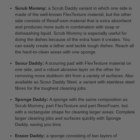
Scrub Mommy:
a Scrub Daddy variant in which one side is
made of the well-known FlexTexture material, but the other
side consists of ResoFoam material that is extra absorbent
and produces more suds in combination with soap or
dishwashing liquid. Scrub Mommy is especially useful for
doing the dishes because of the extra foam it creates. You
can easily create a lather and tackle tough dishes. Reach all
the hard-to-clean areas with one sponge.
Scour Daddy:
A scouring pad with FlexTexture material on
one side, and a robust abrasive layer on the other for
removing more stubborn dirt from a variety of surfaces. Also
available as Scour Daddy Steel, a variant with stainless steel
fibres for the toughest cleaning jobs.
Sponge Daddy:
A sponge with the same composition as
Scrub Mommy, part FlexTexture and part ResoFoam, but
with a rectangular shape for cleaning larger areas. Complete
larger cleaning jobs and surfaces quickly with Sponge
Daddy, saving you time.
Eraser Daddy:
a sponge consisting of two layers of