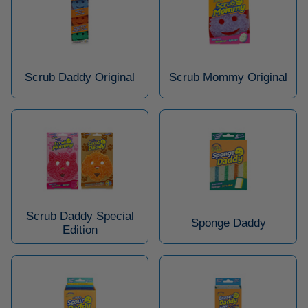
Scrub Daddy Original
Scrub Mommy Original
Scrub Daddy Special
Sponge Daddy
Edition