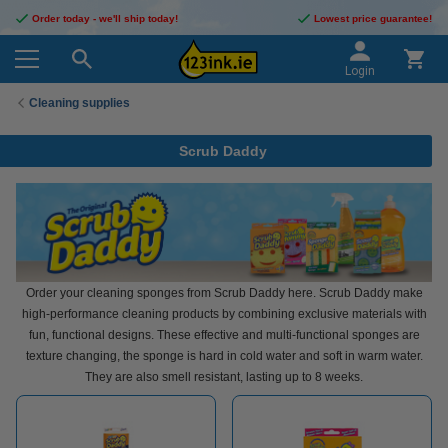
Order today - we'll ship today!
Lowest price guarantee!
Login
Cleaning supplies
Scrub Daddy
Order your cleaning sponges from Scrub Daddy here. Scrub Daddy make
high-performance cleaning products by combining exclusive materials with
fun, functional designs. These effective and multi-functional sponges are
texture changing, the sponge is hard in cold water and soft in warm water.
They are also smell resistant, lasting up to 8 weeks.