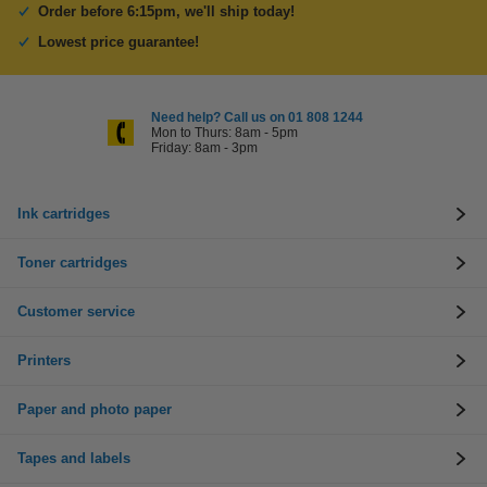
Order before 6:15pm, we'll ship today!
Lowest price guarantee!
Need help? Call us on 01 808 1244
Mon to Thurs: 8am - 5pm
Friday: 8am - 3pm
Ink cartridges
Toner cartridges
Customer service
Printers
Paper and photo paper
Tapes and labels