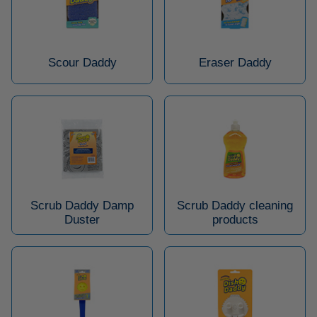
Scour Daddy
Eraser Daddy
Scrub Daddy Damp
Scrub Daddy cleaning
Duster
products