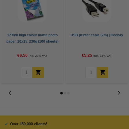
123ink high colour matte photo
USB printer cable (2m) | Goobay
paper, 10x15, 230g (100 sheets)
€6.50
€5.25
Incl. 23% VAT
Incl. 23% VAT
Over 450,000 clients!