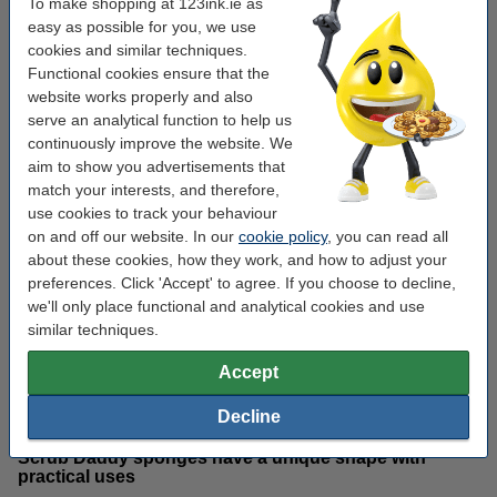
To make shopping at 123ink.ie as
easy as possible for you, we use
cookies and similar techniques.
What makes the Scrub Daddy
Functional cookies ensure that the
website works properly and also
sponge unique?
serve an analytical function to help us
continuously improve the website. We
Scrub Daddy’s material reacts to different water
aim to show you advertisements that
temperatures
match your interests, and therefore,
use cookies to track your behaviour
Scrub Daddy sponges are made from a highly engineered
on and off our website. In our
cookie policy
, you can read all
polymer foam called FlexTexture. The FlexTexture material of
Scrub Daddy sponges changes depending on the temperature of
about these cookies, how they work, and how to adjust your
the water. When rinsed with cold water, the sponge becomes
preferences. Click 'Accept' to agree. If you choose to decline,
hard, making it ideal for scrubbing away tough dried-in stains
we'll only place functional and analytical cookies and use
from surfaces. When rinsed with warm water, the sponge
similar techniques.
becomes soft and easier to maneouver into difficult-to-reach
areas. This makes the cleaning sponges appropriate for tackling
Accept
many different areas of the home, without the need for separate
utensils.
Decline
Scrub Daddy sponges have a unique shape with
practical uses