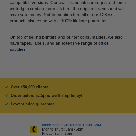
compatible versions. Our own-brand ink cartridges and toner
cartridges contain more ink than the original brands and will
save you money! Not to mention that all of our 123ink
products also come with a 100% lifetime guarantee.
On top of selling printers and printer consumables, we also
have tapes, labels, and an extensive range of
office
supplies.
Over 450,000 clients!
Order before 6:15pm, we'll ship today!
Lowest price guarantee!
Need help? Call us on 01 808 1244
Mon to Thurs: 8am - 5pm
Friday: 8am - 3pm