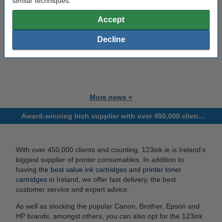
similar techniques.
Accept
Decline
More news »
Award-winning Irish supplier with over 450,000 clients and counting!
With over 450,000 clients and counting, 123ink.ie is Ireland's
biggest supplier of printer consumables. In addition to
having
the best value ink cartridges
and
printer toner
cartridges
in Ireland, we offer fast delivery, the best
customer service and expert advice.
As well as stocking the popular Canon, Brother, Epson and
HP brands, amongst others, you can also opt for the 123ink