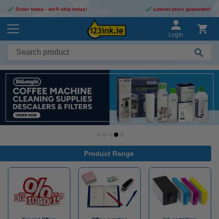
Order today - we'll ship today!
Lowest price guarantee!
Login
Product Range