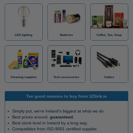
LED lighting
Batteries
Coffee, Tea, Soup
Cleaning supplies
Tech accessories
Cables
Ten good reasons to buy from 123ink.ie
Simply put, we're Ireland's biggest at what we do.
Best prices around,
guaranteed
.
Best stock level in Ireland by a long way.
Compatibles from ISO-9001 certified supplier.