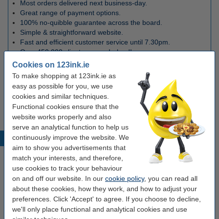
Most orders delivered next business-day.
Great range of payment options.
100% no-quibble guarantee across the board.
Simple & straightforward website.
Fast and efficient customer service until 7.30pm.
Over 450,000 clients across Ireland!
Cookies on 123ink.ie
To make shopping at 123ink.ie as
easy as possible for you, we use
Shipping
cookies and similar techniques.
Functional cookies ensure that the
More information on shipping here
website works properly and also
serve an analytical function to help us
continuously improve the website. We
News
aim to show you advertisements that
match your interests, and therefore,
use cookies to track your behaviour
on and off our website. In our
cookie policy
, you can read all
about these cookies, how they work, and how to adjust your
preferences. Click 'Accept' to agree. If you choose to decline,
we'll only place functional and analytical cookies and use