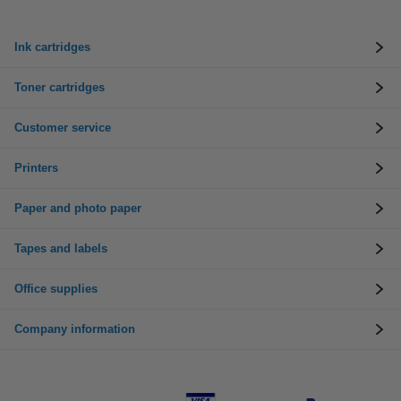
Ink cartridges
Toner cartridges
Customer service
Printers
Paper and photo paper
Tapes and labels
Office supplies
Company information