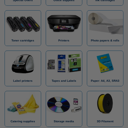
Special Offers
Office supplies
Ink cartridges
Toner cartridges
Printers
Photo papers & rolls
Label printers
Tapes and Labels
Paper: A4, A3, SRA3
Catering supplies
Storage media
3D Filament