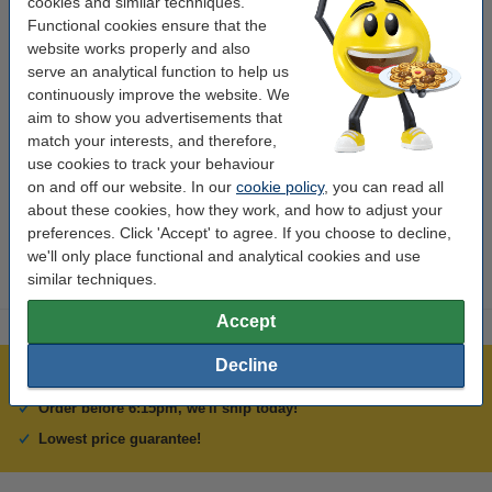
cookies and similar techniques.
email.
Functional cookies ensure that the
website works properly and also
If it's your first time to use our webshop then........
serve an analytical function to help us
continuously improve the website. We
Please press the 'New private customer' or 'New commercial
aim to show you advertisements that
customer' button then fill out your contact details and click 'Next'.
match your interests, and therefore,
Choose a delivery option (courier or 'collect'), then choose a
use cookies to track your behaviour
payment option. If you choose 'Realex' then fill out the various
on and off our website. In our
cookie policy
, you can read all
fields and click the 'Pay Now' button. Your order has been
about these cookies, how they work, and how to adjust your
completed and you'll receive an order confirmation by email.
preferences. Click 'Accept' to agree. If you choose to decline,
we'll only place functional and analytical cookies and use
similar techniques.
Accept
Decline
Over 450,000 clients!
Order before 6:15pm, we'll ship today!
Lowest price guarantee!