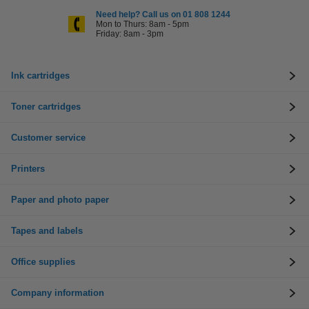
Need help? Call us on 01 808 1244
Mon to Thurs: 8am - 5pm
Friday: 8am - 3pm
Ink cartridges
Toner cartridges
Customer service
Printers
Paper and photo paper
Tapes and labels
Office supplies
Company information