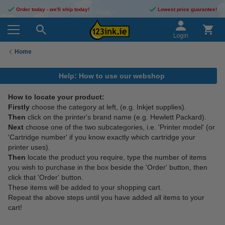
Order today - we'll ship today!
Lowest price guarantee!
Login
Home
Help: How to use our webshop
How to locate your product:
Firstly
choose the category at left, (e.g. Inkjet supplies).
Then
click on the printer's brand name (e.g. Hewlett Packard).
Next
choose one of the two subcategories, i.e. 'Printer model' (or
'Cartridge number' if you know exactly which cartridge your
printer uses).
Then
locate the product you require, type the number of items
you wish to purchase in the box beside the 'Order' button, then
click that 'Order' button.
These items will be added to your shopping cart.
Repeat the above steps until you have added all items to your
cart!