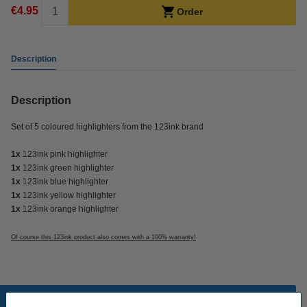
€4.95
Order
Description
Description
Set of 5 coloured highlighters from the 123ink brand
1x
123ink pink highlighter
1x
123ink green highlighter
1x
123ink blue highlighter
1x
123ink yellow highlighter
1x
123ink orange highlighter
Of course this 123ink product also comes with a 100% warranty!
Popular products