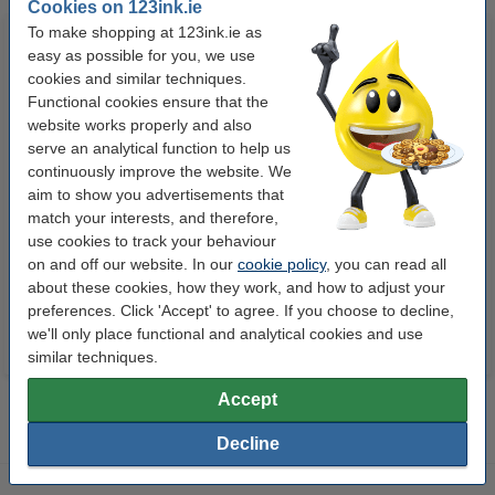
Cookies on 123ink.ie
To make shopping at 123ink.ie as
easy as possible for you, we use
cookies and similar techniques.
Functional cookies ensure that the
website works properly and also
serve an analytical function to help us
continuously improve the website. We
123ink Xtreme Power AA LR6
123ink Xtreme Power AAA
aim to show you advertisements that
batteries (24-pack)
LR03 batteries (24-pack)
match your interests, and therefore,
use cookies to track your behaviour
on and off our website. In our
cookie policy
, you can read all
€14.95
€14.95
Incl. 23% VAT
Incl. 23% VAT
about these cookies, how they work, and how to adjust your
preferences. Click 'Accept' to agree. If you choose to decline,
we'll only place functional and analytical cookies and use
similar techniques.
Accept
Decline