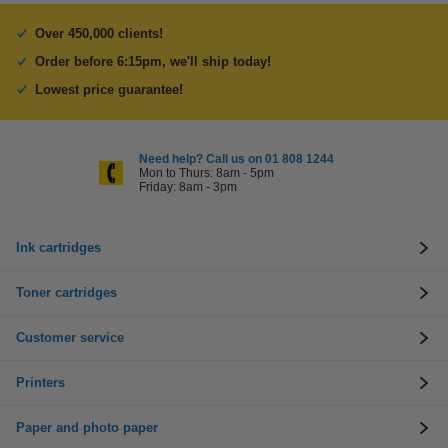
Over 450,000 clients!
Order before 6:15pm, we'll ship today!
Lowest price guarantee!
Need help? Call us on 01 808 1244
Mon to Thurs: 8am - 5pm
Friday: 8am - 3pm
Ink cartridges
Toner cartridges
Customer service
Printers
Paper and photo paper