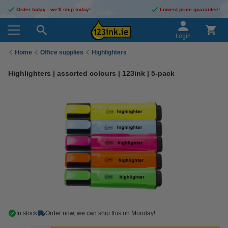
Order today - we'll ship today!
Lowest price guarantee!
Login
Home
Office supplies
Highlighters
Highlighters | assorted colours | 123ink | 5-pack
In stock
Order now, we can ship this on Monday!