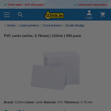
Order today - we'll ship today!
Lowest price guarantee!
Login
Home
Label printers
Card printers
Evolis Badgy
PVC cards (white, 0.76mm) | 123ink | 500-pack
Brand:
123ink
Colour:
white
Material:
PVC
Thickness:
0.76 mm