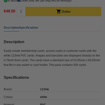
In stock
Order now, we can ship this on Monday!
€49.50
Order
Description
Specifications
Description
Easily create membership cards, access cards or customer cards with the
white 123ink PVC cards. Images and barcodes are displayed sharply on the
0.76mm thick cards. The cards have a standard size of 53.85mm x 85.85mm
that fits in any wallet or card holder. This pack contains 500 cards.
Specifications
Brand:
123ink
Colour:
white
Material:
PVC