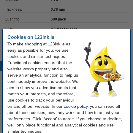
Thickness:
0.76 mm
Quantity:
500 pack
EAN:
8718237113371
Cookies on 123ink.ie
Our item no:
141623
To make shopping at 123ink.ie as
easy as possible for you, we use
cookies and similar techniques.
Functional cookies ensure that the
Popular products
website works properly and also
serve an analytical function to help us
continuously improve the website. We
aim to show you advertisements that
match your interests, and therefore,
use cookies to track your behaviour
on and off our website. In our
cookie policy
, you can read all
about these cookies, how they work, and how to adjust your
preferences. Click 'Accept' to agree. If you choose to decline,
Zebra ZC300 card printer
Evolis Badgy 100 card printer
we'll only place functional and analytical cookies and use
similar techniques.