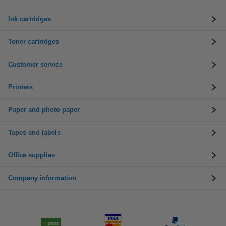
Ink cartridges
Toner cartridges
Customer service
Printers
Paper and photo paper
Tapes and labels
Office supplies
Company information