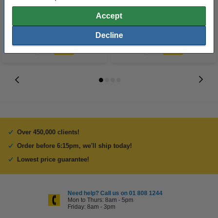
Accept
€1,137.50
€597.50
Incl. 23% VAT
Incl. 23% VAT
Decline
Over 450,000 clients!
Order before 6:15pm, we'll ship today!
Lowest price guarantee!
Need help? Call us on 01 808 1244
Mon to Thurs: 8am - 5pm
Friday: 8am - 3pm