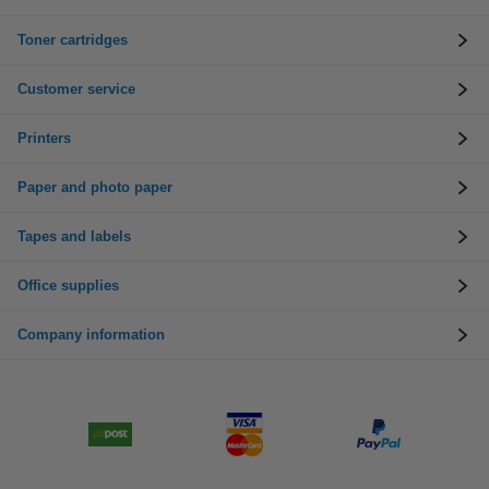
Toner cartridges
Customer service
Printers
Paper and photo paper
Tapes and labels
Office supplies
Company information