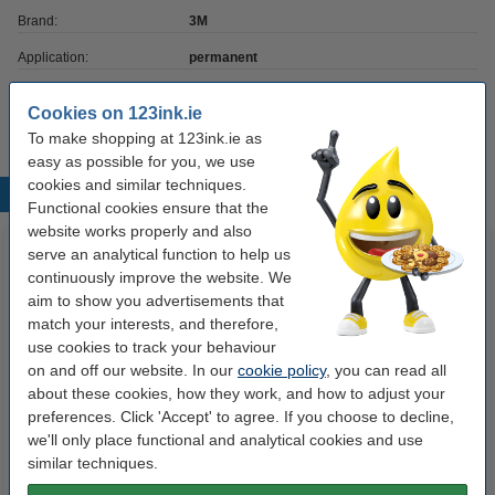
Brand:
3M
Application:
permanent
Quantity:
3 pack
Cookies on 123ink.ie
To make shopping at 123ink.ie as
easy as possible for you, we use
cookies and similar techniques.
Popular products
Functional cookies ensure that the
website works properly and also
serve an analytical function to help us
continuously improve the website. We
aim to show you advertisements that
match your interests, and therefore,
use cookies to track your behaviour
on and off our website. In our
cookie policy
, you can read all
about these cookies, how they work, and how to adjust your
Canon PGI-1500XL BK/C/M/Y ink
Whiteboard marker 1mm round |
preferences. Click 'Accept' to agree. If you choose to decline,
cartridge 4-pack (123ink
red | Edding 361
we'll only place functional and analytical cookies and use
version)
similar techniques.
€42.50
€2.25
Incl. 23% VAT
Incl. 23% VAT