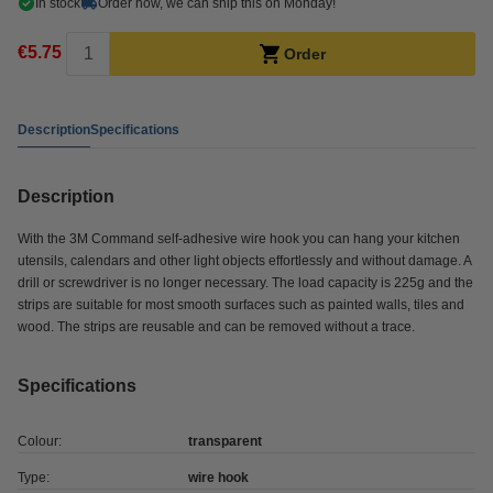
In stock
Order now, we can ship this on Monday!
€5.75
Order
Description
Specifications
Description
With the 3M Command self-adhesive wire hook you can hang your kitchen
utensils, calendars and other light objects effortlessly and without damage. A
drill or screwdriver is no longer necessary. The load capacity is 225g and the
strips are suitable for most smooth surfaces such as painted walls, tiles and
wood. The strips are reusable and can be removed without a trace.
Specifications
Colour:
transparent
Type:
wire hook