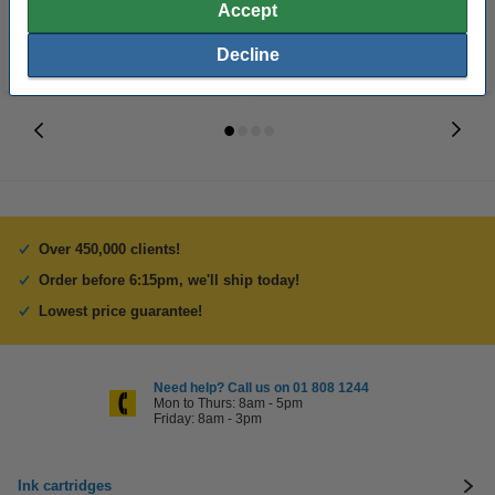
Accept
Decline
Over 450,000 clients!
Order before 6:15pm, we'll ship today!
Lowest price guarantee!
Need help? Call us on 01 808 1244
Mon to Thurs: 8am - 5pm
Friday: 8am - 3pm
Ink cartridges