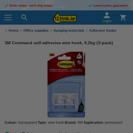
Order today - we'll ship today!
Lowest price guarantee!
Login
Home
Office supplies
Hanging materials
Adhesive hooks
3M Command self-adhesive wire hook, 0.2kg (3-pack)
Colour:
transparent
Type:
wire hook
Brand:
3M
Application:
permanent