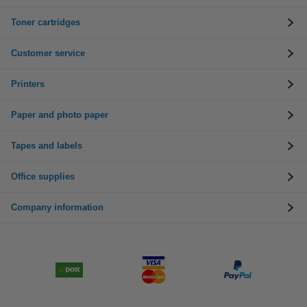
Toner cartridges
Customer service
Printers
Paper and photo paper
Tapes and labels
Office supplies
Company information