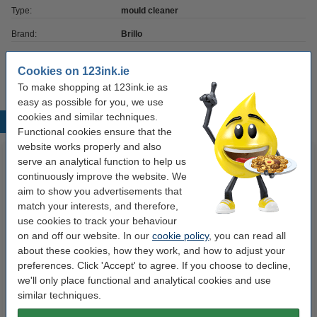
Type:
mould cleaner
Brand:
Brillo
Contents:
500 ml
Cookies on 123ink.ie
To make shopping at 123ink.ie as
easy as possible for you, we use
cookies and similar techniques.
Popular products
Functional cookies ensure that the
website works properly and also
serve an analytical function to help us
continuously improve the website. We
aim to show you advertisements that
match your interests, and therefore,
use cookies to track your behaviour
on and off our website. In our
cookie policy
, you can read all
about these cookies, how they work, and how to adjust your
Dymo S0720500 / 45010 black
Sponge | miracle | 123ink | 10-
preferences. Click 'Accept' to agree. If you choose to decline,
on transparent tape, 12mm
pack
we'll only place functional and analytical cookies and use
(123ink version)
similar techniques.
€8.50
€3.50
Incl. 23% VAT
Incl. 23% VAT