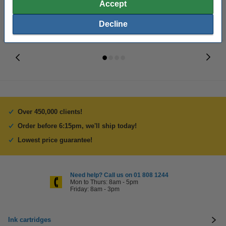
Accept
Decline
Over 450,000 clients!
Order before 6:15pm, we'll ship today!
Lowest price guarantee!
Need help? Call us on 01 808 1244
Mon to Thurs: 8am - 5pm
Friday: 8am - 3pm
Ink cartridges