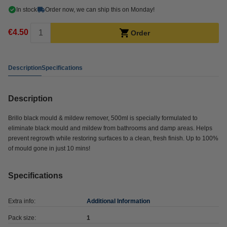
In stock
Order now, we can ship this on Monday!
€4.50
Order
Description
Specifications
Description
Brillo black mould & mildew remover, 500ml is specially formulated to
eliminate black mould and mildew from bathrooms and damp areas. Helps
prevent regrowth while restoring surfaces to a clean, fresh finish. Up to 100%
of mould gone in just 10 mins!
Specifications
Extra info:
Additional Information
Pack size:
1