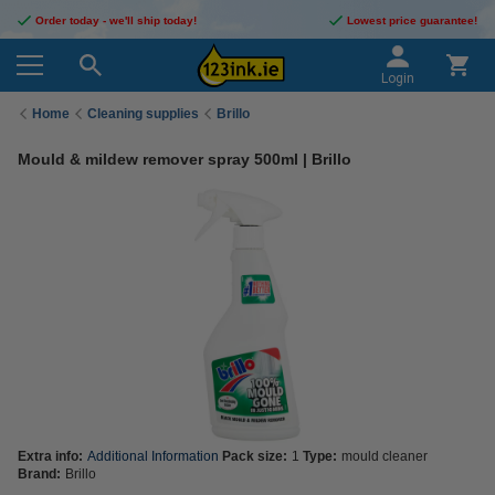
Order today - we'll ship today!
Lowest price guarantee!
Login
Home
Cleaning supplies
Brillo
Mould & mildew remover spray 500ml | Brillo
Extra info:
Additional Information
Pack size:
1
Type:
mould cleaner
Brand:
Brillo