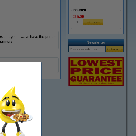
In stock
€35.00
s that you always have the printer
printers.
Newsletter
black
833110