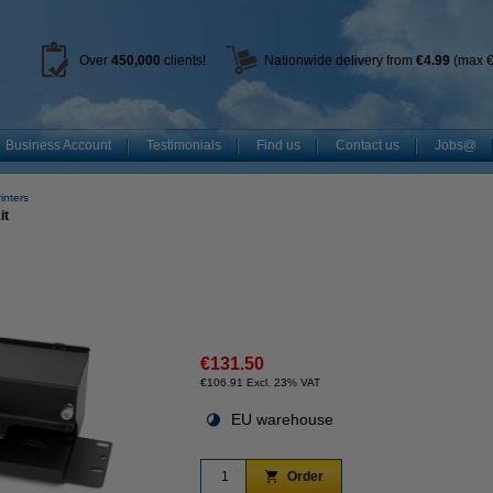
Over
450
,000
clients!
Nationwide delivery from
€4.99
(max €
Business Account
Testimonials
Find us
Contact us
Jobs@
inters
it
€131.50
€106.91 Excl. 23% VAT
EU warehouse
Order