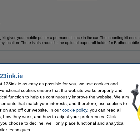
n
it gives your mobile printer a permanent place in the car. The mounting kit ensure
y location. There is also room for the optional paper roll holder for Brother mobile 
er
Colour:
ounting kit
Our item no:
23ink.ie
 123ink.ie as easy as possible for you, we use cookies and
 Functional cookies ensure that the website works properly and
tical function to help us continuously improve the website. We aim
sements that match your interests, and therefore, use cookies to
r on and off our website. In our
cookie policy
, you can read all
, how they work, and how to adjust your preferences. Click
f you choose to decline, we'll only place functional and analytical
ilar techniques.