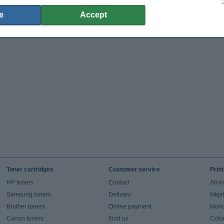
e
Accept
Toner cartridges
Customer service
Prin
HP toners
Contact
All-i
Samsung toners
Delivery
Inkje
Brother toners
Online payment
Mono 
Canon toners
Find us
Colou