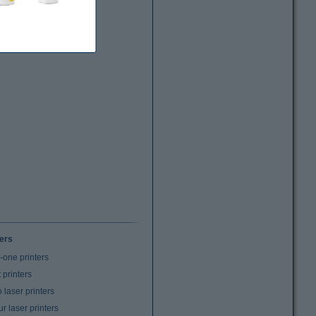
ters
n-one printers
t printers
laser printers
r laser printers