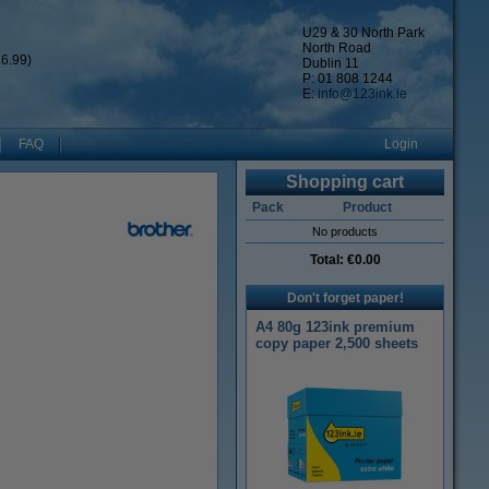
U29 & 30 North Park
North Road
6.99)
Dublin 11
P: 01 808 1244
E:
info@123ink.ie
FAQ
Login
Shopping cart
Pack
Product
No products
Total:
€0.00
Don't forget paper!
A4 80g 123ink premium
copy paper 2,500 sheets