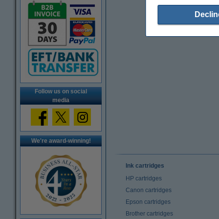
Declin
Follow us on social
media
We're award-winning!
Ink cartridges
HP cartridges
Canon cartridges
Epson cartridges
Brother cartridges