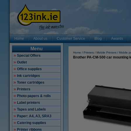
Home
About us
Customer Service
Blog
Awards
Menu
Home
Printers
Mobile Printers
Mobile pr
Special Offers
Brother PA-CM-500 car mounting k
Outlet
Office supplies
Ink cartridges
Toner cartridges
Printers
Photo papers & rolls
Label printers
Tapes and Labels
Paper: A4, A3, SRA3
Catering supplies
Printer ribbons