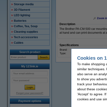
Storage media
3D Filament
LED lighting
Zoom i
Batteries
Description
Coffee, Tea, Soup
The Brother PA-CM-500 car mounting k
Cleaning supplies
at hand and can print documents at an
Tech accessories
Cables
Specifications
Brand:
Broth
Search product
Type:
car m
Cookies on 1
Search
To make shopping at
My 123ink.ie
similar techniques.
also serve an analy
to show you adverti
track your behaviou
about these cookies
Forgot your password?
'Accept' to agree. I
cookies and use sim
Payment options