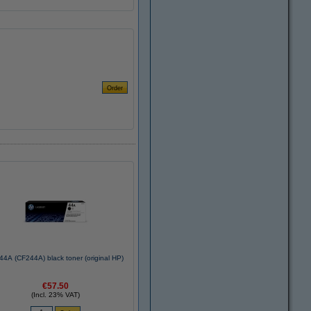
44A (CF244A) black toner (original HP)
€57.50
(Incl. 23% VAT)