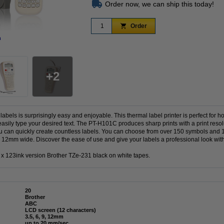
Order now, we can ship this today!
Order
n
Zoom in
2
abels is surprisingly easy and enjoyable. This thermal label printer is perfect for ho
ily type your desired text. The PT-H101C produces sharp prints with a print resolut
 can quickly create countless labels. You can choose from over 150 symbols and 
o 12mm wide. Discover the ease of use and give your labels a professional look wi
 123ink version Brother TZe-231 black on white tapes.
20
Brother
ABC
LCD screen (12 characters)
3.5, 6, 9, 12mm
up to 20 mm/sec