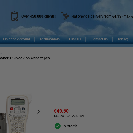
Over
450
,000
clients!
Nationwide delivery from
€4.99
(max €
Business Account
Testimonials
Find us
Contact us
Jobs@
rs
ker + 5 black on white tapes
€49.50
€40.24 Excl. 23% VAT
In stock