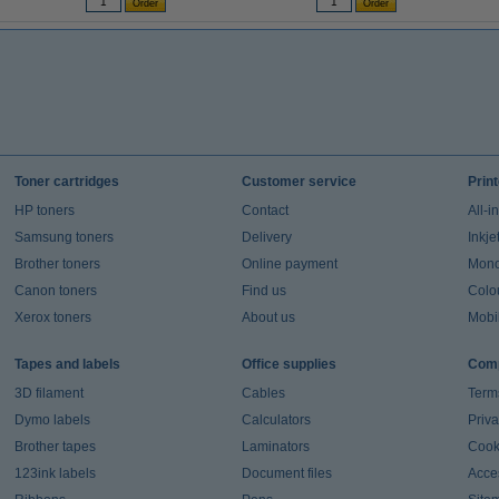
Toner cartridges
Customer service
Prin
HP toners
Contact
All-i
Samsung toners
Delivery
Inkje
Brother toners
Online payment
Mono 
Canon toners
Find us
Colou
Xerox toners
About us
Mobil
Tapes and labels
Office supplies
Comp
3D filament
Cables
Term
Dymo labels
Calculators
Priva
Brother tapes
Laminators
Cook
123ink labels
Document files
Acces