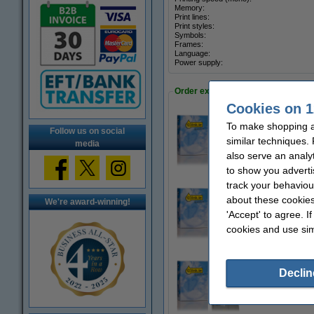
Memory:
Print lines:
Print styles:
Symbols:
Frames:
Language:
Power supply:
Order extra tapes
Cookies on 1
To make shopping at
Follow us on social
123ink version re
similar techniques.
€37.50
media
also serve an analy
to show you adverti
track your behaviou
about these cookies
We're award-winning!
123ink version re
'Accept' to agree. I
€37.50
cookies and use sim
Declin
123ink version rep
€42.50