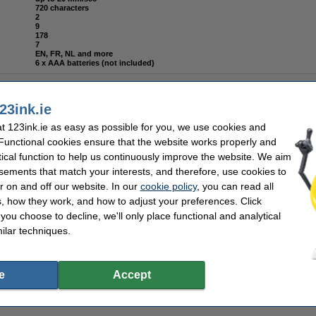
720 characters
2
9
178
7
EN, FR, NL and more
6 x AAA batteries (not included)
23ink.ie
 123ink.ie as easy as possible for you, we use cookies and
places Brother TZe-131 black on transparent tape, 12mm | 5-pack
 Functional cookies ensure that the website works properly and
tical function to help us continuously improve the website. We aim
sements that match your interests, and therefore, use cookies to
r on and off our website. In our
cookie policy
, you can read all
, how they work, and how to adjust your preferences. Click
places Brother TZe-121 black on transparent tape, 9mm | 5-pack
f you choose to decline, we'll only place functional and analytical
ilar techniques.
e
Accept
laces Brother TZe-221 black on white tape, 9mm | 5-pack