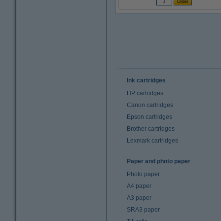
Ink cartridges
HP cartridges
Canon cartridges
Epson cartridges
Brother cartridges
Lexmark cartridges
Paper and photo paper
Photo paper
A4 paper
A3 paper
SRA3 paper