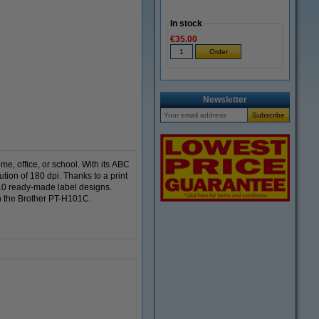
In stock
€35.00
Zoom in
Newsletter
me, office, or school. With its ABC
ion of 180 dpi. Thanks to a print
10 ready-made label designs.
th the Brother PT-H101C.