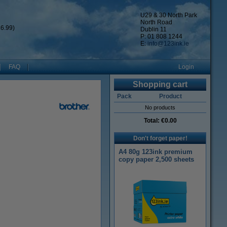
U29 & 30 North Park
North Road
6.99)
Dublin 11
P: 01 808 1244
E:
info@123ink.ie
FAQ
Login
Shopping cart
Pack
Product
No products
Total:
€0.00
Don't forget paper!
A4 80g 123ink premium
copy paper 2,500 sheets