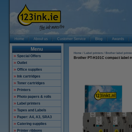
Home
About us
Customer Service
Blog
Awards
Menu
Home
Label printers
Brother label printe
Special Offers
Brother PT-H101C compact label ma
Outlet
Office supplies
Ink cartridges
Toner cartridges
Printers
Photo papers & rolls
Label printers
Tapes and Labels
Paper: A4, A3, SRA3
Catering supplies
Printer ribbons