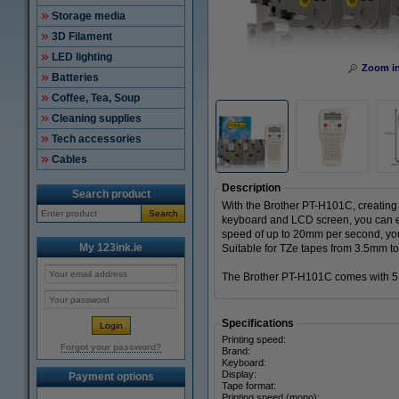
Storage media
3D Filament
LED lighting
Zoom i
Batteries
Coffee, Tea, Soup
Cleaning supplies
Tech accessories
Cables
Description
Search product
With the Brother PT-H101C, creating l
Search
keyboard and LCD screen, you can eas
speed of up to 20mm per second, you
My 123ink.ie
Suitable for TZe tapes from 3.5mm t
The Brother PT-H101C comes with 5 x
Specifications
Printing speed:
Forgot your password?
Brand:
Keyboard:
Display:
Payment options
Tape format:
Printing speed (mono):