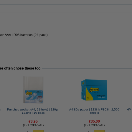
er AAA LR03 batteries (24-pack)
se often chose these too!
s
Punched pocket (A4, 21-hole) | 120µ |
A4 80g paper | 123ink FSC® | 2,500
HP 
123ink | 10-pack
sheets
€3.95
€35.00
(Incl. 23% VAT)
(Incl. 23% VAT)