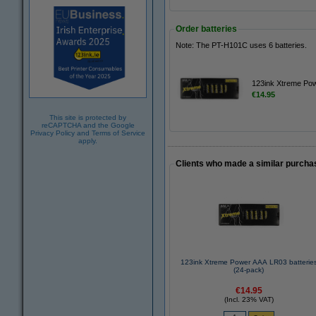
Order batteries
Note: The PT-H101C uses 6 batteries.
123ink Xtreme Pow
€14.95
This site is protected by
reCAPTCHA and the Google
Privacy Policy
and
Terms of Service
apply.
Clients who made a similar purcha
123ink Xtreme Power AAA LR03 batterie
(24-pack)
€14.95
(Incl. 23% VAT)