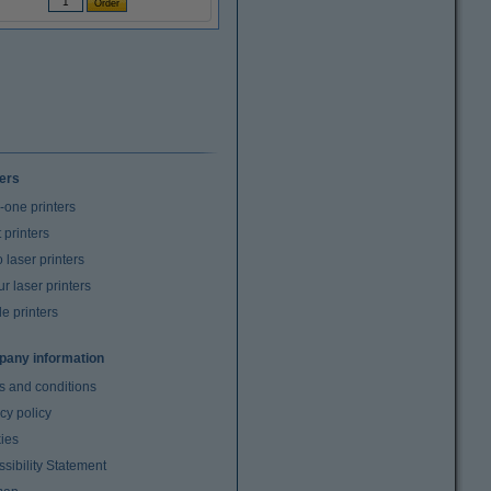
ters
n-one printers
t printers
laser printers
r laser printers
e printers
any information
s and conditions
cy policy
ies
sibility Statement