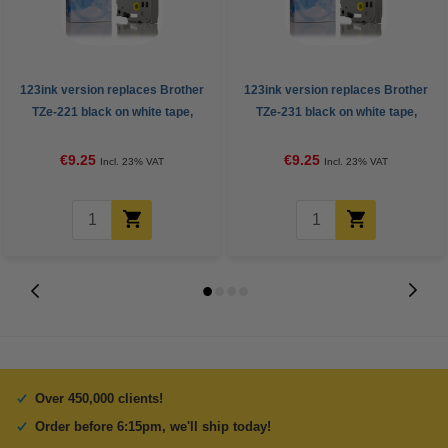
123ink version replaces Brother
123ink version replaces Brother
TZe-221 black on white tape,
TZe-231 black on white tape,
9mm
12mm
€9.25
€9.25
Incl. 23% VAT
Incl. 23% VAT
Over 450,000 clients!
Order before 6:15pm, we'll ship today!