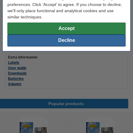
€42.50
preferences. Click 'Accept' to agree. If you choose to decline,
we'll only place functional and analytical cookies and use
Order batteries
similar techniques.
Please note! The PT-H110 uses 6 batteries.
Accept
123ink Xtreme Power AAA LR03 batteries (24-
pack)
Decline
€14.95
Extra Information
Labels
User guide
Downloads
Batteries
Adapter
Popular products