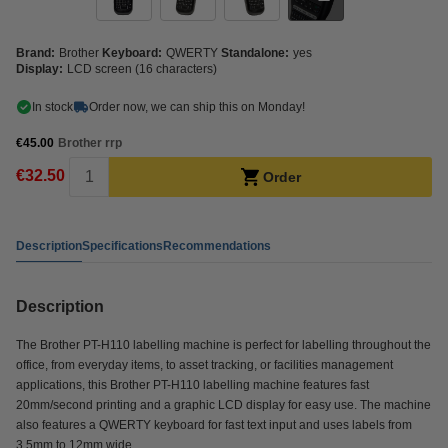
Brand:
Brother
Keyboard:
QWERTY
Standalone:
yes
Display:
LCD screen (16 characters)
In stock
Order now, we can ship this on Monday!
€45.00
Brother rrp
€32.50
Order
Description
Specifications
Recommendations
Description
The Brother PT-H110 labelling machine is perfect for labelling throughout the
office, from everyday items, to asset tracking, or facilities management
applications, this Brother PT-H110 labelling machine features fast
20mm/second printing and a graphic LCD display for easy use. The machine
also features a QWERTY keyboard for fast text input and uses labels from
3.5mm to 12mm wide.