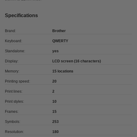
Specifications
Brand:
Brother
Keyboard:
QWERTY
Standalone:
yes
Display:
LCD screen (16 characters)
Memory:
15 locations
Printing speed:
20
Print lines:
2
Print styles:
10
Frames:
15
Symbols:
253
Resolution:
180