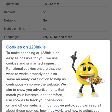
Tape width:
3.5 - 12 mm
Barcode:
no
Network:
No
Mobile printing:
no
Language:
EN, FR, NL and more
Power supply:
6 x AAA batteries (excl.)
Cookies on 123ink.ie
To make shopping at 123ink.ie as
easy as possible for you, we use
Order extra tapes
cookies and similar techniques.
123ink version replaces Brother TZe-231 black
Functional cookies ensure that the
on white tape, 12mm
website works properly and also
€9.25
serve an analytical function to help us
continuously improve the website. We
123ink version replaces Brother TZe-231 black
aim to show you advertisements that
on white tape, 12mm | 5-pack
€42.50
match your interests, and therefore,
use cookies to track your behaviour
123ink version replaces Brother TZe-221 black
on and off our website. In our
cookie policy
, you can read all
on white tape, 9mm | 5-pack
about these cookies, how they work, and how to adjust your