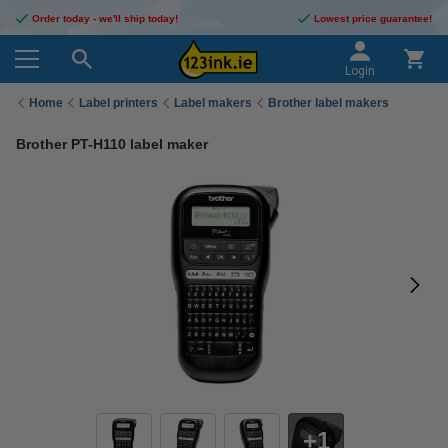
Order today - we'll ship today!
Lowest price guarantee!
Login
Home
Label printers
Label makers
Brother label makers
Brother PT-H110 label maker
1