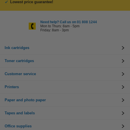
Lowest price guarantee!
Need help? Call us on 01 808 1244
Mon to Thurs: 8am - 5pm
Friday: 8am - 3pm
Ink cartridges
Toner cartridges
Customer service
Printers
Paper and photo paper
Tapes and labels
Office supplies