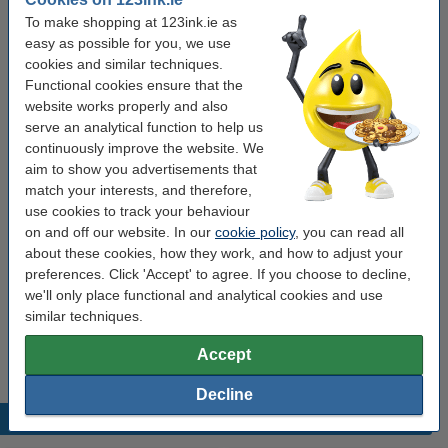
Click to see specifications
To make shopping at 123ink.ie as
Save
33.3%
with our own brand
easy as possible for you, we use
In stock
Order now, we can ship this on Monday!
cookies and similar techniques.
Functional cookies ensure that the
€4.50
website works properly and also
Order
serve an analytical function to help us
continuously improve the website. We
Value pack!
aim to show you advertisements that
match your interests, and therefore,
Calculator | 123ink DR-P1 (2-pack)
use cookies to track your behaviour
€8.50
on and off our website. In our
cookie policy
, you can read all
about these cookies, how they work, and how to adjust your
Order extras
preferences. Click 'Accept' to agree. If you choose to decline,
we'll only place functional and analytical cookies and use
123ink Xtreme Power button cells batteries (24-
similar techniques.
pack)
€5.95
Accept
Decline
Popular products