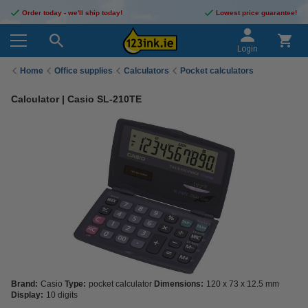
Order today - we'll ship today!
Lowest price guarantee!
Login
Home
Office supplies
Calculators
Pocket calculators
Calculator | Casio SL-210TE
Brand:
Casio
Type:
pocket calculator
Dimensions:
120 x 73 x 12.5 mm
Display:
10 digits