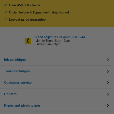
Over 450,000 clients!
Order before 6:15pm, we'll ship today!
Lowest price guarantee!
Need help? Call us on 01 808 1244
Mon to Thurs: 8am - 5pm
Friday: 8am - 3pm
Ink cartridges
Toner cartridges
Customer service
Printers
Paper and photo paper