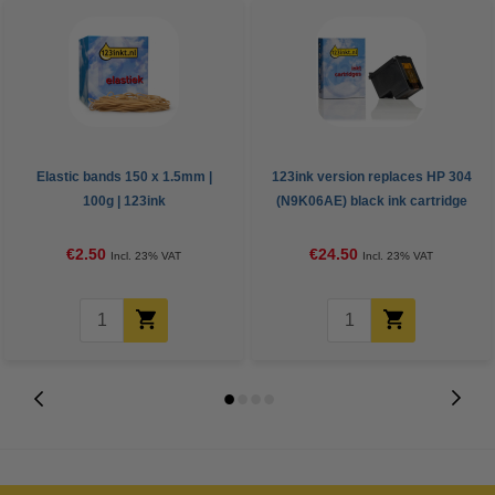
Elastic bands 150 x 1.5mm |
123ink version replaces HP 304
100g | 123ink
(N9K06AE) black ink cartridge
€2.50
€24.50
Incl. 23% VAT
Incl. 23% VAT