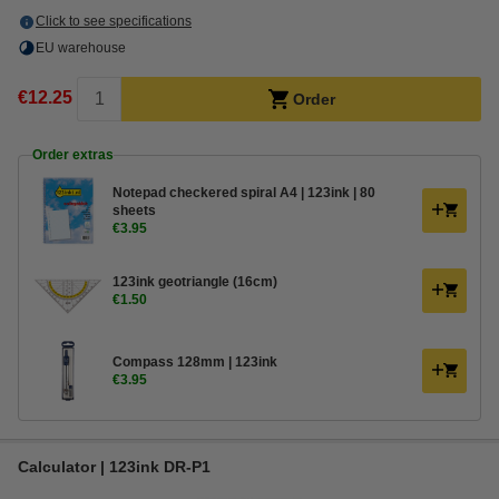
Click to see specifications
EU warehouse
€12.25
Order
Order extras
Notepad checkered spiral A4 | 123ink | 80
sheets
€3.95
123ink geotriangle (16cm)
€1.50
Compass 128mm | 123ink
€3.95
Calculator | 123ink DR-P1