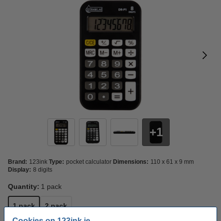
1
Brand:
123ink
Type:
pocket calculator
Dimensions:
110 x 61 x 9 mm
Display:
8 digits
Quantity:
1 pack
1 pack
2 pack
Cookies on 123ink.ie