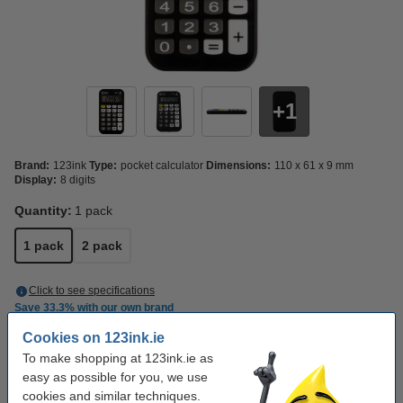
1
Brand:
123ink
Type:
pocket calculator
Dimensions:
110 x 61 x 9 mm
Display:
8 digits
Quantity:
1 pack
1 pack
2 pack
Click to see specifications
Save
33.3%
with our own brand
In stock
Order now, we can ship this on Monday!
Cookies on 123ink.ie
To make shopping at 123ink.ie as
€4.50
Order
easy as possible for you, we use
cookies and similar techniques.