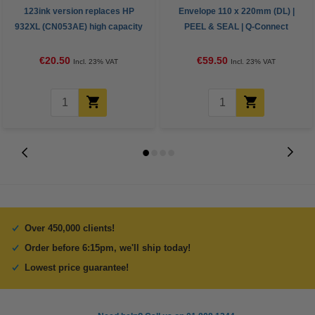
123ink version replaces HP
Envelope 110 x 220mm (DL) |
932XL (CN053AE) high capacity
PEEL & SEAL | Q-Connect
black ink cartridge
KF3480 | 1,000-pack
€20.50
€59.50
Incl. 23% VAT
Incl. 23% VAT
Over 450,000 clients!
Order before 6:15pm, we'll ship today!
Lowest price guarantee!