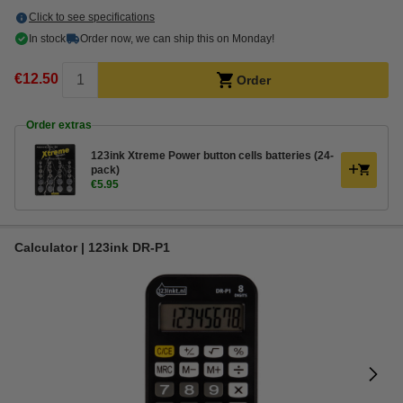
Click to see specifications
In stock
Order now, we can ship this on Monday!
€12.50
Order
Order extras
123ink Xtreme Power button cells batteries (24-
pack)
€5.95
Calculator | 123ink DR-P1