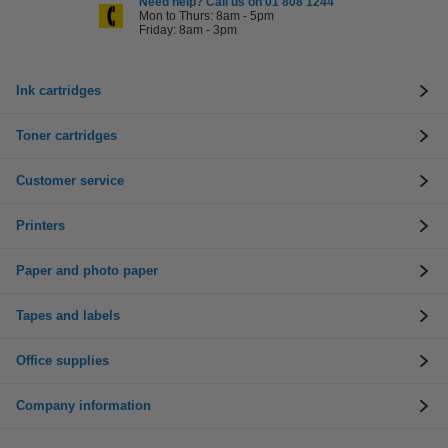
Need help? Call us on 01 808 1244
Mon to Thurs: 8am - 5pm
Friday: 8am - 3pm
Ink cartridges
Toner cartridges
Customer service
Printers
Paper and photo paper
Tapes and labels
Office supplies
Company information