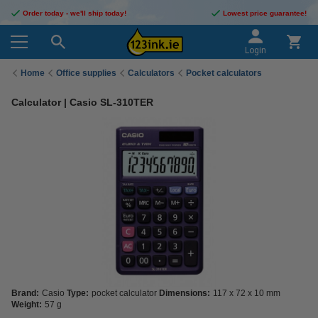
Order today - we'll ship today!
Lowest price guarantee!
Login
Home
Office supplies
Calculators
Pocket calculators
Calculator | Casio SL-310TER
Brand:
Casio
Type:
pocket calculator
Dimensions:
117 x 72 x 10 mm
Weight:
57 g