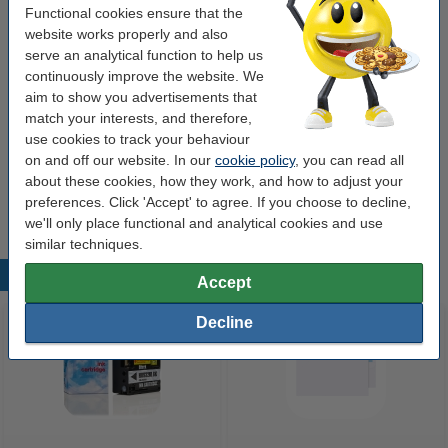
Functional cookies ensure that the
Value pack!
website works properly and also
serve an analytical function to help us
Calculator | 123ink DR-P1 (2-pack)
€8.50
continuously improve the website. We
aim to show you advertisements that
match your interests, and therefore,
Order extras
use cookies to track your behaviour
123ink Xtreme Power button cells batteries (24-
on and off our website. In our
cookie policy
, you can read all
pack)
about these cookies, how they work, and how to adjust your
€5.95
preferences. Click 'Accept' to agree. If you choose to decline,
we'll only place functional and analytical cookies and use
similar techniques.
Popular products
Accept
Decline