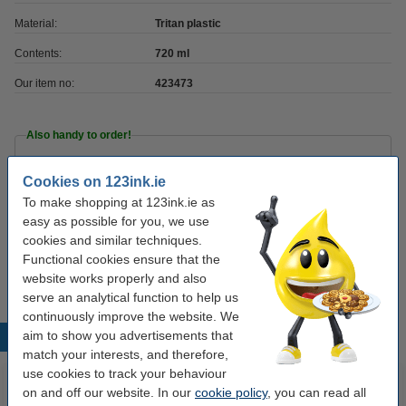
Material:
Tritan plastic
Contents:
720 ml
Our item no:
423473
Also handy to order!
Food container 1.7L | transparent/blue |
Cookies on 123ink.ie
Sunware Club Cuisine
€4.95
To make shopping at 123ink.ie as
easy as possible for you, we use
Notebook lined 9 x 14cm | black | Moleskine
cookies and similar techniques.
pocket hard cover
Functional cookies ensure that the
€13.50
website works properly and also
serve an analytical function to help us
continuously improve the website. We
aim to show you advertisements that
Popular products
match your interests, and therefore,
use cookies to track your behaviour
on and off our website. In our
cookie policy
, you can read all