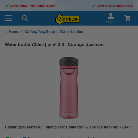
Order today - we'll ship today!
Lowest price guarantee!
Login
Home
Coffee, Tea, Soup
Water bottles
Water bottle 720ml | pink 2.0 | Contigo Jackson
Colour:
pink
Material:
Tritan plastic
Contents:
720 ml
Our item no:
423473