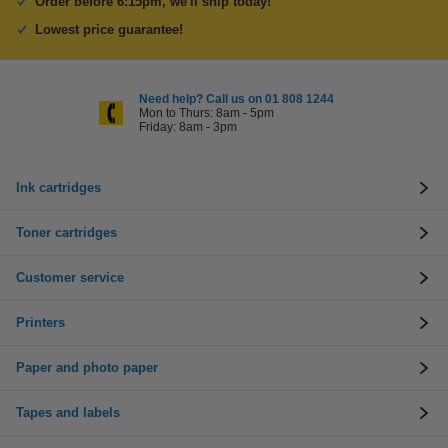
Order before 6:15pm, we'll ship today!
Lowest price guarantee!
Need help? Call us on 01 808 1244
Mon to Thurs: 8am - 5pm
Friday: 8am - 3pm
Ink cartridges
Toner cartridges
Customer service
Printers
Paper and photo paper
Tapes and labels