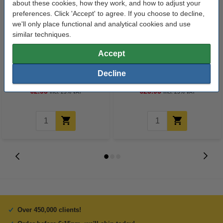
about these cookies, how they work, and how to adjust your
preferences. Click 'Accept' to agree. If you choose to decline,
we'll only place functional and analytical cookies and use
similar techniques.
Accept
The Pink Stuff The Miracle
Water bottle with automatic seal
Multipurpose cleaning spray
720ml | blue | Contigo Cortland
Decline
750ml
€2.95
€23.95
Incl. 23% VAT
Incl. 23% VAT
Over 450,000 clients!