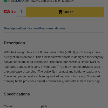
In stock
Order now, we can ship this on Monday!
€18.95
Order
Description
Specifications
Recommendations
Description
With the Contigo Jackson 2.0 pink water bottle (720ml), you'll always have
plenty of fluids on hand. This functional water bottle is designed for everyday
convenience and long-lasting use. The bottle opens with a simple twist, is
leak-proof, and safe to carry in your bag. The sturdy handle provides extra
grip and ease of carrying. The bottle fits in almost any holder or backpack.
The wide opening makes cleaning and adding ice or fruit easy. This smart
drinking bottle provides comfort, convenience, and refreshment every day.
Specifications
Colour:
pink