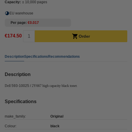
Capacity:
± 10,000 pages
EU warehouse
Per page
€0.017
€174.50
Order
Description
Specifications
Recommendations
Description
Dell
593-10025 /
2Y667 high capacity black toner.
Specifications
make_family:
Original
Colour:
black