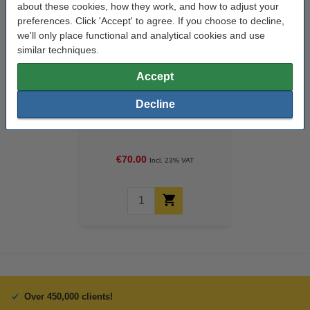
about these cookies, how they work, and how to adjust your
preferences. Click 'Accept' to agree. If you choose to decline,
we'll only place functional and analytical cookies and use
similar techniques.
Accept
Decline
123ink version replaces HP 339
(C9504E/EE) high capacity
black ink cartridge 2-pack
€70.00
Incl. 23% VAT
Over 450,000 clients!