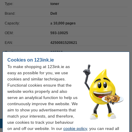
Type:
toner
Brand:
Dell
Capacity:
± 10,000 pages
OEM:
593-10025
EAN:
4250081520621
Our item no:
085718
Cookies on 123ink.ie
Number:
593-10025
To make shopping at 123ink.ie as
easy as possible for you, we use
cookies and similar techniques.
Order paper
Functional cookies ensure that the
website works properly and also
A4 80g paper | 123ink FSC® | 2,500 sheets
€35.00
serve an analytical function to help us
continuously improve the website. We
aim to show you advertisements that
match your interests, and therefore,
use cookies to track your behaviour
Popular products
on and off our website. In our
cookie policy
, you can read all