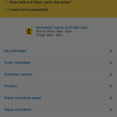
Order before 6:15pm, we'll ship today!
Lowest price guarantee!
Need help? Call us on 01 808 1244
Mon to Thurs: 8am - 5pm
Friday: 8am - 3pm
Ink cartridges
Toner cartridges
Customer service
Printers
Paper and photo paper
Tapes and labels