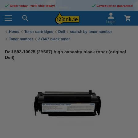
Order today - we'll ship today!
Lowest price guarantee!
Login
Home
Toner cartridges
Dell
search by toner number
Toner number
2Y667 black toner
Dell 593-10025 (2Y667) high capacity black toner (original
Dell)