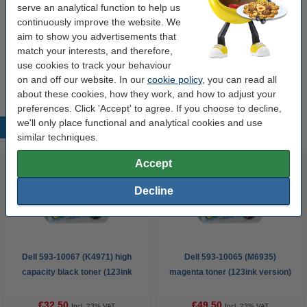
serve an analytical function to help us
A4 80g paper | 123ink FSC® | 2,500 sheets
continuously improve the website. We
€35.00
aim to show you advertisements that
match your interests, and therefore,
Tip
use cookies to track your behaviour
We advise you to take this toner instead of the original!
on and off our website. In our
cookie policy
, you can read all
about these cookies, how they work, and how to adjust your
preferences. Click 'Accept' to agree. If you choose to decline,
we'll only place functional and analytical cookies and use
Popular products
similar techniques.
Accept
Decline
Dell 593-10067 (K4971) high
Dell 593-10065 (M6935)
capacity black toner (123ink
magenta toner (123ink version)
version)
€32.50
€49.50
Incl. 23% VAT
Incl. 23% VAT