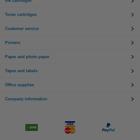
Ink cartridges
Toner cartridges
Customer service
Printers
Paper and photo paper
Tapes and labels
Office supplies
Company information