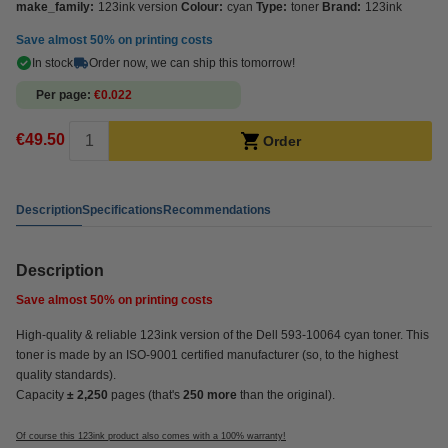
make_family:
123ink version
Colour:
cyan
Type:
toner
Brand:
123ink
Save almost
50%
on printing costs
In stock
Order now, we can ship this tomorrow!
Per page
€0.022
€49.50
Order
Description
Specifications
Recommendations
Description
Save almost
50%
on printing costs
High-quality & reliable 123ink version of the Dell 593-10064 cyan toner. This
toner is made by an ISO-9001 certified manufacturer (so, to the highest
quality standards).
Capacity
± 2,250
pages (that's
250 more
than the original).
Of course this 123ink product also comes with a 100% warranty!