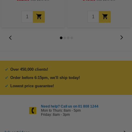
Over 450,000 clients!
Order before 6:15pm, we'll ship today!
Lowest price guarantee!
Need help? Call us on 01 808 1244
Mon to Thurs: 8am - 5pm
Friday: 8am - 3pm