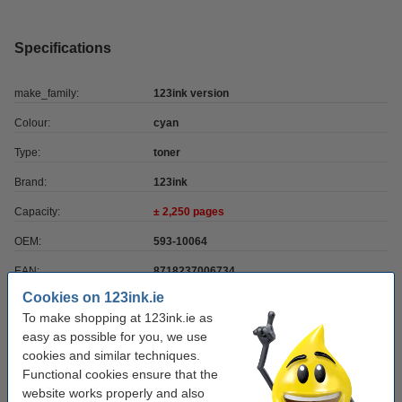
Specifications
make_family:
123ink version
Colour:
cyan
Type:
toner
Brand:
123ink
Capacity:
± 2,250 pages
OEM:
593-10064
EAN:
8718237006734
Cookies on 123ink.ie
Our item no:
085655
To make shopping at 123ink.ie as
Number:
593-10064
easy as possible for you, we use
cookies and similar techniques.
Functional cookies ensure that the
Order paper
website works properly and also