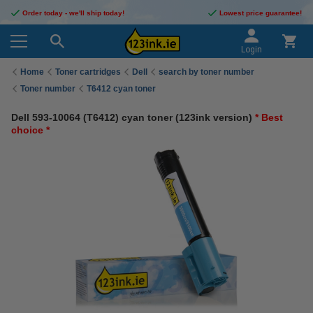
Order today - we'll ship today!
Lowest price guarantee!
Login
Home
Toner cartridges
Dell
search by toner number
Toner number
T6412 cyan toner
Dell 593-10064 (T6412) cyan toner (123ink version)
* Best
choice *