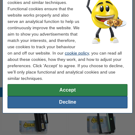
cookies and similar techniques.
Our item no:
085665
Functional cookies ensure that the
Number:
593-10237
website works properly and also
serve an analytical function to help us
continuously improve the website. We
Order drum
aim to show you advertisements that
match your interests, and therefore,
Dell 593-10241 (TJ987) drum (123ink version)
use cookies to track your behaviour
€39.50
on and off our website. In our
cookie policy
, you can read all
about these cookies, how they work, and how to adjust your
Tip
preferences. Click 'Accept' to agree. If you choose to decline,
We advise you to take this toner instead of the original!
we'll only place functional and analytical cookies and use
similar techniques.
Accept
Popular products
Decline