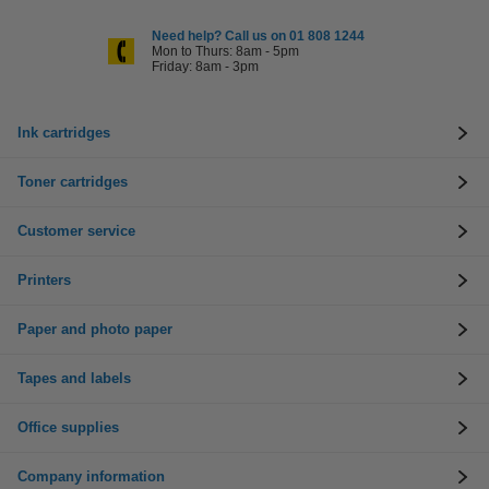
Need help? Call us on 01 808 1244
Mon to Thurs: 8am - 5pm
Friday: 8am - 3pm
Ink cartridges
Toner cartridges
Customer service
Printers
Paper and photo paper
Tapes and labels
Office supplies
Company information