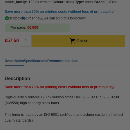
make_family:
123ink version
Colour:
black
Type:
toner
Brand:
123ink
Save more than
70%
on printing costs (without loss of print quality)
In stock
Order now, we can ship this tomorrow!
Per page
€0.009
€57.50
Order
Description
Specifications
Recommendations
Description
Save more than
70%
on printing costs (without loss of print quality)
High-quality & reliable 123ink version of the Dell 593-10237 / 593-10239
(MW558) high capacity black toner.
This toner is made by an ISO-9001 certified manufacturer (so, to the highest
quality standards).