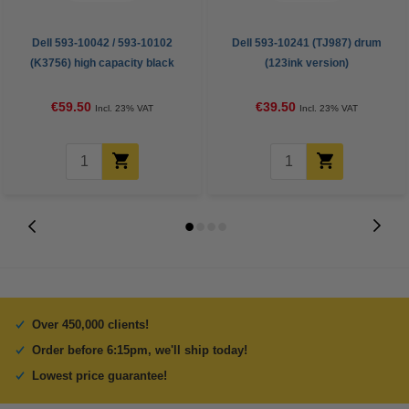
Dell 593-10042 / 593-10102
Dell 593-10241 (TJ987) drum
(K3756) high capacity black
(123ink version)
toner (123ink version)
€59.50
€39.50
Incl. 23% VAT
Incl. 23% VAT
Over 450,000 clients!
Order before 6:15pm, we'll ship today!
Lowest price guarantee!