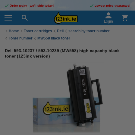
Order today - we'll ship today!
Lowest price guarantee!
Login
Home
Toner cartridges
Dell
search by toner number
Toner number
MW558 black toner
Dell 593-10237 / 593-10239 (MW558) high capacity black
toner (123ink version)