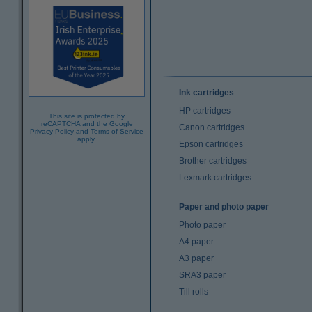
Ink cartridges
HP cartridges
This site is protected by
reCAPTCHA and the Google
Canon cartridges
Privacy Policy
and
Terms of Service
apply.
Epson cartridges
Brother cartridges
Lexmark cartridges
Paper and photo paper
Photo paper
A4 paper
A3 paper
SRA3 paper
Till rolls