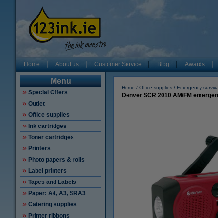
Home
About us
Customer Service
Blog
Awards
Menu
Home
Office supplies
Emergency survival
Special Offers
Denver SCR 2010 AM/FM emergency ra
Outlet
Office supplies
Ink cartridges
Toner cartridges
Printers
Photo papers & rolls
Label printers
Tapes and Labels
Paper: A4, A3, SRA3
Catering supplies
Printer ribbons