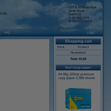
U29 & 30 North Park
North Road
6.99)
Dublin 11
P: 01 808 1244
E:
info@123ink.ie
FAQ
Login
Shopping cart
Pack
Product
No products
Total:
€0.00
Don't forget paper!
A4 80g 123ink premium
copy paper 2,500 sheets