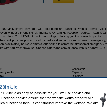
n
10 AM/FM emergency radio with solar panel and flashlight. With this device, you'l
even without a phone signal. Thanks to AM and FM reception, you can listen to var
surroundings. The LED light has three settings, allowing you to choose the perfect amo
 the crank provides power in dark or bad weather conditions. In case of emergency,
tion is activated, the radio emits a loud sound to attract the attention of emergency 
o take with you when traveling. Choose safety and convenience with this handy S
r
Connector:
ency radio
Capacity:
lack
Run time:
Battery type:
23ink.ie
 123ink.ie as easy as possible for you, we use cookies and
 Functional cookies ensure that the website works properly and
tical function to help us continuously improve the website. We aim
er AAA LR03 batteries (24-pack)