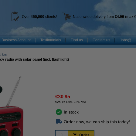
Over
450
,000
clients!
Nationwide delivery from
€4.99
(max €
Business Account
Testimonials
Find us
Contact us
Jobs@
 kits
dio with solar panel (incl. flashlight)
€30.95
€25.16 Excl. 23% VAT
In stock
Order now, we can ship this today!
Order