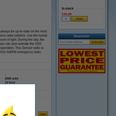
In stock
€35.00
l always be up-to-date on the most
ious radio stations. Use the handy
Newsletter
unt of light. During the day, the
 you can also activate the SOS
responders. This Denver radio is
CR 2010 AM/FM emergency radio
-
2000 mAh
12 hour
AAA