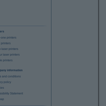
ters
n-one printers
t printers
laser printers
r laser printers
e printers
any information
s and conditions
cy policy
ies
sibility Statement
map