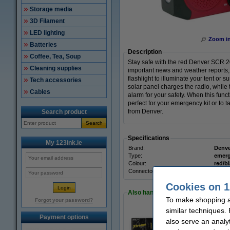
Storage media
3D Filament
LED lighting
Zoom i
Batteries
Description
Coffee, Tea, Soup
Stay safe with the red Denver SCR 20
Cleaning supplies
important news and weather reports, 
flashlight to illuminate your tent or 
Tech accessories
solar panel charges the radio, while
Cables
alarm for your safety. When this func
perfect for your emergency kit or t
from Denver.
Search product
Search
Specifications
My 123ink.ie
Brand:
Denve
Type:
emerg
Colour:
red/b
Connector:
-
Cookies on 1
Also handy to order!
To make shopping at
Forgot your password?
similar techniques.
Payment options
also serve an analy
123ink Xtreme Pow