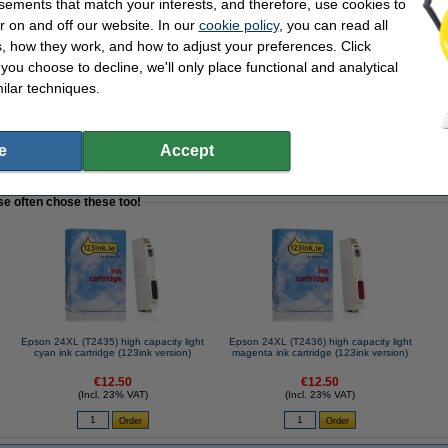
sements that match your interests, and therefore, use cookies to
r on and off our website. In our
cookie policy
, you can read all
, how they work, and how to adjust your preferences. Click
f you choose to decline, we'll only place functional and analytical
ilar techniques.
 mAh | Varta
e
Accept
se often chose these too!
Epson 24XL (T2435) high capacity light
Epson 24XL (T2436) high capacity light
cyan ink cartridge (123ink version)
magenta ink cartridge (123ink version)
€12.50
€12.50
(Incl. 23% VAT)
(Incl. 23% VAT)