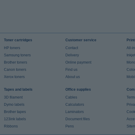
Toner cartridges
Customer service
Prin
HP toners
Contact
All-i
Samsung toners
Delivery
Inkje
Brother toners
Online payment
Mono 
Canon toners
Find us
Colou
Xerox toners
About us
Mobil
Tapes and labels
Office supplies
Comp
3D filament
Cables
Term
Dymo labels
Calculators
Priva
Brother tapes
Laminators
Cook
123ink labels
Document files
Acces
Ribbons
Pens
Site