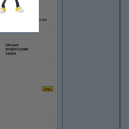
 are displayed sharply on the
 pack contains 100 cards.
100 pack
8718237113388
141624