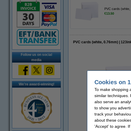
PVC cards (white,
€13.50
PVC cards (white, 0.76mm) | 123in
Follow us on social
media
Cookies on 1
We're award-winning!
To make shopping at
similar techniques.
also serve an analy
to show you adverti
track your behaviou
about these cookies
'Accept' to agree. I