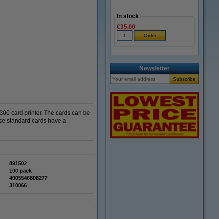
In stock
€35.00
Newsletter
300 card printer.
The cards can be
se standard cards have a
891502
100 pack
4005546808277
310066