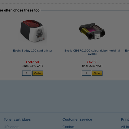
se often chose these too!
-
Evolis Badgy 100 card printer
Evolis CBGR0100C colour ribbon (original
Ev
Evolis)
€597.50
€42.50
(Incl. 23% VAT)
(Incl. 23% VAT)
Toner cartridges
Customer service
Prin
HP toners
Contact
All-i