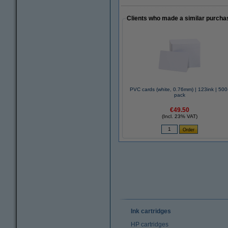
Clients who made a similar purcha
PVC cards (white, 0.76mm) | 123ink | 500
pack
€49.50
(Incl. 23% VAT)
Ink cartridges
HP cartridges