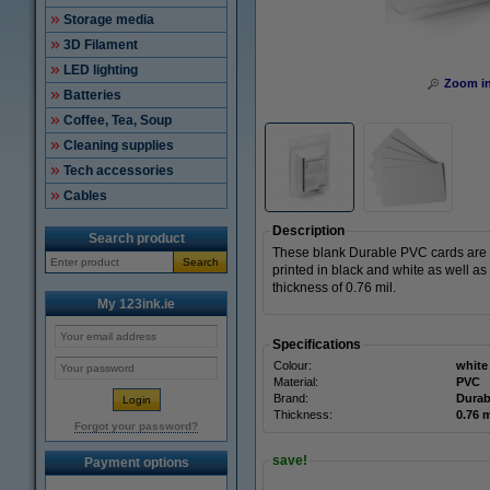
Storage media
3D Filament
LED lighting
Zoom i
Batteries
Coffee, Tea, Soup
Cleaning supplies
Tech accessories
Cables
Description
Search product
These blank Durable PVC cards are s
Search
printed in black and white as well as i
thickness of 0.76 mil.
My 123ink.ie
Specifications
Colour:
white
Material:
PVC
Brand:
Durab
Thickness:
0.76 m
Forgot your password?
save!
Payment options