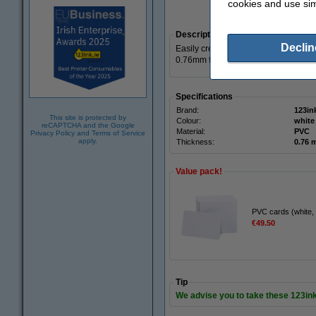
cookies and use sim
Zoom i
Description
Declin
Easily create membership cards, acc
0.76mm thick cards. The cards have a
Specifications
Brand:
123in
This site is protected by
Colour:
white
reCAPTCHA and the Google
Material:
PVC
Privacy Policy
and
Terms of Service
apply.
Thickness:
0.76
Value pack!
PVC cards (white,
€49.50
Tip
We advise you to take these 123in