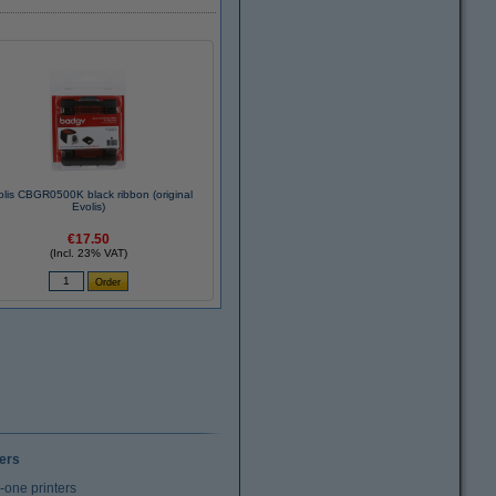
olis CBGR0500K black ribbon (original
Evolis)
€17.50
(Incl. 23% VAT)
ters
n-one printers