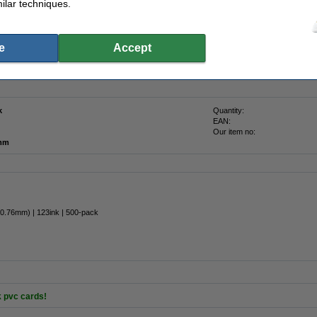
ilar techniques.
n
e
Accept
ess cards or customer cards with the white 123ink PVC cards. Images and barcodes
 standard size of 53.85mm x 85.85mm which fits in any wallet or card holder. This
k
Quantity:
EAN:
Our item no:
 mm
 0.76mm) | 123ink | 500-pack
k pvc cards!