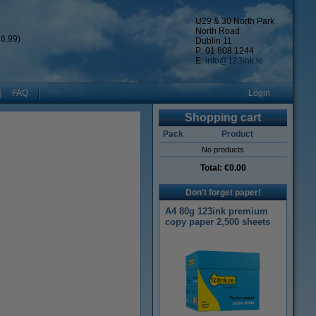
U29 & 30 North Park
North Road
6.99)
Dublin 11
P: 01 808 1244
E:
info@123ink.ie
FAQ
Login
Shopping cart
Pack
Product
No products
Total:
€0.00
Don't forget paper!
A4 80g 123ink premium
copy paper 2,500 sheets