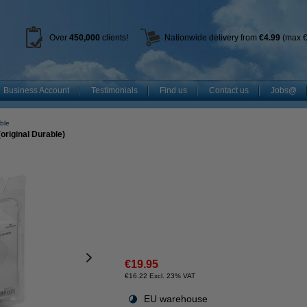
Over
450
,000
clients!
Nationwide delivery from
€4.99
(max €
Business Account
Testimonials
Find us
Contact us
Jobs@
ble
original Durable)
€19.95
€16.22 Excl. 23% VAT
EU warehouse