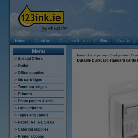
Home
About us
Customer Service
Blog
Awards
Menu
Home
Label printers
Card printers
Dura
Special Offers
Durable Duracard standard cards (
Outlet
Office supplies
Ink cartridges
Toner cartridges
Printers
Photo papers & rolls
Label printers
Tapes and Labels
Paper: A4, A3, SRA3
Catering supplies
Printer ribbons