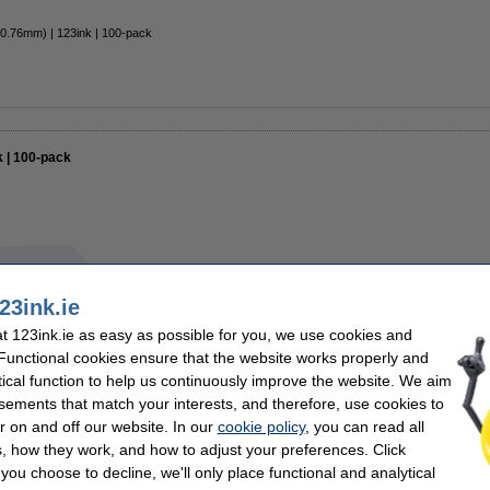
 0.76mm) | 123ink | 100-pack
k | 100-pack
€13.50
23ink.ie
€10.98 Excl. 23% VAT
 123ink.ie as easy as possible for you, we use cookies and
In stock
 Functional cookies ensure that the website works properly and
tical function to help us continuously improve the website. We aim
Order now, we can ship this tomorrow
sements that match your interests, and therefore, use cookies to
r on and off our website. In our
cookie policy
, you can read all
Order
, how they work, and how to adjust your preferences. Click
f you choose to decline, we'll only place functional and analytical