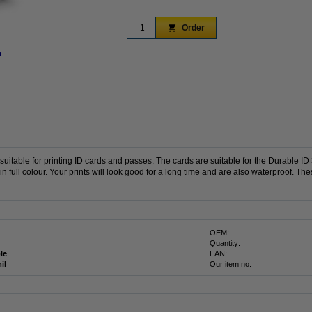
Order
n
Zoom in
uitable for printing ID cards and passes.
The cards are suitable for the Durable ID 
n full colour.
Your prints will look good for a long time and are also waterproof.
The
OEM:
Quantity:
le
EAN:
il
Our item no: