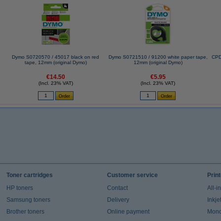
Dymo S0720570 / 45017 black on red
Dymo S0721510 / 91200 white paper tape,
CPD
tape, 12mm (original Dymo)
12mm (original Dymo)
€14.50
€5.95
(Incl. 23% VAT)
(Incl. 23% VAT)
Toner cartridges
Customer service
Prin
HP toners
Contact
All-i
Samsung toners
Delivery
Inkje
Brother toners
Online payment
Mono 