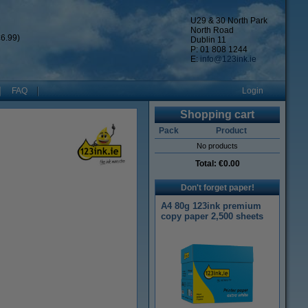
U29 & 30 North Park
North Road
6.99)
Dublin 11
P: 01 808 1244
E:
info@123ink.ie
FAQ
Login
Shopping cart
Pack
Product
No products
Total:
€0.00
Don't forget paper!
A4 80g 123ink premium
copy paper 2,500 sheets