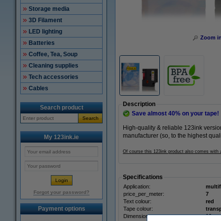
Storage media
3D Filament
LED lighting
Zoom i
Batteries
Coffee, Tea, Soup
Cleaning supplies
Tech accessories
Cables
Description
Search product
Save almost
40%
on your tape!
Search
High-quality & reliable 123ink vers
manufacturer (so, to the highest qual
My 123ink.ie
Of course this 123ink product also comes with
Specifications
Application:
multi
Forgot your password?
price_per_meter:
7
Text colour:
red
Payment options
Tape colour:
trans
Dimensions: