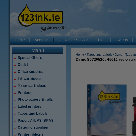
Home
About us
Customer Service
Blog
Awards
Menu
Home
Tapes and Labels
Dymo
Tape n
Special Offers
Dymo S0720520 / 45012 red on tra
Outlet
Office supplies
Ink cartridges
Toner cartridges
Printers
Photo papers & rolls
Label printers
Tapes and Labels
Paper: A4, A3, SRA3
Catering supplies
Printer ribbons