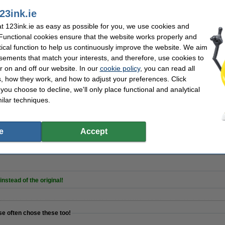
23ink.ie
 123ink.ie as easy as possible for you, we use cookies and
 Functional cookies ensure that the website works properly and
5012 red on transparent tape, 12mm (123ink version) | 5-pack
tical function to help us continuously improve the website. We aim
sements that match your interests, and therefore, use cookies to
r on and off our website. In our
cookie policy
, you can read all
, how they work, and how to adjust your preferences. Click
f you choose to decline, we'll only place functional and analytical
ilar techniques.
places Dymo D1 self-adhesive polyester tape multipack, 12mm
e
Accept
nstead of the original!
se often chose these too!