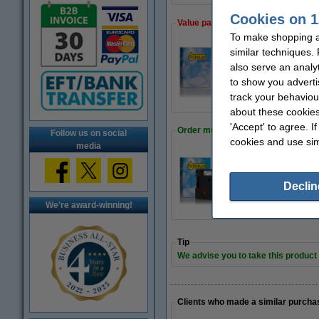
Cookies on 1
Value pack!
To make shopping at
similar techniques.
Dymo S0720520 / 4
also serve an analy
€42.50
to show you adverti
track your behaviou
about these cookies
'Accept' to agree. I
Order multipack
Follow us on social
cookies and use sim
media
123ink version re
€24.50
Declin
We're award-winning!
Tip
We advise you to take this product i
Clients who made a similar purcha