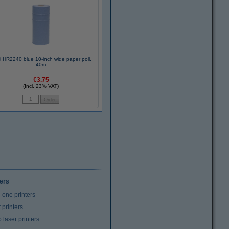
 HR2240 blue 10-inch wide paper poll,
40m
€3.75
(Incl. 23% VAT)
ters
n-one printers
t printers
laser printers