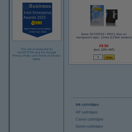
Dymo S0720510 / 45011 blue on
transparent tape, 12mm (123ink version)
€9.50
This site is protected by
(Incl. 23% VAT)
reCAPTCHA and the Google
Privacy Policy
and
Terms of Service
apply.
Ink cartridges
HP cartridges
Canon cartridges
Epson cartridges