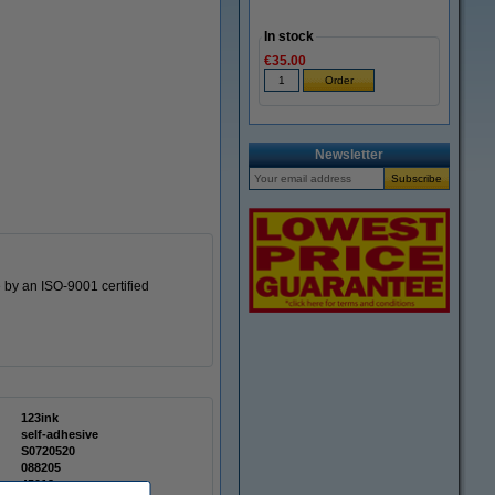
In stock
€35.00
Newsletter
 by an ISO-9001 certified
123ink
self-adhesive
S0720520
088205
45012