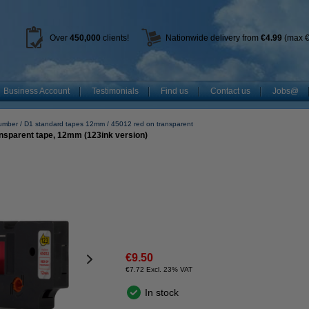
Over
450
,000
clients!
Nationwide delivery from
€4.99
(max €
Business Account
Testimonials
Find us
Contact us
Jobs@
umber
D1 standard tapes 12mm
45012 red on transparent
nsparent tape, 12mm (123ink version)
€9.50
€7.72 Excl. 23% VAT
In stock