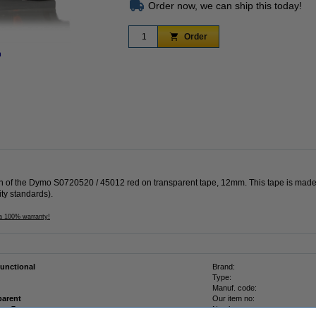
Order now, we can ship this today!
Order
n
Zoom in
ion of the Dymo S0720520 / 45012 red on transparent tape, 12mm. This tape is made
ity standards).
 a 100% warranty!
functional
Brand:
Type:
Manuf. code:
parent
Our item no:
12 mm x 7 m
Number: