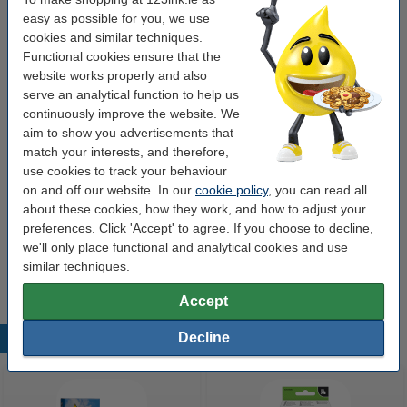
1
12
easy as possible for you, we use
cookies and similar techniques.
Click to see specifications
Functional cookies ensure that the
Save more than
25%
on your labels!
website works properly and also
In stock
Order now, we can ship this on Monday!
serve an analytical function to help us
continuously improve the website. We
Price per label
€0.061
aim to show you advertisements that
match your interests, and therefore,
€13.50
Order
use cookies to track your behaviour
on and off our website. In our
cookie policy
, you can read all
Value pack!
about these cookies, how they work, and how to adjust your
Dymo S0722420 / 13186 / 99014 shipping and
preferences. Click 'Accept' to agree. If you choose to decline,
name badge labels (123ink version) | 12-pack
we'll only place functional and analytical cookies and use
for 550 / 5XL
similar techniques.
€134.50
Accept
Decline
Popular products