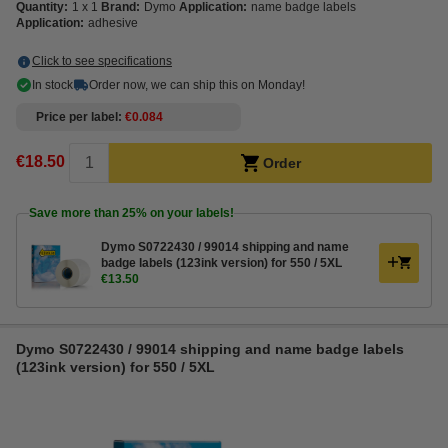
Quantity:
1 x 1
Brand:
Dymo
Application:
name badge labels
Application:
adhesive
Click to see specifications
In stock
Order now, we can ship this on Monday!
Price per label
€0.084
€18.50
Order
Save more than
25%
on your labels!
Dymo S0722430 / 99014 shipping and name
badge labels (123ink version) for 550 / 5XL
€13.50
Dymo S0722430 / 99014 shipping and name badge labels
(123ink version) for 550 / 5XL