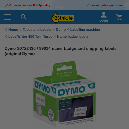
Order today - we'll ship today!
Lowest price guarantee!
Login
Home
Tapes and Labels
Dymo
Labelling machine
LabelWriter 450 Twin Turbo
Name badge labels
Dymo S0722430 / 99014 name-badge and shipping labels
(original Dymo)