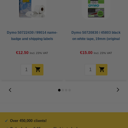
Dymo S0722430 / 99014 name-
Dymo S0720830 / 45803 black
badge and shipping labels
on white tape, 19mm (original
(123ink version)
Dymo)
€12.50
€15.00
Incl. 23% VAT
Incl. 23% VAT
Over 450,000 clients!