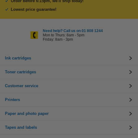
Order before 6:15pm, we'll ship today!
Lowest price guarantee!
Need help? Call us on 01 808 1244
Mon to Thurs: 8am - 5pm
Friday: 8am - 3pm
Ink cartridges
Toner cartridges
Customer service
Printers
Paper and photo paper
Tapes and labels