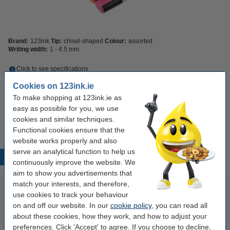
Brand:
123ink
Tip:
chisel-shaped
Colour:
assorted
Writing width:
1 - 4.5 mm
Click to see specifications
Save
16.8%
with our own brand
Cookies on 123ink.ie
In stock
Order now, we can ship this today!
To make shopping at 123ink.ie as
easy as possible for you, we use
€4.95
Order
cookies and similar techniques.
Functional cookies ensure that the
website works properly and also
serve an analytical function to help us
Popular products
continuously improve the website. We
aim to show you advertisements that
match your interests, and therefore,
use cookies to track your behaviour
on and off our website. In our
cookie policy
, you can read all
about these cookies, how they work, and how to adjust your
preferences. Click 'Accept' to agree. If you choose to decline,