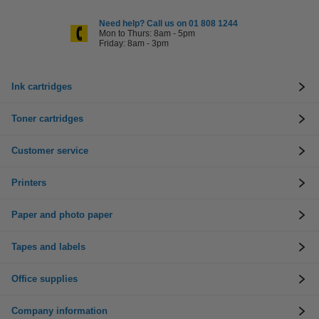
Need help? Call us on 01 808 1244
Mon to Thurs: 8am - 5pm
Friday: 8am - 3pm
Ink cartridges
Toner cartridges
Customer service
Printers
Paper and photo paper
Tapes and labels
Office supplies
Company information