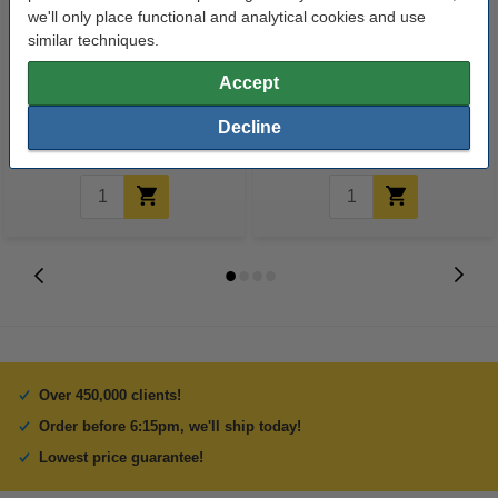
we'll only place functional and analytical cookies and use
similar techniques.
A4 80g paper | 123ink FSC® |
A4 lever arch file (70mm) |
2,500 sheets
cardboard | Q-Connect KF20001
Accept
black | 10-pack
Decline
€35.00
€35.00
Incl. 23% VAT
Incl. 23% VAT
Over 450,000 clients!
Order before 6:15pm, we'll ship today!
Lowest price guarantee!