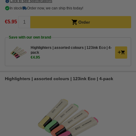
Click to see specifications
In stock
Order now, we can ship this today!
€5.95
Order
Save with our own brand
Highlighters | assorted colours | 123ink Eco | 4-
pack
€4.95
Highlighters | assorted colours | 123ink Eco | 4-pack