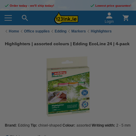
Order today - we'll ship today!
Lowest price guarantee!
Login
Home
Office supplies
Edding
Markers
Highlighters
Highlighters | assorted colours | Edding EcoLine 24 | 4-pack
Brand:
Edding
Tip:
chisel-shaped
Colour:
assorted
Writing width:
2 - 5 mm