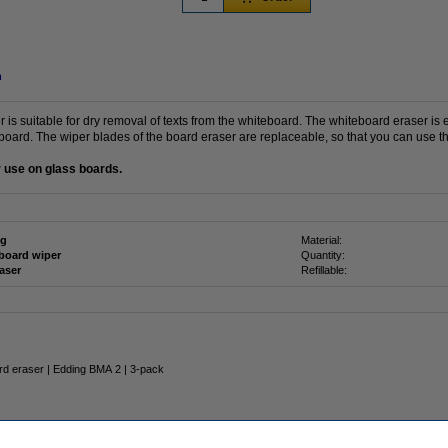
n
s suitable for dry removal of texts from the whiteboard. The whiteboard eraser is e
oard. The wiper blades of the board eraser are replaceable, so that you can use thi
or use on glass boards.
ng
Material:
board wiper
Quantity:
raser
Refillable:
rd eraser | Edding BMA 2 | 3-pack