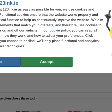
23ink.ie
 123ink.ie as easy as possible for you, we use cookies and
 Functional cookies ensure that the website works properly and
 2.5mm | 123ink | assorted colours 4-pack
tical function to help us continuously improve the website. We aim
sements that match your interests, and therefore, use cookies to
r on and off our website. In our
cookie policy
, you can read all
, how they work, and how to adjust your preferences. Click
f you choose to decline, we'll only place functional and analytical
r spray 250ml | 123ink
ilar techniques.
e
Accept
REFILL | Edding BMA | 100-pack
se often chose these too!