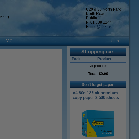
U29 & 30 North Park
North Road
6.99)
Dublin 11
P: 01 808 1244
E:
info@123ink.ie
FAQ
Login
Shopping cart
Pack
Product
No products
Total:
€0.00
Don't forget paper!
A4 80g 123ink premium
copy paper 2,500 sheets