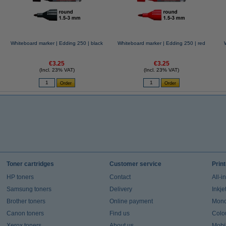
Whiteboard marker | Edding 250 | black
Whiteboard marker | Edding 250 | red
€3.25
€3.25
(Incl. 23% VAT)
(Incl. 23% VAT)
Toner cartridges
Customer service
Prin
HP toners
Contact
All-i
Samsung toners
Delivery
Inkje
Brother toners
Online payment
Mono 
Canon toners
Find us
Colou
Xerox toners
About us
Mobil