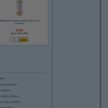
Whiteboard cleaner spray 250ml | Q-
Connect
€3.95
(Incl. 23% VAT)
ters
n-one printers
t printers
laser printers
r laser printers
e printers