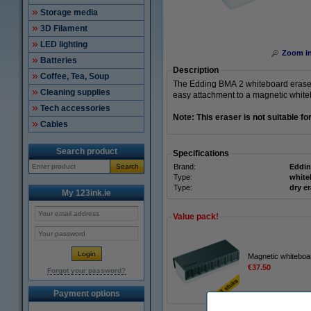
Storage media
3D Filament
LED lighting
Zoom i
Batteries
Description
Coffee, Tea, Soup
The Edding BMA 2 whiteboard eraser i
Cleaning supplies
easy attachment to a magnetic whiteb
Tech accessories
Note: This eraser is not suitable f
Cables
Search product
Specifications
Search
Brand:
Eddi
Type:
white
Type:
dry e
My 123ink.ie
Value pack!
Magnetic whiteboa
€37.50
Forgot your password?
Payment options