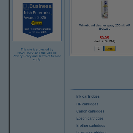
Whiteboard cleaner spray 250ml | AF
BCL250
€5.50
(Incl. 23% VAT)
This site is protected by
reCAPTCHA and the Google
Privacy Policy
and
Terms of Service
apply.
Ink cartridges
HP cartridges
Canon cartridges
Epson cartridges
Brother cartridges
Lexmark cartridges