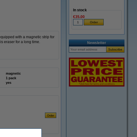
In stock
€35.00
quipped with a magnetic strip for
s eraser for a long time.
Newsletter
magnetic
1 pack
yes