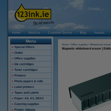
Home
About us
Customer Service
Blog
Awards
Menu
Home
Office supplies
Whiteboard eraser
Special Offers
Magnetic whiteboard eraser | Edd
Outlet
Office supplies
Ink cartridges
Toner cartridges
Printers
Photo papers & rolls
Label printers
Tapes and Labels
Paper: A4, A3, SRA3
Catering supplies
Printer ribbons