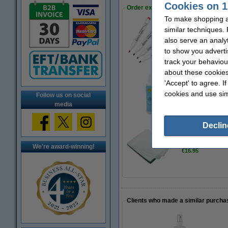
Cookies on 1
Order extras
To make shopping at
similar techniques.
Whiteboard marker
also serve an analy
€7.95
to show you adverti
track your behaviou
about these cookies
'Accept' to agree. I
Whiteboard cleane
cookies and use sim
Follow us on social
€4.50
media
Declin
Whiteboard wipes 
We're award-winning!
€16.95
Clients who made a similar purcha