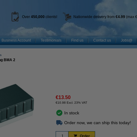
Over
450
,000
clients!
Nationwide delivery from
€4.99
(max €
Business Account
Testimonials
Find us
Contact us
Jobs@
s
ing BMA 2
€13.50
€10.98 Excl. 23% VAT
In stock
Order now, we can ship this today!
Order