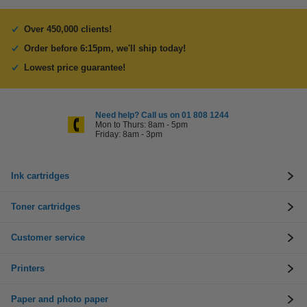
Over 450,000 clients!
Order before 6:15pm, we'll ship today!
Lowest price guarantee!
Need help? Call us on 01 808 1244
Mon to Thurs: 8am - 5pm
Friday: 8am - 3pm
Ink cartridges
Toner cartridges
Customer service
Printers
Paper and photo paper