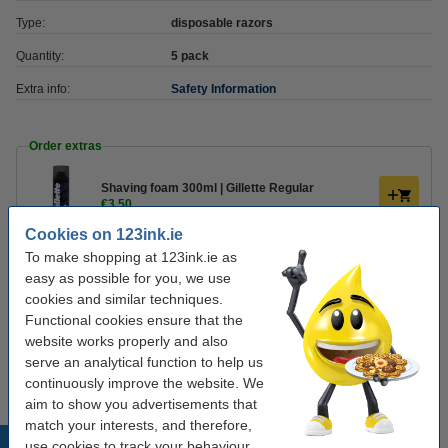
Type:
disposable razors
Quantity:
5 pack
Extra info:
Safety Information
Order extras
Shaving foam 300ml | Gillette Regular
€3.50
Cookies on 123ink.ie
To make shopping at 123ink.ie as
Shaving foam 200ml | Gillette Sensitive Skin
€3.50
easy as possible for you, we use
cookies and similar techniques.
Functional cookies ensure that the
Shaving gel 200ml | Gillette Sensitive Skin
website works properly and also
€3.75
serve an analytical function to help us
continuously improve the website. We
aim to show you advertisements that
match your interests, and therefore,
Popular products
use cookies to track your behaviour