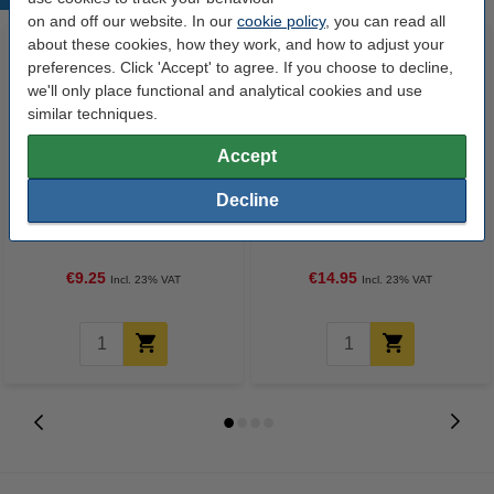
on and off our website. In our
cookie policy
, you can read all
about these cookies, how they work, and how to adjust your
preferences. Click 'Accept' to agree. If you choose to decline,
we'll only place functional and analytical cookies and use
similar techniques.
Accept
Decline
123ink version replaces Brother
123ink Xtreme Power AAA
TZe-231 black on white tape,
LR03 batteries (24-pack)
12mm
€9.25
€14.95
Incl. 23% VAT
Incl. 23% VAT