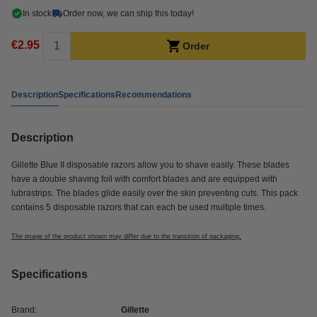
In stock
Order now, we can ship this today!
€2.95
Order
Description
Specifications
Recommendations
Description
Gillette Blue II disposable razors allow you to shave easily. These blades
have a double shaving foil with comfort blades and are equipped with
lubrastrips. The blades glide easily over the skin preventing cuts. This pack
contains 5 disposable razors that can each be used multiple times.
The image of the product shown may differ due to the transition of packaging.
Specifications
Brand:
Gillette