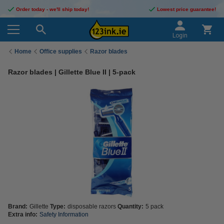
Order today - we'll ship today!
Lowest price guarantee!
Login
Home
Office supplies
Razor blades
Razor blades | Gillette Blue II | 5-pack
Brand:
Gillette
Type:
disposable razors
Quantity:
5 pack
Extra info:
Safety Information