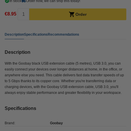
In stock
Order now, we can ship this today!
€8.95
Order
Description
Specifications
Recommendations
Description
With the Goobay black USB extension cable (5 metres), USB 3.0, you can
easily connect your devices over longer distances at home, in the office, or
anywhere else you need. This cable delivers fast data transfer speeds of up
to 5 Gbps thanks to its copper core. Whether you're transferring data or
charging devices, with the Goobay USB extension cable, USB 3.0, you'll
always enjoy stable performance and greater flexibility in your workspace.
Specifications
Brand:
Goobay