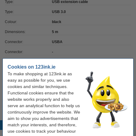
Type:
USB extension cable
Type:
USB 3.0
Colour:
black
Dimensions:
5 m
Connector:
USBA
Connector:
-
Transfer rate:
5
Cookies on 123ink.ie
To make shopping at 123ink.ie as
Order cable holders
easy as possible for you, we use
cookies and similar techniques.
Durable Cavoline dark grey 3-clip cable holder
Functional cookies ensure that the
(2-pack)
website works properly and also
€5.50
serve an analytical function to help us
continuously improve the website. We
aim to show you advertisements that
match your interests, and therefore,
Popular products
use cookies to track your behaviour