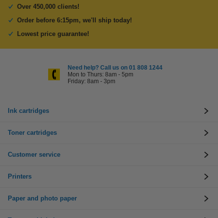
Over 450,000 clients!
Order before 6:15pm, we'll ship today!
Lowest price guarantee!
Need help? Call us on 01 808 1244
Mon to Thurs: 8am - 5pm
Friday: 8am - 3pm
Ink cartridges
Toner cartridges
Customer service
Printers
Paper and photo paper