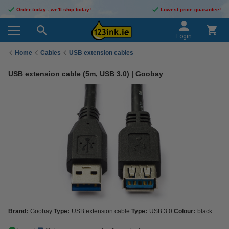
Order today - we'll ship today!
Lowest price guarantee!
Login
Home
Cables
USB extension cables
USB extension cable (5m, USB 3.0) | Goobay
Brand:
Goobay
Type:
USB extension cable
Type:
USB 3.0
Colour:
black