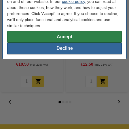
on and off our website. In our
cookie policy
, you can read all
about these cookies, how they work, and how to adjust your
preferences. Click 'Accept' to agree. If you choose to decline,
we'll only place functional and analytical cookies and use
similar techniques.
Accept
A4 90g paper | Pro-Design | 500
A4 100g paper | Pro-Design |
Decline
sheets
500 sheets
€10.50
€12.50
Incl. 23% VAT
Incl. 23% VAT