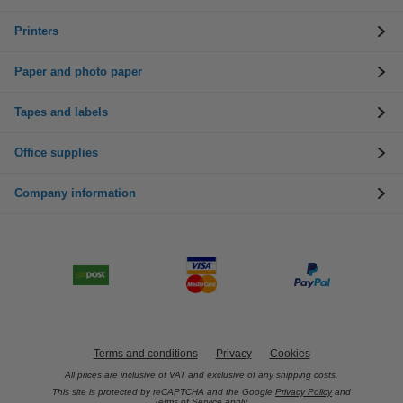
Printers
Paper and photo paper
Tapes and labels
Office supplies
Company information
Terms and conditions
Privacy
Cookies
All prices are inclusive of VAT and exclusive of any shipping costs.
This site is protected by reCAPTCHA and the Google
Privacy Policy
and
Terms of Service
apply.