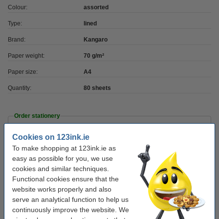
Colour:
assorted
Type:
lined
Brand:
Kangaro
Paper weight:
70 g/m²
Paper size:
A4
Quantity:
80 sheets
Order stationery
Cookies on 123ink.ie
Ballpoint pen | blue | 123ink | 10-pack
€3.95
To make shopping at 123ink.ie as
easy as possible for you, we use
cookies and similar techniques.
Fineliner | 0.45mm | assorted | 123ink | 10-pack
Functional cookies ensure that the
€6.75
website works properly and also
serve an analytical function to help us
Highlighters | pastel colours | 123ink | 6-pack
continuously improve the website. We
€5.50