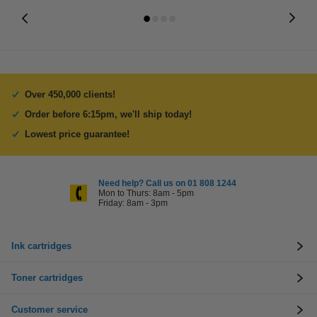
Over 450,000 clients!
Order before 6:15pm, we'll ship today!
Lowest price guarantee!
Need help? Call us on 01 808 1244
Mon to Thurs: 8am - 5pm
Friday: 8am - 3pm
Ink cartridges
Toner cartridges
Customer service