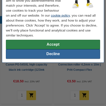
aim to show you advertisements that
match your interests, and therefore,
use cookies to track your behaviour
on and off our website. In our
cookie policy
, you can read all
Popular products
about these cookies, how they work, and how to adjust your
preferences. Click 'Accept' to agree. If you choose to decline,
we'll only place functional and analytical cookies and use
similar techniques.
Accept
Decline
Canon PG-545XL high capacity
Correction roller 4.2mm x 10m |
black ink cartridge (123ink
Pritt Compact Flex
version)
€18.50
€3.50
Incl. 23% VAT
Incl. 23% VAT