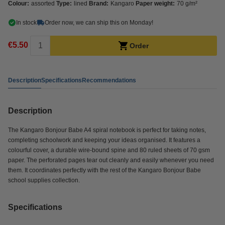
Colour:
assorted
Type:
lined
Brand:
Kangaro
Paper weight:
70 g/m²
In stock
Order now, we can ship this on Monday!
€5.50
Order
Description
Specifications
Recommendations
Description
The Kangaro Bonjour Babe A4 spiral notebook is perfect for taking notes,
completing schoolwork and keeping your ideas organised. It features a
colourful cover, a durable wire-bound spine and 80 ruled sheets of 70 gsm
paper. The perforated pages tear out cleanly and easily whenever you need
them. It coordinates perfectly with the rest of the Kangaro Bonjour Babe
school supplies collection.
Specifications