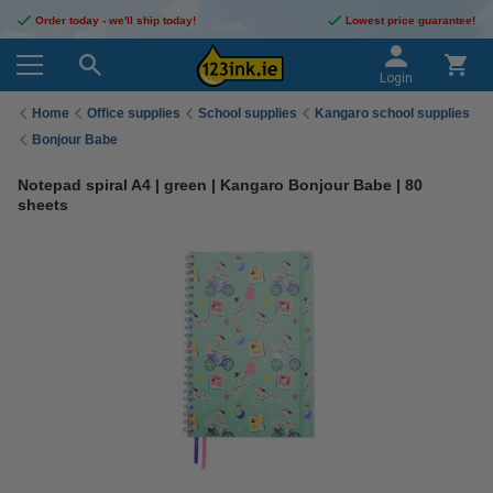
Order today - we'll ship today!
Lowest price guarantee!
Login
Home
Office supplies
School supplies
Kangaro school supplies
Bonjour Babe
Notepad spiral A4 | green | Kangaro Bonjour Babe | 80
sheets