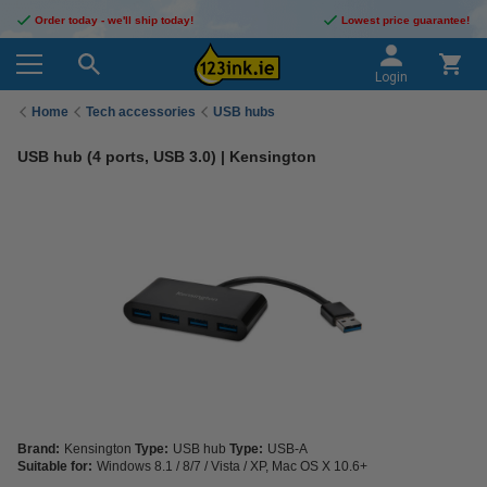
Order today - we'll ship today!
Lowest price guarantee!
Login
Home
Tech accessories
USB hubs
USB hub (4 ports, USB 3.0) | Kensington
Brand:
Kensington
Type:
USB hub
Type:
USB-A
Suitable for:
Windows 8.1 / 8/7 / Vista / XP, Mac OS X 10.6+