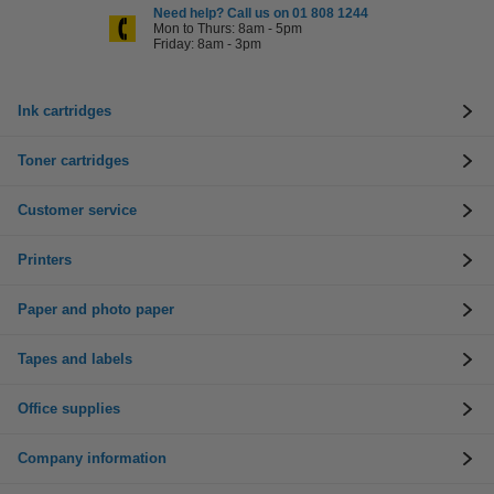
Need help? Call us on 01 808 1244
Mon to Thurs: 8am - 5pm
Friday: 8am - 3pm
Ink cartridges
Toner cartridges
Customer service
Printers
Paper and photo paper
Tapes and labels
Office supplies
Company information