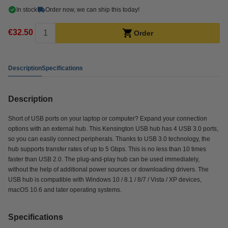
In stock
Order now, we can ship this today!
€32.50
Order
Description
Specifications
Description
Short of USB ports on your laptop or computer? Expand your connection
options with an external hub. This Kensington USB hub has 4 USB 3.0 ports,
so you can easily connect peripherals. Thanks to USB 3.0 technology, the
hub supports transfer rates of up to 5 Gbps. This is no less than 10 times
faster than USB 2.0. The plug-and-play hub can be used immediately,
without the help of additional power sources or downloading drivers. The
USB hub is compatible with Windows 10 / 8.1 / 8/7 / Vista / XP devices,
macOS 10.6 and later operating systems.
Specifications