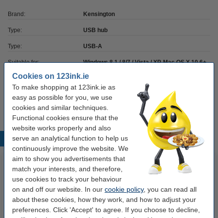
Brand:
Kensington
Type:
USB hub
Type:
USB-A
Suitable for:
Windows 8.1 / 8/7 / Vista / XP, Mac OS X 10.6+
Cookies on 123ink.ie
Colour:
black
To make shopping at 123ink.ie as
Our item no:
230093
easy as possible for you, we use
cookies and similar techniques.
Functional cookies ensure that the
website works properly and also
serve an analytical function to help us
Popular products
continuously improve the website. We
aim to show you advertisements that
match your interests, and therefore,
use cookies to track your behaviour
on and off our website. In our
cookie policy
, you can read all
about these cookies, how they work, and how to adjust your
preferences. Click 'Accept' to agree. If you choose to decline,