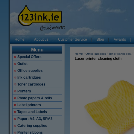
Home
About us
Customer Service
Blog
Awards
Menu
Home
Office supplies
Toner cartridges
Special Offers
Laser printer cleaning cloth
Outlet
Office supplies
Ink cartridges
Toner cartridges
Printers
Photo papers & rolls
Label printers
Tapes and Labels
Paper: A4, A3, SRA3
Catering supplies
Printer ribbons