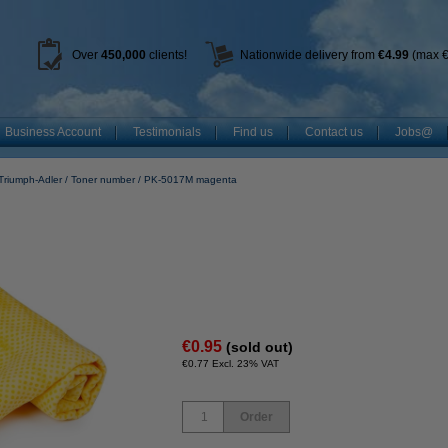
Over
450
,000
clients!
Nationwide delivery from
€4.99
(max €
Business Account
Testimonials
Find us
Contact us
Jobs@
Triumph-Adler
Toner number
PK-5017M magenta
€0.95
(sold out)
€0.77 Excl. 23% VAT
Order