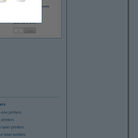
75g Impulse A4 paper, 500 sheets
€7.50
(Incl. 23% VAT)
ters
n-one printers
t printers
laser printers
r laser printers