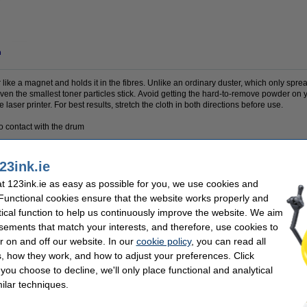
n
 like a magnet and holds it in the fibres. Unlike an ordinary duster, which only sprea
Even the smallest toner particles stick. Avoid getting the hard-to-remove powder on 
 laser printer. For best results, stretch the cloth in both directions before use.
to contact with the drum
23ink.ie
 cloth
Colour:
 123ink.ie as easy as possible for you, we use cookies and
 x 32 cm
Our item no:
 Functional cookies ensure that the website works properly and
tical function to help us continuously improve the website. We aim
se often chose these too!
sements that match your interests, and therefore, use cookies to
r on and off our website. In our
cookie policy
, you can read all
, how they work, and how to adjust your preferences. Click
f you choose to decline, we'll only place functional and analytical
ilar techniques.