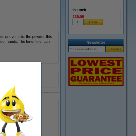
In stock
€35.00
ds or even stirs the powder, this
your hands. The toner liner can
Newsletter
yellow
999099