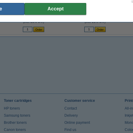
A4 80g paper | 123ink FSC® | 500 sheets
A4 80g paper | 123ink FSC® | 2,500
e
Accept
sheets
€7.25
€35.00
(Incl. 23% VAT)
(Incl. 23% VAT)
Toner cartridges
Customer service
Prin
HP toners
Contact
All-i
Samsung toners
Delivery
Inkje
Brother toners
Online payment
Mono 
Canon toners
Find us
Colou