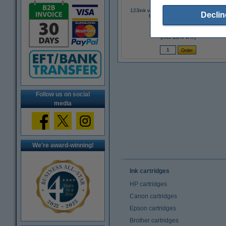
123ink version replaces Brother TN-2420
Declin
high capacity black toner
€49.50
(Incl. 23% VAT)
Follow us on social
media
We're award-winning!
Ink cartridges
HP cartridges
Canon cartridges
Epson cartridges
Brother cartridges