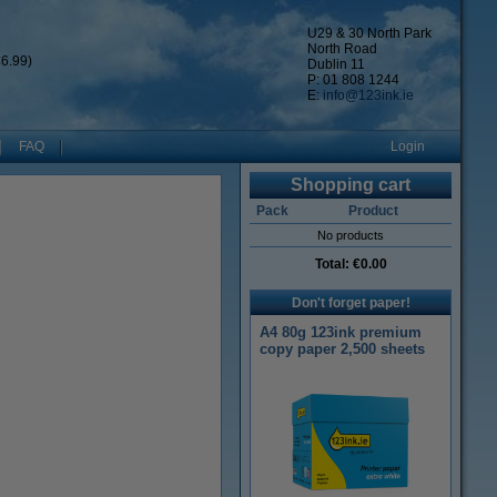
U29 & 30 North Park
North Road
6.99)
Dublin 11
P: 01 808 1244
E:
info@123ink.ie
FAQ
Login
Shopping cart
Pack
Product
No products
Total:
€0.00
Don't forget paper!
A4 80g 123ink premium
copy paper 2,500 sheets