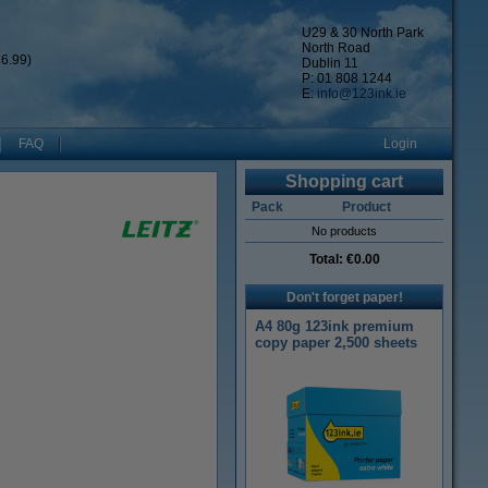
U29 & 30 North Park
North Road
6.99)
Dublin 11
P: 01 808 1244
E:
info@123ink.ie
FAQ
Login
Shopping cart
Pack
Product
No products
Total:
€0.00
Don't forget paper!
A4 80g 123ink premium
copy paper 2,500 sheets