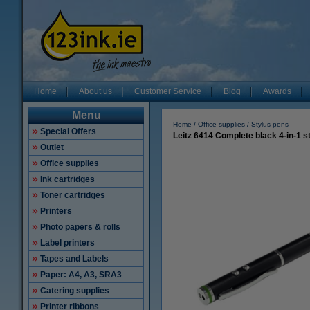
Home
About us
Customer Service
Blog
Awards
Menu
Home
Office supplies
Stylus pens
Special Offers
Leitz 6414 Complete black 4-in-1 s
Outlet
Office supplies
Ink cartridges
Toner cartridges
Printers
Photo papers & rolls
Label printers
Tapes and Labels
Paper: A4, A3, SRA3
Catering supplies
Printer ribbons