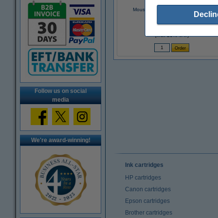
Mouse pad | 123ink black | 3-pack
Declin
€6.25
(Incl. 23% VAT)
Follow us on social
media
We're award-winning!
Ink cartridges
HP cartridges
Canon cartridges
Epson cartridges
Brother cartridges