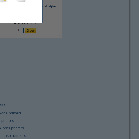
z 6415 Complete aluminium 2-in-1 stylus
€13.95
(Incl. 23% VAT)
ters
n-one printers
t printers
laser printers
r laser printers