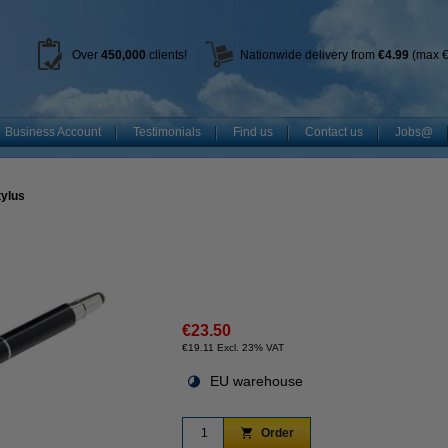
Over
450
,000
clients!
Nationwide delivery from
€4.99
(max €
Business Account
Testimonials
Find us
Contact us
Jobs@
tylus
€23.50
€19.11 Excl. 23% VAT
EU warehouse
Order