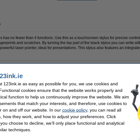
n
 has no fewer than 4 functions. Use this as a touchscreen stylus for precise control 
ingerprints and scratches. By turning the top part of the black stylus you can write wit
powerful laser pointer, ideal for presentations. This stylus also features an integrate
23ink.ie
OEM:
s
Refillable:
 123ink.ie as easy as possible for you, we use cookies and
Our item no:
 Functional cookies ensure that the website works properly and
tical function to help us continuously improve the website. We aim
se often chose these too!
sements that match your interests, and therefore, use cookies to
r on and off our website. In our
cookie policy
, you can read all
, how they work, and how to adjust your preferences. Click
f you choose to decline, we'll only place functional and analytical
ilar techniques.