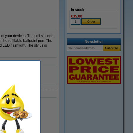
In stock
€35.00
of your devices. The soft silicone
h the refillable ballpoint pen. The
Newsletter
d LED flashlight. The stylus is
64140095
yes
226108