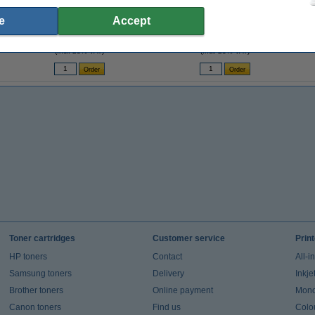
Sticky Notes 38 x 51mm | 100 sheets yellow
Ballpoint pen | black | BIC Atlantis Classic |
Leit
e
Accept
| 3-pack x4
12-pack
€6.95
€15.00
(Incl. 23% VAT)
(Incl. 23% VAT)
Toner cartridges
Customer service
Prin
HP toners
Contact
All-i
Samsung toners
Delivery
Inkje
Brother toners
Online payment
Mono 
Canon toners
Find us
Colou