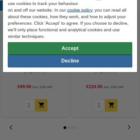
use cookies to track your behaviour
Popular products
on and off our website. In our
cookie policy
, you can read all
about these cookies, how they work, and how to adjust your
preferences. Click 'Accept' to agree. If you choose to decline,
we'll only place functional and analytical cookies and use
similar techniques.
Accept
Decline
HP 415A (W2030A) black toner
HP 415A (W2031A) cyan toner
(original HP)
(original HP)
€99.50
€124.50
Incl. 23% VAT
Incl. 23% VAT