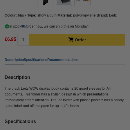
Colour:
black
Type:
show album
Material:
polypropylene
Brand:
Leitz
In stock
Order now, we can ship this on Monday!
€6.95
Order
Description
Specifications
Recommendations
Description
The black Leitz WOW display book contains 20 insert sleeves for A4
documents. This folder has a stylish design in which presentations
immediately attract attention. The PP folder with plastic pockets has a handy
spine label and offers space for up to 40 sheets.
Specifications