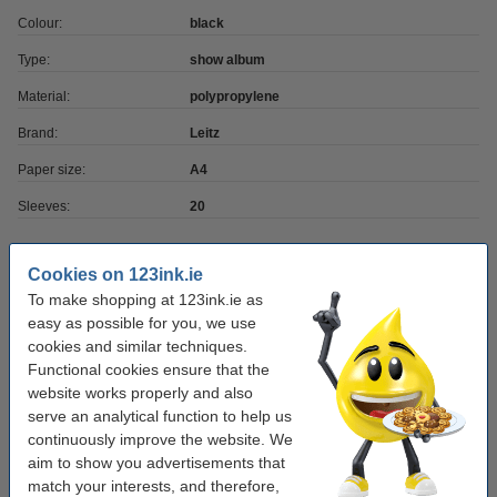
Colour:
black
Type:
show album
Material:
polypropylene
Brand:
Leitz
Paper size:
A4
Sleeves:
20
Order extras
Cookies on 123ink.ie
To make shopping at 123ink.ie as
A4 80g paper | 123ink FSC® | 500 sheets
easy as possible for you, we use
€7.25
cookies and similar techniques.
Functional cookies ensure that the
website works properly and also
Ballpoint pen | blue | 123ink | 10-pack
€3.95
serve an analytical function to help us
continuously improve the website. We
aim to show you advertisements that
match your interests, and therefore,