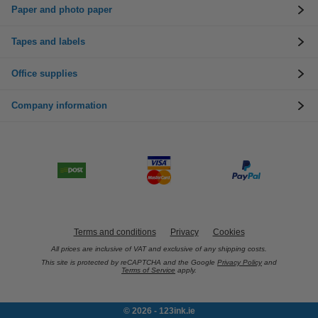
Paper and photo paper
Tapes and labels
Office supplies
Company information
Terms and conditions
Privacy
Cookies
All prices are inclusive of VAT and exclusive of any shipping costs.
This site is protected by reCAPTCHA and the Google
Privacy Policy
and
Terms of Service
apply.
© 2026 - 123ink.ie