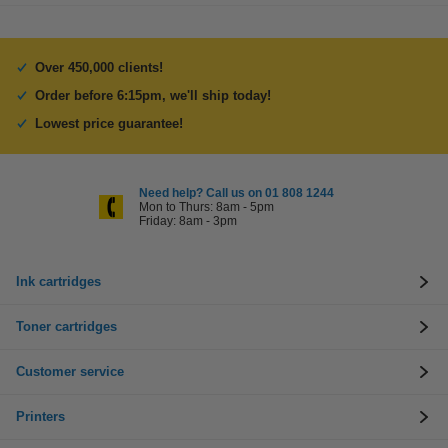
Over 450,000 clients!
Order before 6:15pm, we'll ship today!
Lowest price guarantee!
Need help? Call us on 01 808 1244
Mon to Thurs: 8am - 5pm
Friday: 8am - 3pm
Ink cartridges
Toner cartridges
Customer service
Printers