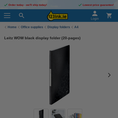
Order today - we'll ship today!
Lowest price guarantee!
Login
Home
Office supplies
Display folders
A4
Leitz WOW black display folder (20-pages)