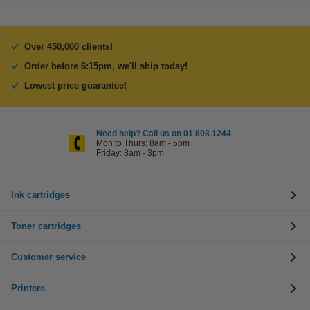
Over 450,000 clients!
Order before 6:15pm, we'll ship today!
Lowest price guarantee!
Need help? Call us on 01 808 1244
Mon to Thurs: 8am - 5pm
Friday: 8am - 3pm
Ink cartridges
Toner cartridges
Customer service
Printers