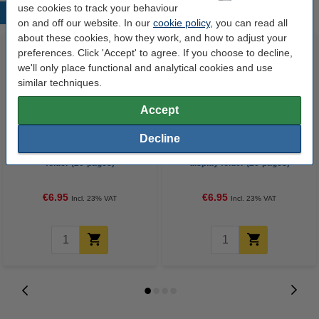
use cookies to track your behaviour
Popular products
on and off our website. In our
cookie policy
, you can read all
about these cookies, how they work, and how to adjust your
preferences. Click 'Accept' to agree. If you choose to decline,
we'll only place functional and analytical cookies and use
similar techniques.
Accept
Decline
Leitz WOW metallic pink display
Leitz WOW metallic purple
folder (20-pages)
display folder (20-pages)
€6.95
€6.95
Incl. 23% VAT
Incl. 23% VAT