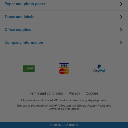
Paper and photo paper
Tapes and labels
Office supplies
Company information
Terms and conditions
Privacy
Cookies
All prices are inclusive of VAT and exclusive of any shipping costs.
This site is protected by reCAPTCHA and the Google
Privacy Policy
and
Terms of Service
apply.
© 2026 - 123ink.ie