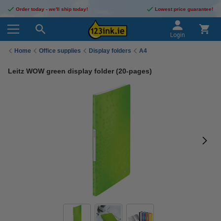
Order today - we'll ship today!
Lowest price guarantee!
Login
Home
Office supplies
Display folders
A4
Leitz WOW green display folder (20-pages)