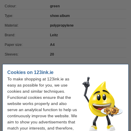
Colour:
green
Type:
show album
Material:
polypropylene
Brand:
Leitz
Paper size:
A4
Sleeves:
20
Order extras
Cookies on 123ink.ie
To make shopping at 123ink.ie as
A4 80g paper | 123ink FSC® | 500 sheets
easy as possible for you, we use
€7.25
cookies and similar techniques.
Functional cookies ensure that the
website works properly and also
Ballpoint pen | blue | 123ink | 10-pack
€3.95
serve an analytical function to help us
continuously improve the website. We
aim to show you advertisements that
match your interests, and therefore,