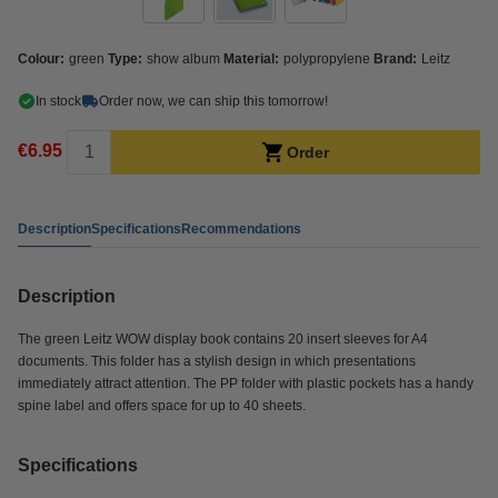
Colour:
green
Type:
show album
Material:
polypropylene
Brand:
Leitz
In stock
Order now, we can ship this tomorrow!
€6.95
Order
Description
Specifications
Recommendations
Description
The green Leitz WOW display book contains 20 insert sleeves for A4
documents. This folder has a stylish design in which presentations
immediately attract attention. The PP folder with plastic pockets has a handy
spine label and offers space for up to 40 sheets.
Specifications