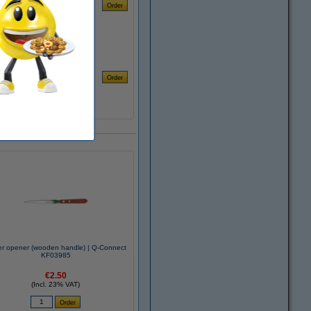
er opener (wooden handle) | Q-Connect
KF03985
€2.50
(Incl. 23% VAT)