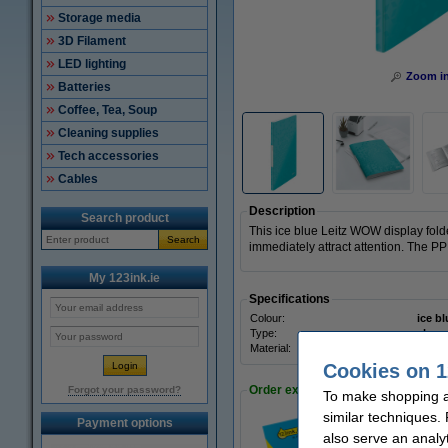
Storage media
3D Filament
LED lighting
Zoom i
Batteries
Coffee, Tea, Soup
Cleaning supplies
Tech accessories
Cables
Description
Search product
This ice blue Leitz WOW display folde
Search
immediately attract attention. The PP
My 123ink.ie
Specifications
Colour:
ice bl
Type:
show
Material:
polyp
Cookies on 1
Order extras
Forgot your password?
To make shopping at
similar techniques.
Payment options
also serve an analy
A4 80g paper | 12