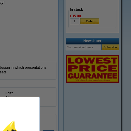
ay!
In stock
€35.00
Zoom in
Newsletter
 design in which presentations
eets.
Leitz
A4
20