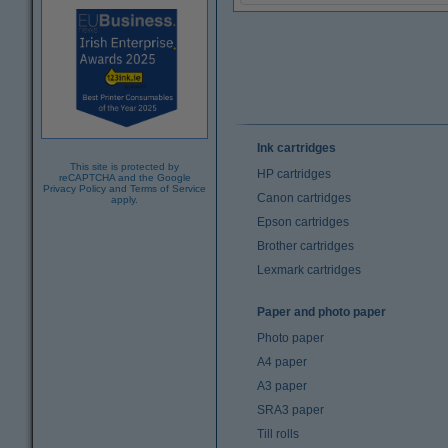
Ink cartridges
This site is protected by
HP cartridges
reCAPTCHA and the Google
Privacy Policy
and
Terms of Service
Canon cartridges
apply.
Epson cartridges
Brother cartridges
Lexmark cartridges
Paper and photo paper
Photo paper
A4 paper
A3 paper
SRA3 paper
Till rolls