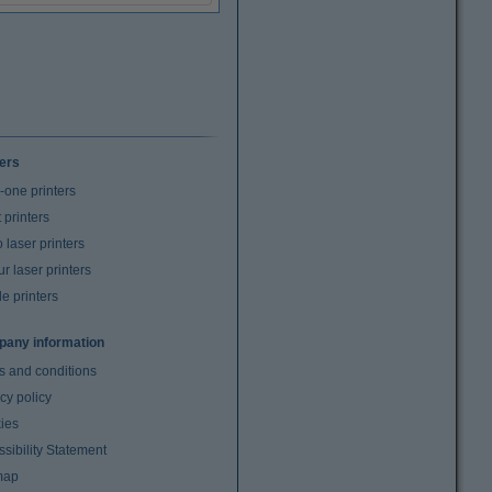
ters
n-one printers
t printers
laser printers
r laser printers
e printers
any information
s and conditions
cy policy
ies
sibility Statement
map