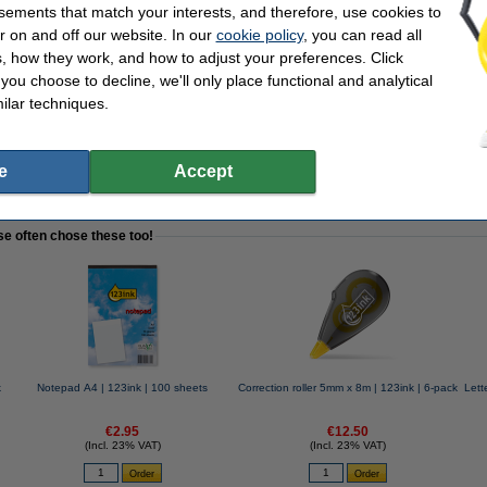
sements that match your interests, and therefore, use cookies to
r on and off our website. In our
cookie policy
, you can read all
, how they work, and how to adjust your preferences. Click
f you choose to decline, we'll only place functional and analytical
ilar techniques.
e | 123ink | 10-pack
e
Accept
se often chose these too!
k
Notepad A4 | 123ink | 100 sheets
Correction roller 5mm x 8m | 123ink | 6-pack
Lett
€2.95
€12.50
(Incl. 23% VAT)
(Incl. 23% VAT)