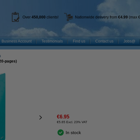
Over
450
,000
clients!
Nationwide delivery from
€4.99
(max €
Business Account
Testimonials
Find us
Contact us
Jobs@
4
(20-pages)
€6.95
€5.65 Excl. 23% VAT
In stock