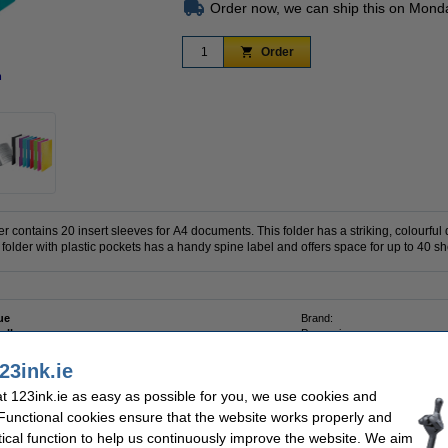
Order now, we can ship this on Mond
Order
n
Zoom in
r contains 20 insert sleeves for A4 documents. This folder has a striking, colourful
 folder with plastic pockets has a handy spine label and offers space for up to 40 sh
ue
Brand:
 album
Paper size:
ropylene
Sleeves:
23ink.ie
 123ink.ie as easy as possible for you, we use cookies and
 Functional cookies ensure that the website works properly and
tical function to help us continuously improve the website. We aim
3ink FSC® | 500 sheets