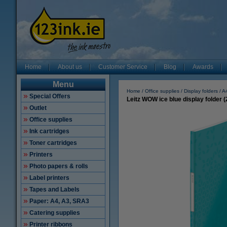
Home
About us
Customer Service
Blog
Awards
Menu
Home
Office supplies
Display folders
A
Special Offers
Leitz WOW ice blue display folder 
Outlet
Office supplies
Ink cartridges
Toner cartridges
Printers
Photo papers & rolls
Label printers
Tapes and Labels
Paper: A4, A3, SRA3
Catering supplies
Printer ribbons