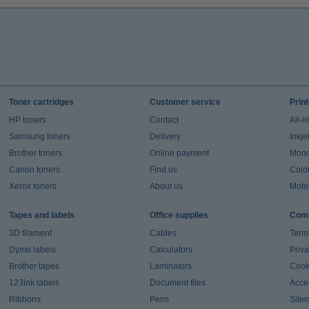
Toner cartridges
Customer service
Prin
HP toners
Contact
All-i
Samsung toners
Delivery
Inkje
Brother toners
Online payment
Mono 
Canon toners
Find us
Colou
Xerox toners
About us
Mobil
Tapes and labels
Office supplies
Comp
3D filament
Cables
Term
Dymo labels
Calculators
Priva
Brother tapes
Laminators
Cook
123ink labels
Document files
Acces
Ribbons
Pens
Site