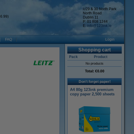
U29 & 30 North Park
North Road
6.99)
Dublin 11
P: 01 808 1244
E:
info@123ink.ie
FAQ
Login
Shopping cart
Pack
Product
No products
Total:
€0.00
Don't forget paper!
A4 80g 123ink premium
copy paper 2,500 sheets