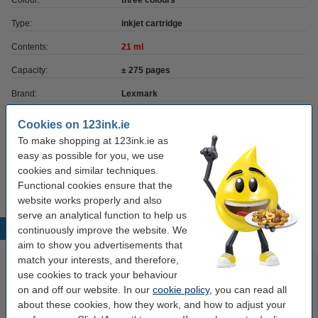
Colour:
three colours
Type:
inkjet cartridge
Contents:
21 ml
Capacity:
± 275 pages
Brand:
Lexmark
EAN:
734646120616
Cookies on 123ink.ie
To make shopping at 123ink.ie as
Our item no:
040030
easy as possible for you, we use
Number:
12A1980E
cookies and similar techniques.
Functional cookies ensure that the
website works properly and also
serve an analytical function to help us
Popular products
continuously improve the website. We
aim to show you advertisements that
match your interests, and therefore,
use cookies to track your behaviour
on and off our website. In our
cookie policy
, you can read all
about these cookies, how they work, and how to adjust your