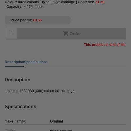
Colour:
three colours
Type:
inkjet cartridge
Contents:
21 ml
Capacity:
± 275 pages
Price per ml
€0.56
Order
This product is end of life.
Description
Specifications
Description
Lexmark 12A1980 (#80) colour ink cartridge.
Specifications
make_family:
Original