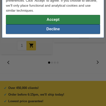
preferences. Click 'Accept' to agree. If you choose to decline,
we'll only place functional and analytical cookies and use
similar techniques.
Epson T027 colour ink cartridge
Lexmark 18C2090E (#14) black
Accept
(original Epson)
ink cartridge (original Lexmark)
Decline
€37.50
Incl. 23% VAT
Over 450,000 clients!
Order before 6:15pm, we'll ship today!
Lowest price guarantee!