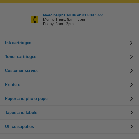
Need help? Call us on 01 808 1244
Mon to Thurs: 8am - 5pm
Friday: 8am - 3pm
Ink cartridges
Toner cartridges
Customer service
Printers
Paper and photo paper
Tapes and labels
Office supplies