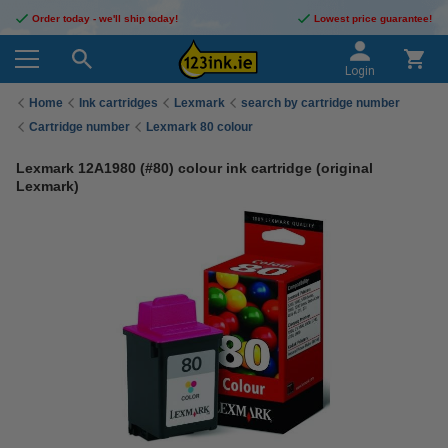
Order today - we'll ship today!
Lowest price guarantee!
Login
Home
Ink cartridges
Lexmark
search by cartridge number
Cartridge number
Lexmark 80 colour
Lexmark 12A1980 (#80) colour ink cartridge (original
Lexmark)