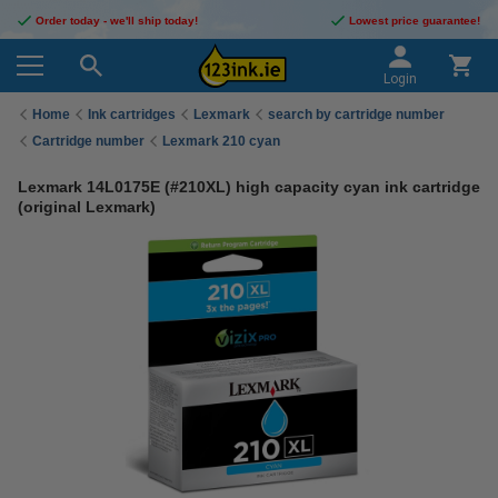
Order today - we'll ship today!
Lowest price guarantee!
Login
Home
Ink cartridges
Lexmark
search by cartridge number
Cartridge number
Lexmark 210 cyan
Lexmark 14L0175E (#210XL) high capacity cyan ink cartridge
(original Lexmark)