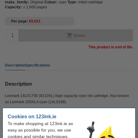
make_family:
Original
Colour:
cyan
Type:
inkjet cartridge
Capacity:
± 1,600 pages
Per page
€0.021
Order
This product is end of life.
Description
Specifications
Description
Lexmark 14L0175E (#210XL) high capacity cyan ink cartridge. Also known
as Lexmark 200XLA cyan (14L0198).
Cookies on 123ink.ie
Specifications
To make shopping at 123ink.ie as
easy as possible for you, we use
make_family:
Original
cookies and similar techniques.