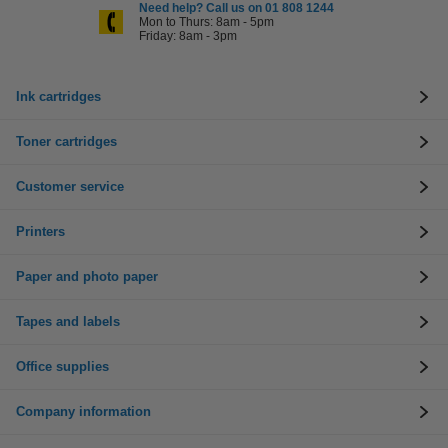
Need help? Call us on 01 808 1244
Mon to Thurs: 8am - 5pm
Friday: 8am - 3pm
Ink cartridges
Toner cartridges
Customer service
Printers
Paper and photo paper
Tapes and labels
Office supplies
Company information