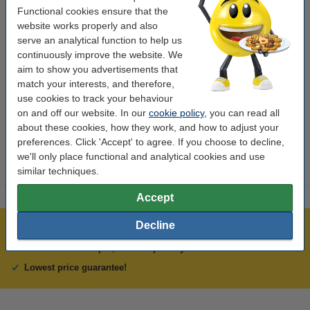
Functional cookies ensure that the
Colour:
cyan
website works properly and also
Type:
inkjet cartridge
serve an analytical function to help us
continuously improve the website. We
Capacity:
± 1,600 pages
aim to show you advertisements that
Brand:
Lexmark
match your interests, and therefore,
use cookies to track your behaviour
Our item no:
040610
on and off our website. In our
cookie policy
, you can read all
about these cookies, how they work, and how to adjust your
Number:
14L0175E
preferences. Click 'Accept' to agree. If you choose to decline,
we'll only place functional and analytical cookies and use
similar techniques.
Accept
Decline
Over 450,000 clients!
Order before 6:15pm, we'll ship today!
Lowest price guarantee!