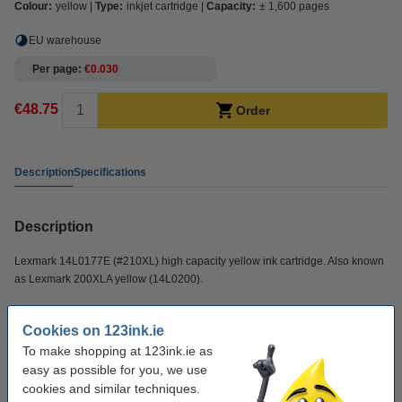
Colour:
yellow
Type:
inkjet cartridge
Capacity:
± 1,600 pages
EU warehouse
Per page
€0.030
€48.75
Order
Description
Specifications
Description
Lexmark 14L0177E (#210XL) high capacity yellow ink cartridge. Also known
as Lexmark 200XLA yellow (14L0200).
Specifications
Cookies on 123ink.ie
To make shopping at 123ink.ie as
easy as possible for you, we use
make_family:
Original
cookies and similar techniques.