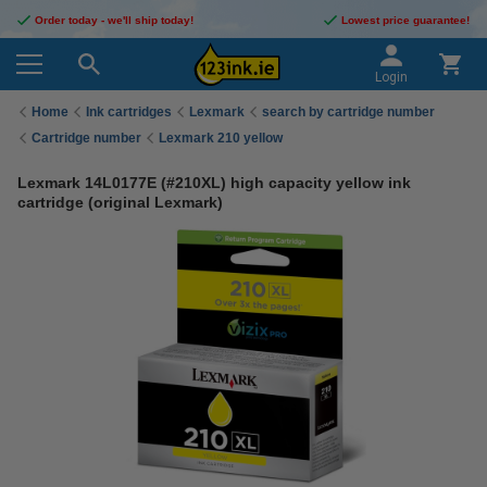
Order today - we'll ship today!
Lowest price guarantee!
Login
Home
Ink cartridges
Lexmark
search by cartridge number
Cartridge number
Lexmark 210 yellow
Lexmark 14L0177E (#210XL) high capacity yellow ink
cartridge (original Lexmark)