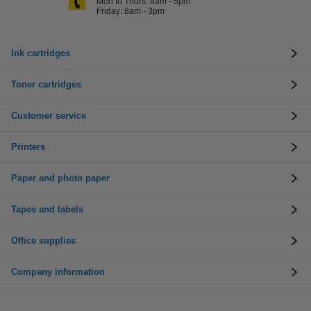
Mon to Thurs: 8am - 5pm
Friday: 8am - 3pm
Ink cartridges
Toner cartridges
Customer service
Printers
Paper and photo paper
Tapes and labels
Office supplies
Company information