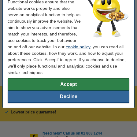
Colour:
yellow
Functional cookies ensure that the
website works properly and also
Type:
inkjet cartridge
serve an analytical function to help us
Capacity:
± 1,600 pages
continuously improve the website. We
aim to show you advertisements that
Brand:
Lexmark
match your interests, and therefore,
use cookies to track your behaviour
Our item no:
040614
on and off our website. In our
cookie policy
, you can read all
Number:
14L0177E
about these cookies, how they work, and how to adjust your
preferences. Click 'Accept' to agree. If you choose to decline,
we'll only place functional and analytical cookies and use
similar techniques.
Accept
Over 450,000 clients!
Decline
Order before 6:15pm, we'll ship today!
Lowest price guarantee!
Need help? Call us on 01 808 1244