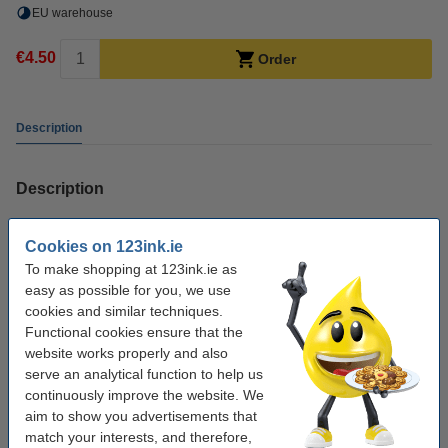
EU warehouse
€4.50
Order
Description
Description
123ink own brand cleaning cartridge for NR.100XL printhead.
Cookies on 123ink.ie
To prolong your printer's service life, it's important to clean it regularly. By
To make shopping at 123ink.ie as
using a cleaning cartridge, you protect the printhead's nozzles. Use of the
easy as possible for you, we use
cleaning cartridge can also clear up clogged nozzles and assures high
cookies and similar techniques.
quality prints. Reusable for up to 10 times.
Functional cookies ensure that the
website works properly and also
Information
serve an analytical function to help us
Instructions for using the cleaning cartridges.
continuously improve the website. We
aim to show you advertisements that
match your interests, and therefore,