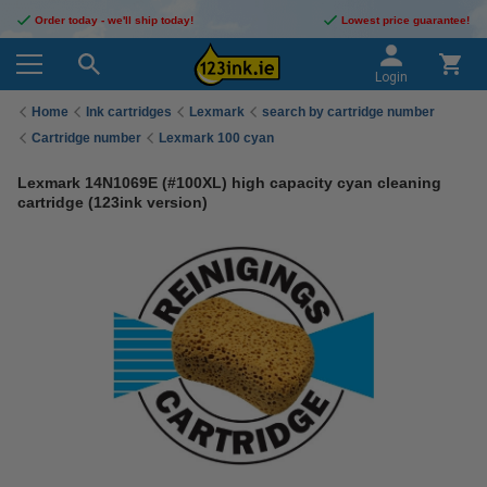
Order today - we'll ship today!
Lowest price guarantee!
Login
Home
Ink cartridges
Lexmark
search by cartridge number
Cartridge number
Lexmark 100 cyan
Lexmark 14N1069E (#100XL) high capacity cyan cleaning
cartridge (123ink version)