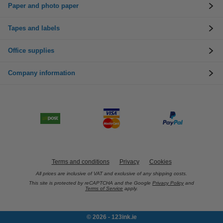
Paper and photo paper
Tapes and labels
Office supplies
Company information
Terms and conditions
Privacy
Cookies
All prices are inclusive of VAT and exclusive of any shipping costs.
This site is protected by reCAPTCHA and the Google
Privacy Policy
and
Terms of Service
apply.
© 2026 - 123ink.ie