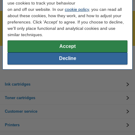
use cookies to track your behaviour
on and off our website. In our
cookie policy
, you can read all
about these cookies, how they work, and how to adjust your
Over 450,000 clients!
preferences. Click 'Accept' to agree. If you choose to decline,
we'll only place functional and analytical cookies and use
Order before 6:15pm, we'll ship today!
similar techniques.
Lowest price guarantee!
Accept
Need help? Call us on 01 808 1244
Decline
Mon to Thurs: 8am - 5pm
Friday: 8am - 3pm
Ink cartridges
Toner cartridges
Customer service
Printers