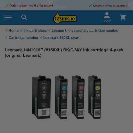
Order today - we'll ship today!
Lowest price guarantee!
Login
Home
Ink cartridges
Lexmark
search by cartridge number
Cartridge number
Lexmark 150XL cyan
Lexmark 14N1919E (#150XL) BK/C/M/Y ink cartridge 4-pack
(original Lexmark)