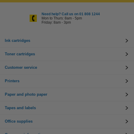
Need help? Call us on 01 808 1244
Mon to Thurs: 8am - 5pm
Friday: 8am - 3pm
Ink cartridges
Toner cartridges
Customer service
Printers
Paper and photo paper
Tapes and labels
Office supplies