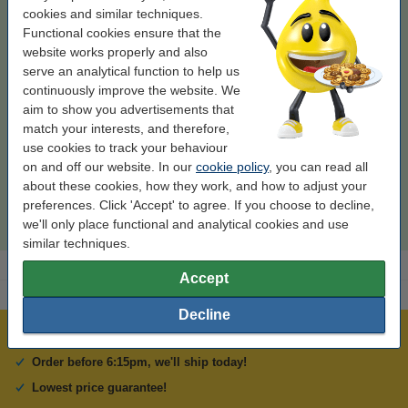
cookies and similar techniques.
Functional cookies ensure that the
website works properly and also
make_family:
123ink version
Colour:
black and colour
Type:
multipack
serve an analytical function to help us
Contents:
70.4 ml
continuously improve the website. We
aim to show you advertisements that
Click to see specifications
match your interests, and therefore,
In stock
Order now, we can ship this on Monday!
use cookies to track your behaviour
on and off our website. In our
cookie policy
, you can read all
Price per ml
€0.89
about these cookies, how they work, and how to adjust your
preferences. Click 'Accept' to agree. If you choose to decline,
€62.50
Order
we'll only place functional and analytical cookies and use
similar techniques.
Accept
Decline
Over 450,000 clients!
Order before 6:15pm, we'll ship today!
Lowest price guarantee!