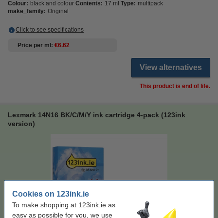
Colour:
black and colour
Contents:
17 ml
Type:
multipack
make_family:
Original
Click to see specifications
Price per ml
€6.62
View alternatives
This product is end of life.
Lexmark 14N16 BK/C/M/Y ink cartridge 4-pack (123ink
version)
Cookies on 123ink.ie
To make shopping at 123ink.ie as
easy as possible for you, we use