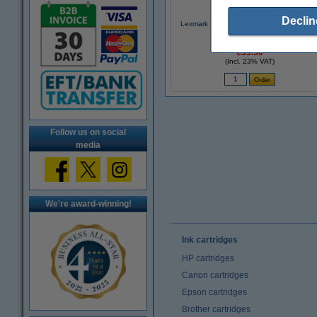
Declin
Lexmark 31 (18C0031) photo ink cartridg
(original Lexmark)
€39.50
(Incl. 23% VAT)
Follow us on social
media
We're award-winning!
Ink cartridges
HP cartridges
Canon cartridges
Epson cartridges
Brother cartridges