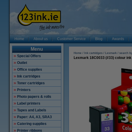
Home
About us
Customer Service
Blog
Awards
Menu
Home
Ink cartridges
Lexmark
search b
Special Offers
Lexmark 18C0033 (#33) colour ink 
Outlet
Office supplies
Ink cartridges
Toner cartridges
Printers
Photo papers & rolls
Label printers
Tapes and Labels
Paper: A4, A3, SRA3
Catering supplies
Printer ribbons