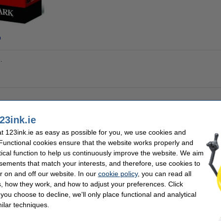
n
.
nal
Brand:
23ink.ie
 colours
EAN:
 cartridge
Our item no:
 123ink.ie as easy as possible for you, we use cookies and
Number:
 pages
 Functional cookies ensure that the website works properly and
tical function to help us continuously improve the website. We aim
sements that match your interests, and therefore, use cookies to
se often chose these too!
r on and off our website. In our
cookie policy
, you can read all
, how they work, and how to adjust your preferences. Click
f you choose to decline, we'll only place functional and analytical
ilar techniques.