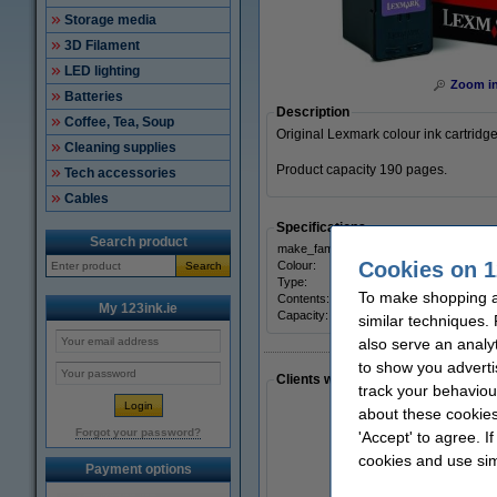
Storage media
3D Filament
LED lighting
Zoom i
Batteries
Description
Coffee, Tea, Soup
Original Lexmark colour ink cartridge
Cleaning supplies
Product capacity 190 pages.
Tech accessories
Cables
Specifications
Search product
make_family:
Origi
Cookies on 1
Colour:
three
Search
Type:
inkjet
To make shopping at
Contents:
10 ml
My 123ink.ie
Capacity:
± 190
similar techniques.
also serve an analy
to show you adverti
Clients who made a similar purcha
track your behaviou
about these cookies
Forgot your password?
'Accept' to agree. I
cookies and use sim
Payment options