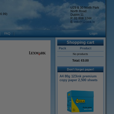
U29 & 30 North Park
North Road
6.99)
Dublin 11
P: 01 808 1244
E:
info@123ink.ie
FAQ
Login
Shopping cart
Pack
Product
No products
Total:
€0.00
Don't forget paper!
A4 80g 123ink premium
copy paper 2,500 sheets