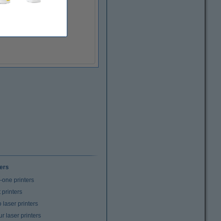
ters
n-one printers
t printers
laser printers
r laser printers