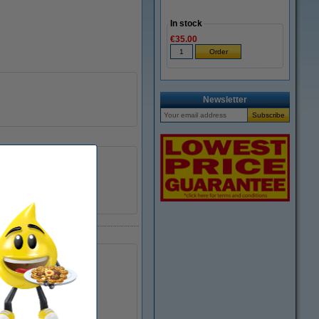
In stock
€35.00
Newsletter
Lexmark
734646957656
040230
18C0033E