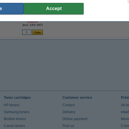
e
Accept
e
Lexmark 18C0034 (#34XL) high capacity
black ink cartridge (original Lexmark)
€36.50
(Incl. 23% VAT)
Toner cartridges
Customer service
Prin
HP toners
Contact
All-i
Samsung toners
Delivery
Inkje
Brother toners
Online payment
Mono 
Canon toners
Find us
Colou