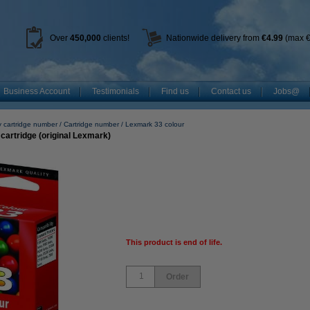
Over
450
,000
clients!
Nationwide delivery from
€4.99
(max €
Business Account
Testimonials
Find us
Contact us
Jobs@
y cartridge number
Cartridge number
Lexmark 33 colour
cartridge (original Lexmark)
This product is end of life.
Order