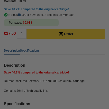
Contents:
20 ml
Save
40.7%
compared to the original cartridge!
In stock
Order now, we can ship this on Monday!
Per page
€0.088
€17.50
Order
Description
Specifications
Description
Save
40.7%
compared to the original cartridge!
Re-manufactured Lexmark 18CX781 (#1) colour ink cartridge.
Contains 20ml of high quality ink.
Specifications