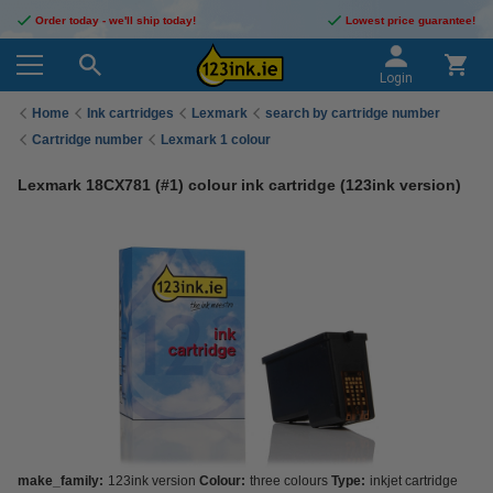
Order today - we'll ship today!
Lowest price guarantee!
Login
Home
Ink cartridges
Lexmark
search by cartridge number
Cartridge number
Lexmark 1 colour
Lexmark 18CX781 (#1) colour ink cartridge (123ink version)
make_family:
123ink version
Colour:
three colours
Type:
inkjet cartridge