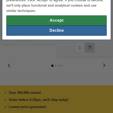
we'll only place functional and analytical cookies and use
similar techniques.
Lexmark 18CX781 (#1) colour
75g Impulse A4 paper, 500
Accept
ink cartridge (original Lexmark)
sheets
Decline
€7.50
Incl. 23% VAT
Over 450,000 clients!
Order before 6:15pm, we'll ship today!
Lowest price guarantee!