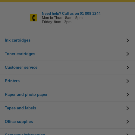
Need help? Call us on 01 808 1244
Mon to Thurs: 8am - 5pm
Friday: 8am - 3pm
Ink cartridges
Toner cartridges
Customer service
Printers
Paper and photo paper
Tapes and labels
Office supplies