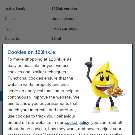
make_family:
123ink version
Colour:
three colours
Type:
inkjet cartridge
Contents:
20 ml
Capacity:
± 200 pages
Cookies on 123ink.ie
Brand:
123ink
To make shopping at 123ink.ie as
easy as possible for you, we use
Number:
18CX781E
cookies and similar techniques.
Functional cookies ensure that the
website works properly and also
serve an analytical function to help us
Popular products
continuously improve the website. We
aim to show you advertisements that
match your interests, and therefore,
use cookies to track your behaviour
on and off our website. In our
cookie policy
, you can read all
about these cookies, how they work, and how to adjust your
preferences. Click 'Accept' to agree. If you choose to decline,