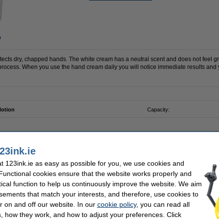
n
ects dry, chapped hands. The white cream has a neutral scent and does not feel g
 process. When you use the hand cream daily you will notice immediate results and y
lotion
Capacity:
23ink.ie
123ink 75% alcohol
 123ink.ie as easy as possible for you, we use cookies and
 Functional cookies ensure that the website works properly and
tical function to help us continuously improve the website. We aim
sements that match your interests, and therefore, use cookies to
r on and off our website. In our
cookie policy
, you can read all
 Everyday | 8-pack
, how they work, and how to adjust your preferences. Click