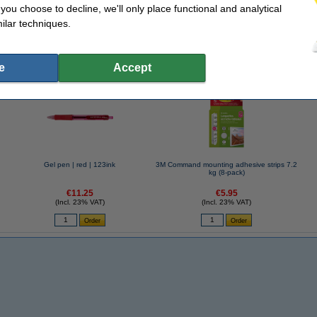
f you choose to decline, we'll only place functional and analytical
ilar techniques.
se often chose these too!
e
Accept
Gel pen | red | 123ink
3M Command mounting adhesive strips 7.2
kg (8-pack)
€11.25
€5.95
(Incl. 23% VAT)
(Incl. 23% VAT)