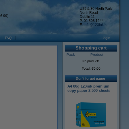
U29 & 30 North Park
North Road
6.99)
Dublin 11
P: 01 808 1244
E:
info@123ink.ie
FAQ
Login
Shopping cart
Pack
Product
No products
Total:
€0.00
Don't forget paper!
A4 80g 123ink premium
copy paper 2,500 sheets