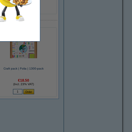
Craft pack | Folia | 1300-pack
€18.50
(Incl. 23% VAT)