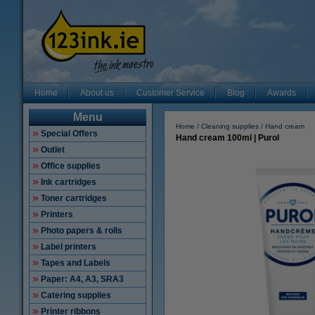
Home
About us
Customer Service
Blog
Awards
Menu
Home
Cleaning supplies
Hand cream
Special Offers
Hand cream 100ml | Purol
Outlet
Office supplies
Ink cartridges
Toner cartridges
Printers
Photo papers & rolls
Label printers
Tapes and Labels
Paper: A4, A3, SRA3
Catering supplies
Printer ribbons