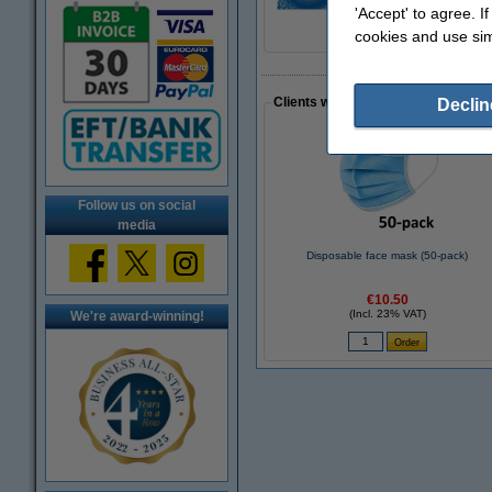
'Accept' to agree. I
cookies and use sim
Clients who made a similar purcha
Declin
Follow us on social
media
Disposable face mask (50-pack)
€10.50
(Incl. 23% VAT)
We're award-winning!