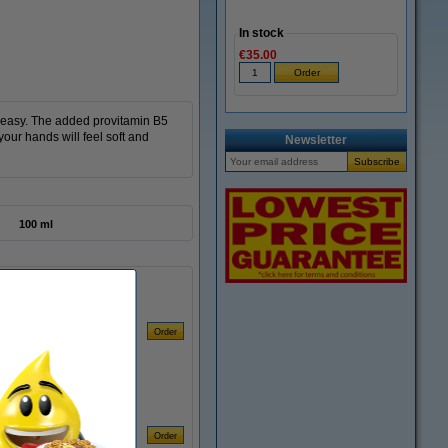
In stock
€35.00
reasy. The added provitamin B5
our hands will feel soft and
Newsletter
100 ml