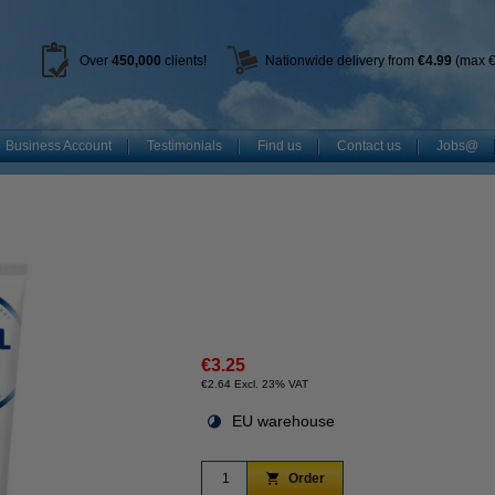
Over
450
,000
clients!
Nationwide delivery from
€4.99
(max €
Business Account
Testimonials
Find us
Contact us
Jobs@
€3.25
€2.64 Excl. 23% VAT
EU warehouse
Order