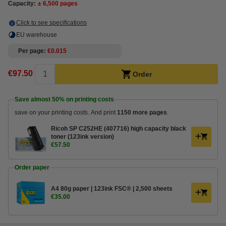
Capacity:
± 6,500 pages
Click to see specifications
EU warehouse
Per page
€0.015
€97.50
Order
Save almost
50%
on printing costs
save on your printing costs. And print
1150 more pages
.
Ricoh SP C252HE (407716) high capacity black
toner (123ink version)
€57.50
Order paper
A4 80g paper | 123ink FSC® | 2,500 sheets
€35.00