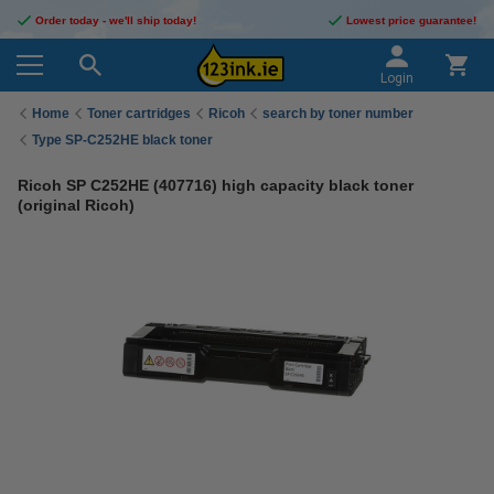
Order today - we'll ship today!
Lowest price guarantee!
Login
Home
Toner cartridges
Ricoh
search by toner number
Type SP-C252HE black toner
Ricoh SP C252HE (407716) high capacity black toner
(original Ricoh)