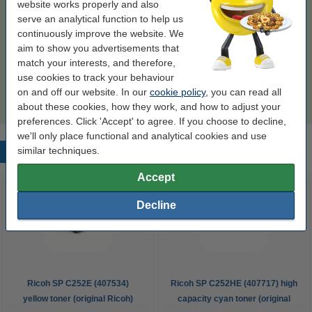
website works properly and also
€57.50
Order
serve an analytical function to help us
continuously improve the website. We
Order paper
aim to show you advertisements that
match your interests, and therefore,
A4 80g paper | 123ink FSC® | 2,500 sheets
use cookies to track your behaviour
€35.00
on and off our website. In our
cookie policy
, you can read all
about these cookies, how they work, and how to adjust your
preferences. Click 'Accept' to agree. If you choose to decline,
we'll only place functional and analytical cookies and use
similar techniques.
Popular products
Accept
Decline
Ricoh SP C252E (407534)
Ricoh SP C252HE (407717) high
yellow toner (original Ricoh)
capacity cyan toner (original