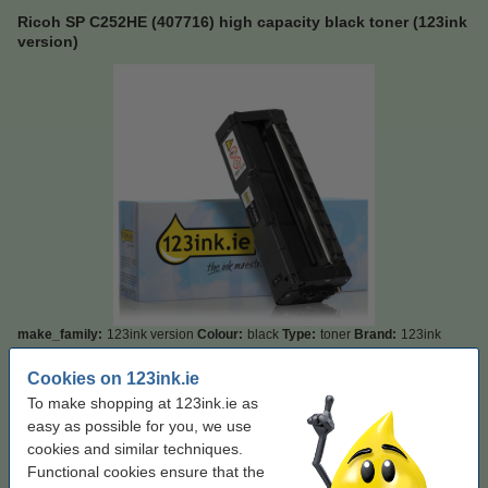
Ricoh SP C252HE (407716) high capacity black toner (123ink
version)
make_family:
123ink version
Colour:
black
Type:
toner
Brand:
123ink
Click to see specifications
Cookies on 123ink.ie
Save almost
50%
on printing costs
To make shopping at 123ink.ie as
In stock
Order now, we can ship this today!
easy as possible for you, we use
cookies and similar techniques.
Per page
€0.008
Functional cookies ensure that the