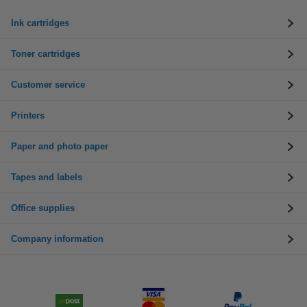
Ink cartridges
Toner cartridges
Customer service
Printers
Paper and photo paper
Tapes and labels
Office supplies
Company information