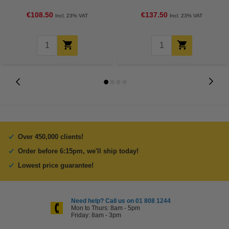
Ricoh)
€108.50
€137.50
Incl. 23% VAT
Incl. 23% VAT
Over 450,000 clients!
Order before 6:15pm, we'll ship today!
Lowest price guarantee!
Need help? Call us on 01 808 1244
Mon to Thurs: 8am - 5pm
Friday: 8am - 3pm