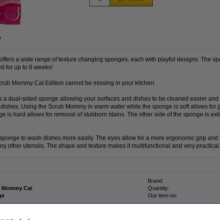
n
fers a wide range of texture changing sponges, each with playful designs. The sp
d for up to 8 weeks!
Scrub Mommy Cat Edition cannot be missing in your kitchen.
a dual-sided sponge allowing your surfaces and dishes to be cleaned easier and f
 dishes. Using the Scrub Mommy in warm water while the sponge is soft allows for 
 is hard allows for removal of stubborn stains. The other side of the sponge is extr
sponge to wash dishes more easily. The eyes allow for a more ergonomic grip and t
y other utensils. The shape and texture makes it multifunctional and very practical
Brand:
b Mommy Cat
Quantity:
ge
Our item no: