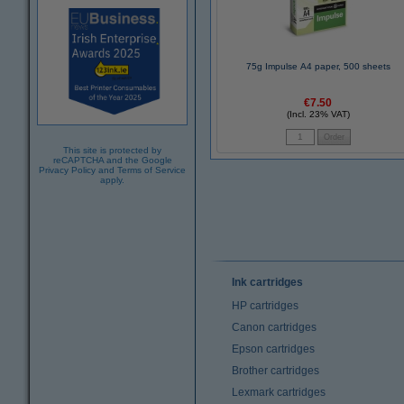
75g Impulse A4 paper, 500 sheets
€7.50
(Incl. 23% VAT)
This site is protected by
reCAPTCHA and the Google
Privacy Policy
and
Terms of Service
apply.
Ink cartridges
HP cartridges
Canon cartridges
Epson cartridges
Brother cartridges
Lexmark cartridges