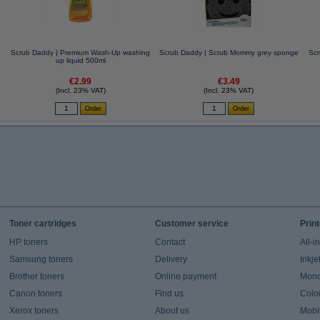
Scrub Daddy | Premium Wash-Up washing
Scrub Daddy | Scrub Mommy grey sponge
Scr
up liquid 500ml
€2.99
€3.49
(Incl. 23% VAT)
(Incl. 23% VAT)
Toner cartridges
Customer service
Prin
HP toners
Contact
All-i
Samsung toners
Delivery
Inkje
Brother toners
Online payment
Mono 
Canon toners
Find us
Colou
Xerox toners
About us
Mobil