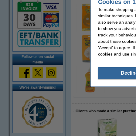
Cookies on 1
To make shopping at
Scrub Daddy | Da
similar techniques.
€3.79
also serve an analy
to show you adverti
track your behaviou
about these cookies
Scrub Daddy | Dis
'Accept' to agree. I
€3.49
cookies and use sim
Follow us on social
media
Declin
Scrub Daddy | Pre
€2.99
We're award-winning!
Clients who made a similar purcha