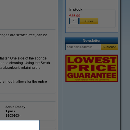
In stock
€35.00
onges are scratch-free, can be
Newsletter
aster. One side of the sponge
gentle cleaning. Using the Scrub
a absorbent, retaining the
he mouth allows for the entire
.
Scrub Daddy
1 pack
SSC01034