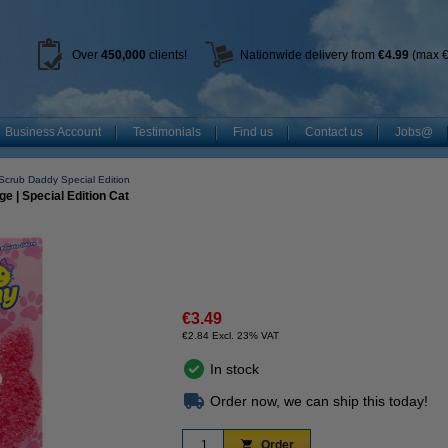
Over
450
,000
clients!
Nationwide delivery from
€4.99
(max €
Business Account
Testimonials
Find us
Contact us
Jobs@
Scrub Daddy Special Edition
 | Special Edition Cat
€3.49
€2.84 Excl. 23% VAT
In stock
Order now, we can ship this today!
Order