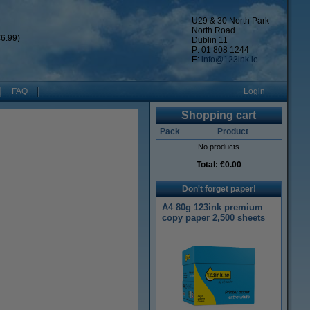
U29 & 30 North Park
North Road
6.99)
Dublin 11
P: 01 808 1244
E:
info@123ink.ie
FAQ
Login
Shopping cart
Pack
Product
No products
Total:
€0.00
Don't forget paper!
A4 80g 123ink premium
copy paper 2,500 sheets