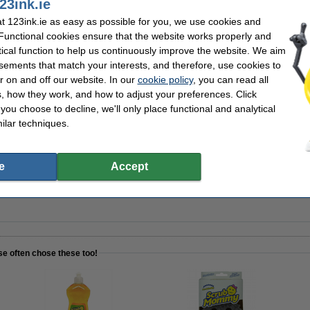
23ink.ie
 123ink.ie as easy as possible for you, we use cookies and
ddy Caddy sponge holder
 Functional cookies ensure that the website works properly and
tical function to help us continuously improve the website. We aim
sements that match your interests, and therefore, use cookies to
r on and off our website. In our
cookie policy
, you can read all
, how they work, and how to adjust your preferences. Click
h Daddy sponge holder attachment
f you choose to decline, we'll only place functional and analytical
ilar techniques.
e
Accept
mium Wash-Up washing up liquid 500ml
se often chose these too!