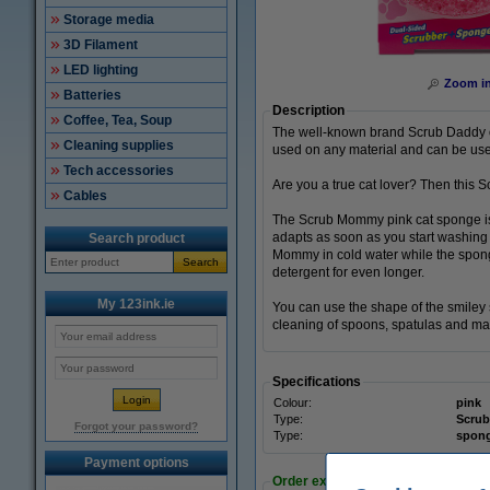
Storage media
3D Filament
LED lighting
Zoom i
Batteries
Description
Coffee, Tea, Soup
The well-known brand Scrub Daddy of
Cleaning supplies
used on any material and can be use
Tech accessories
Are you a true cat lover? Then this 
Cables
The Scrub Mommy pink cat sponge is 
adapts as soon as you start washing
Search product
Mommy in cold water while the sponge
Search
detergent for even longer.
My 123ink.ie
You can use the shape of the smiley 
cleaning of spoons, spatulas and man
Specifications
Colour:
pink
Type:
Scru
Forgot your password?
Type:
spon
Payment options
Order extras