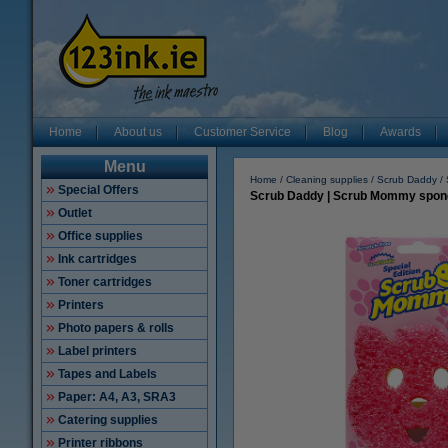
Home
About us
Customer Service
Blog
Awards
Menu
Home
Cleaning supplies
Scrub Daddy
Special Offers
Scrub Daddy | Scrub Mommy sponge
Outlet
Office supplies
Ink cartridges
Toner cartridges
Printers
Photo papers & rolls
Label printers
Tapes and Labels
Paper: A4, A3, SRA3
Catering supplies
Printer ribbons