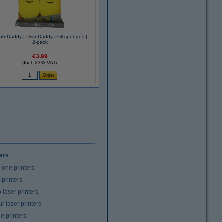
ub Daddy | Dish Daddy refill sponges |
2-pack
€3.99
(Incl. 23% VAT)
ters
n-one printers
t printers
laser printers
r laser printers
e printers