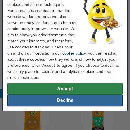
cookies and similar techniques.
Order extras
Functional cookies ensure that the
website works properly and also
Scrub Daddy | Daddy Caddy sponge holder
serve an analytical function to help us
€3.79
continuously improve the website. We
aim to show you advertisements that
Scrub Daddy | Dish Daddy sponge holder
match your interests, and therefore,
attachment
use cookies to track your behaviour
€3.49
on and off our website. In our
cookie policy
, you can read all
about these cookies, how they work, and how to adjust your
Scrub Daddy | Premium Wash-Up washing up
liquid 500ml
preferences. Click 'Accept' to agree. If you choose to decline,
€2.99
we'll only place functional and analytical cookies and use
similar techniques.
Accept
Popular products
Decline