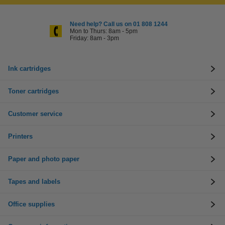
Need help? Call us on 01 808 1244
Mon to Thurs: 8am - 5pm
Friday: 8am - 3pm
Ink cartridges
Toner cartridges
Customer service
Printers
Paper and photo paper
Tapes and labels
Office supplies