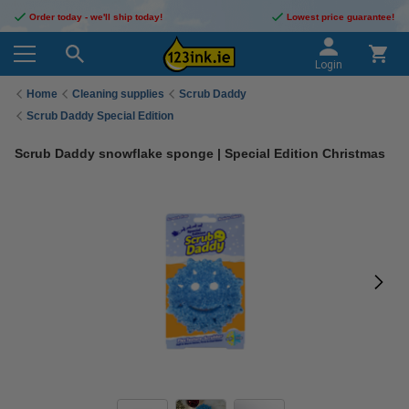
Order today - we'll ship today!
Lowest price guarantee!
Login
Home
Cleaning supplies
Scrub Daddy
Scrub Daddy Special Edition
Scrub Daddy snowflake sponge | Special Edition Christmas