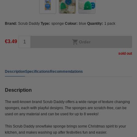
Brand:
Scrub Daddy
Type:
sponge
Colour:
blue
Quantity:
1 pack
€3.49
Order
sold out
Description
Specifications
Recommendations
Description
The well-known brand Scrub Daddy offers a wide range of texture changing
sponges, each with playful designs. The sponges are scratch-free, can be
used on any material and can be used for up to 8 weeks!
This Scrub Daddy snowflake sponge brings some Christmas spirit to your
kitchen, and makes washing up after festivities fun and easier.