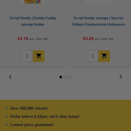
Scrub Daddy | Daddy Caddy
Scrub Daddy sponge | Special
sponge holder
Edition Frankenstein Halloween
€3.79
€3.29
Incl. 23% VAT
Incl. 23% VAT
Over 450,000 clients!
Order before 6:15pm, we'll ship today!
Lowest price guarantee!