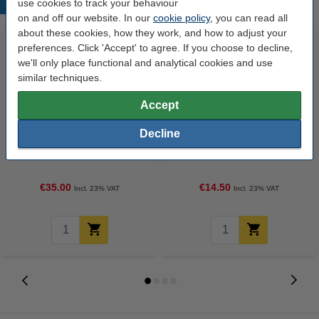
use cookies to track your behaviour
Popular products
on and off our website. In our
cookie policy
, you can read all
about these cookies, how they work, and how to adjust your
preferences. Click 'Accept' to agree. If you choose to decline,
we'll only place functional and analytical cookies and use
similar techniques.
Accept
Decline
A4 80g paper | 123ink FSC® |
Ballpoint pens | with cap | blue |
2,500 sheets
BIC Cristal | 50-pack
€35.00
€14.50
Incl. 23% VAT
Incl. 23% VAT