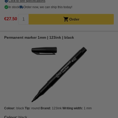
Click to see specifications
In stock
Order now, we can ship this today!
€27.50
Order
Permanent marker 1mm | 123ink | black
Colour:
black
Tip:
round
Brand:
123ink
Writing width:
1 mm
Colour:
black