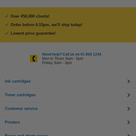
Over 450,000 clients!
Order before 6:15pm, we'll ship today!
Lowest price guarantee!
Need help? Call us on 01 808 1244
Mon to Thurs: 8am - 5pm
Friday: 8am - 3pm
Ink cartridges
Toner cartridges
Customer service
Printers
Paper and photo paper