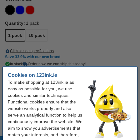
Quantity:
1 pack
1 pack
10 pack
Click to see specifications
Save
33.9%
with our own brand
In stock
Order now, we can ship this today!
Cookies on 123ink.ie
€1.95
Order
To make shopping at 123ink.ie as
easy as possible for you, we use
Buy more & save more
cookies and similar techniques.
Functional cookies ensure that the
123ink black permanent marker (1mm round)
website works properly and also
(10-pack)
serve an analytical function to help us
€15.00
continuously improve the website. We
aim to show you advertisements that
match your interests, and therefore,