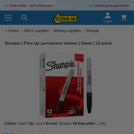
Order today - we'll ship today!
Lowest price guarantee!
Login
Home
Office supplies
Writing supplies
Sharpie
Sharpie | Fine tip permanent marker | black | 12-pack
Colour:
black
Tip:
round
Brand:
Sharpie
Writing width:
1 mm