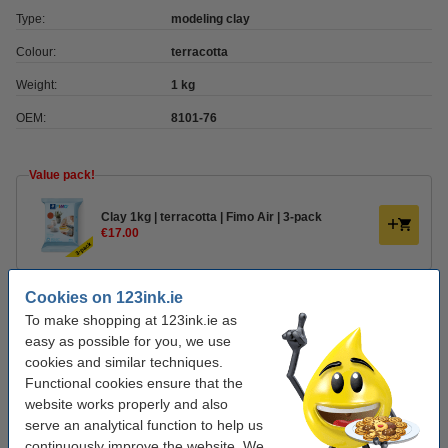
Type:
modeling clay
Colour:
terracotta
Weight:
1 kg
OEM:
8101-76
Value pack!
Clay 1kg | terracotta | Fimo Air | 3-pack
€17.00
Order clay accessories
Cookies on 123ink.ie
To make shopping at 123ink.ie as
Plastic modelling tool set | Fimo | 4-pack
easy as possible for you, we use
€5.00
cookies and similar techniques.
Functional cookies ensure that the
Varnish 35ml | water-based semi-gloss | Fimo
website works properly and also
€6.00
serve an analytical function to help us
continuously improve the website. We