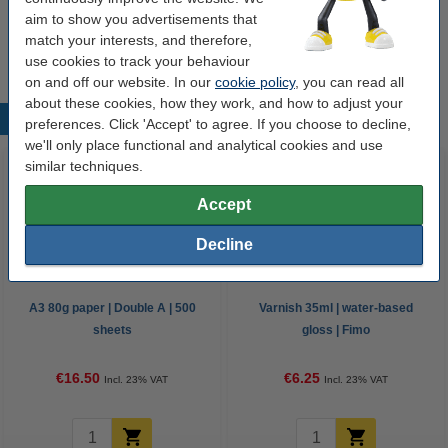
aim to show you advertisements that
Options
match your interests, and therefore,
All colours
Fimo effect
Clay accessories
use cookies to track your behaviour
on and off our website. In our
cookie policy
, you can read all
about these cookies, how they work, and how to adjust your
Popular products
preferences. Click 'Accept' to agree. If you choose to decline,
we'll only place functional and analytical cookies and use
similar techniques.
Accept
Decline
A3 80g paper | Double A | 500
Varnish 35ml | water-based
sheets
gloss | Fimo
€16.50
€6.25
Incl. 23% VAT
Incl. 23% VAT