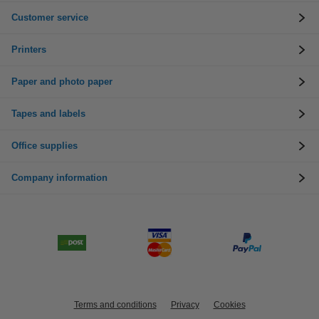
Customer service
Printers
Paper and photo paper
Tapes and labels
Office supplies
Company information
Terms and conditions
Privacy
Cookies