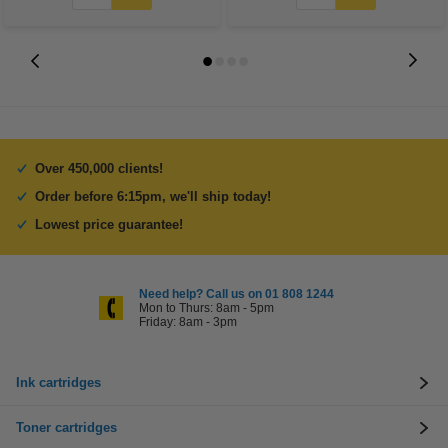
Over 450,000 clients!
Order before 6:15pm, we'll ship today!
Lowest price guarantee!
Need help? Call us on 01 808 1244
Mon to Thurs: 8am - 5pm
Friday: 8am - 3pm
Ink cartridges
Toner cartridges