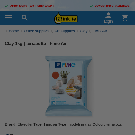
Order today - we'll ship today!
Lowest price guarantee!
Login
Home
Office supplies
Art supplies
Clay
FIMO Air
Clay 1kg | terracotta | Fimo Air
Brand:
Staedtler
Type:
Fimo air
Type:
modeling clay
Colour:
terracotta