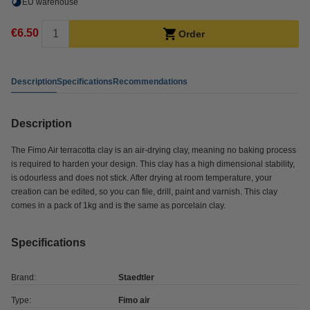
EU warehouse
€6.50
Order
Description
Specifications
Recommendations
Description
The Fimo Air terracotta clay is an air-drying clay, meaning no baking process
is required to harden your design. This clay has a high dimensional stability,
is odourless and does not stick. After drying at room temperature, your
creation can be edited, so you can file, drill, paint and varnish. This clay
comes in a pack of 1kg and is the same as porcelain clay.
Specifications
Brand:
Staedtler
Type:
Fimo air